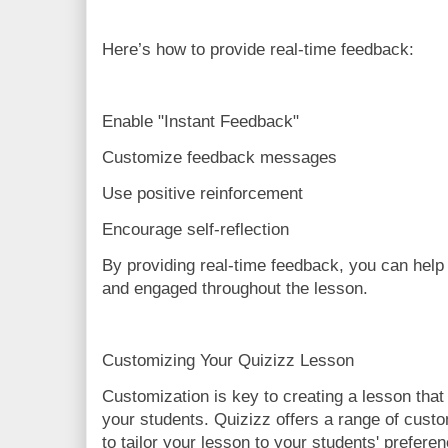
Here’s how to provide real-time feedback:
Enable "Instant Feedback"
Customize feedback messages
Use positive reinforcement
Encourage self-reflection
By providing real-time feedback, you can help
and engaged throughout the lesson.
Customizing Your Quizizz Lesson
Customization is key to creating a lesson that
your students. Quizizz offers a range of custo
to tailor your lesson to your students' prefere