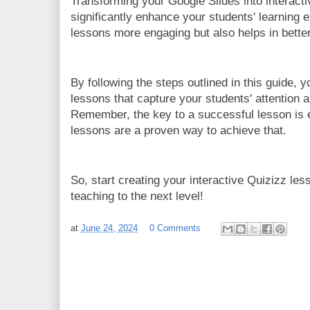
Transforming your Google Slides into interact
significantly enhance your students' learning 
lessons more engaging but also helps in better 
By following the steps outlined in this guide, y
lessons that capture your students' attention 
Remember, the key to a successful lesson is 
lessons are a proven way to achieve that.
So, start creating your interactive Quizizz le
teaching to the next level!
at
June 24, 2024
0 Comments