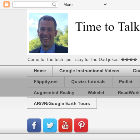
Come for the tech tips - stay for the Dad jokes! ����
Home
Google Instructional Videos
Goo
Flippity.net
Quizizz tutorials
Padlet
Augmented Reality
Wakelet
ReadWork
AR/VR/Google Earth Tours