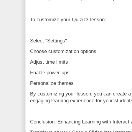
To customize your Quizizz lesson:
Select "Settings"
Choose customization options
Adjust time limits
Enable power-ups
Personalize themes
By customizing your lesson, you can create a
engaging learning experience for your student
Conclusion: Enhancing Learning with Interact