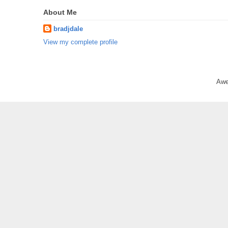
About Me
bradjdale
View my complete profile
Awe