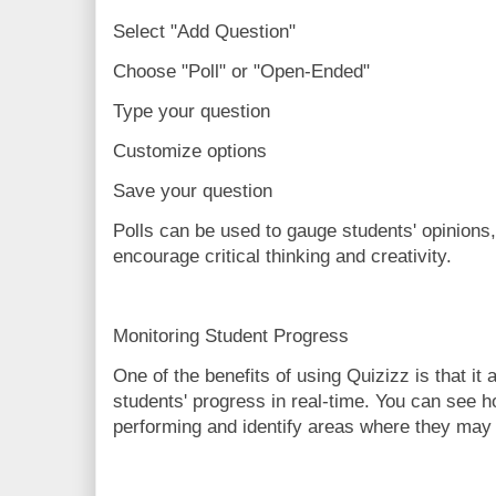
Select "Add Question"
Choose "Poll" or "Open-Ended"
Type your question
Customize options
Save your question
Polls can be used to gauge students' opinions
encourage critical thinking and creativity.
Monitoring Student Progress
One of the benefits of using Quizizz is that it
students' progress in real-time. You can see h
performing and identify areas where they may 