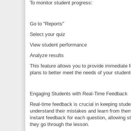
To monitor student progress:
Go to "Reports"
Select your quiz
View student performance
Analyze results
This feature allows you to provide immediate 
plans to better meet the needs of your student
Engaging Students with Real-Time Feedback
Real-time feedback is crucial in keeping stud
understand their mistakes and learn from the
instant feedback for each question, allowing s
they go through the lesson.