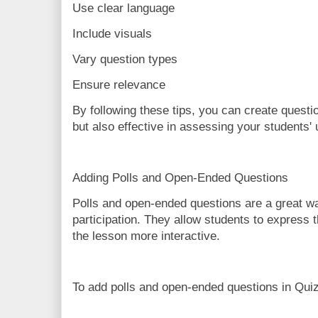
Use clear language
Include visuals
Vary question types
Ensure relevance
By following these tips, you can create questi
but also effective in assessing your students'
Adding Polls and Open-Ended Questions
Polls and open-ended questions are a great w
participation. They allow students to express 
the lesson more interactive.
To add polls and open-ended questions in Quiz