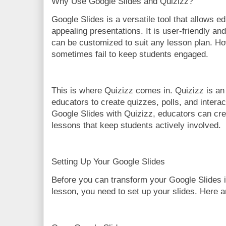
Why Use Google Slides and Quizizz?
Google Slides is a versatile tool that allows e
appealing presentations. It is user-friendly and
can be customized to suit any lesson plan. Ho
sometimes fail to keep students engaged.
This is where Quizizz comes in. Quizizz is an 
educators to create quizzes, polls, and intera
Google Slides with Quizizz, educators can cr
lessons that keep students actively involved.
Setting Up Your Google Slides
Before you can transform your Google Slides i
lesson, you need to set up your slides. Here ar