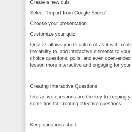
Create a new quiz
Select "Import from Google Slides"
Choose your presentation
Customize your quiz
Quizizz allows you to utilize AI as it will crea
the ability to add interactive elements to your
choice questions, polls, and even open-ended
lesson more interactive and engaging for your
Creating Interactive Questions
Interactive questions are the key to keeping 
some tips for creating effective questions:
Keep questions short