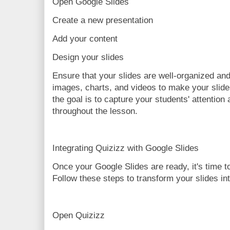
Open Google Slides
Create a new presentation
Add your content
Design your slides
Ensure that your slides are well-organized and
images, charts, and videos to make your sli
the goal is to capture your students' attentio
throughout the lesson.
Integrating Quizizz with Google Slides
Once your Google Slides are ready, it's time t
Follow these steps to transform your slides int
Open Quizizz