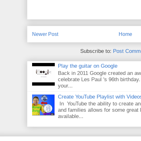
Newer Post
Home
Subscribe to:
Post Comme
Play the guitar on Google
Back in 2011 Google created an aw
celebrate Les Paul 's 96th birthday.
your...
Create YouTube Playlist with Video
In YouTube the ability to create an
and families allows for some great
available...