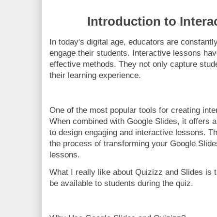
Introduction to Inter
In today's digital age, educators are constant
engage their students. Interactive lessons ha
effective methods. They not only capture stude
their learning experience.
One of the most popular tools for creating inte
When combined with Google Slides, it offers a
to design engaging and interactive lessons. Th
the process of transforming your Google Slides
lessons.
What I really like about Quizizz and Slides is 
be available to students during the quiz.