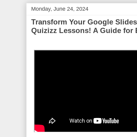
Monday, June 24, 2024
Transform Your Google Slides 
Quizizz Lessons! A Guide for