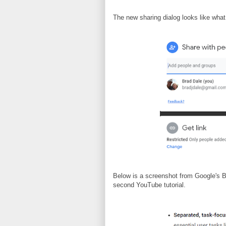
The new sharing dialog looks like what 
Below is a screenshot from Google's B
second YouTube tutorial.