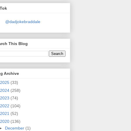
kTok
@dadjokebraddale
rch This Blog
g Archive
2025
(33)
2024
(258)
2023
(74)
2022
(104)
2021
(52)
2020
(136)
►
December
(1)