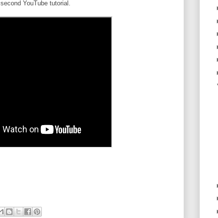
second YouTube tutorial.