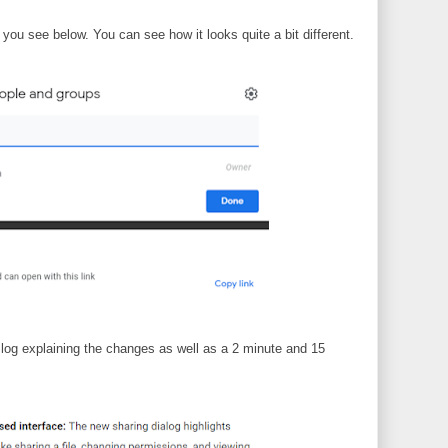
you see below. You can see how it looks quite a bit different.
log explaining the changes as well as a 2 minute and 15