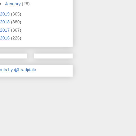
►
January
(28)
2019
(365)
2018
(380)
2017
(367)
2016
(226)
ets by @bradjdale