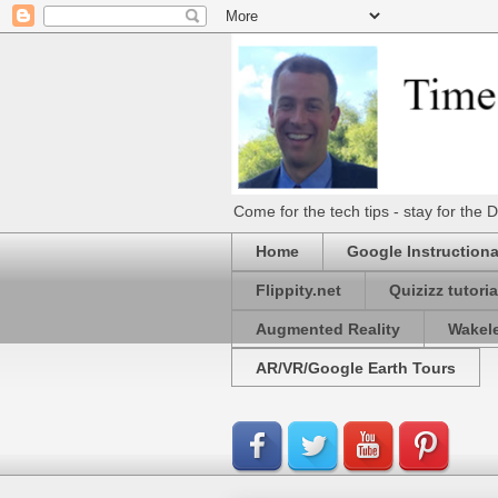
Come for the tech tips - stay for t
Home
Google Instructiona
Flippity.net
Quizizz tutoria
Augmented Reality
Wakel
AR/VR/Google Earth Tours