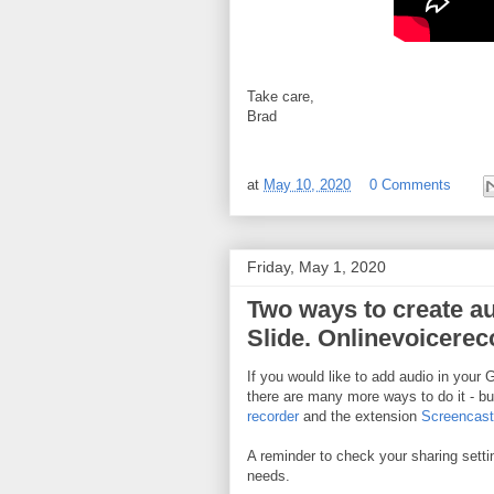
Take care,
Brad
at
May 10, 2020
0 Comments
Friday, May 1, 2020
Two ways to create aud
Slide. Onlinevoicere
If you would like to add audio in your 
there are many more ways to do it - bu
recorder
and the extension
Screencast
A reminder to check your sharing setting
needs.