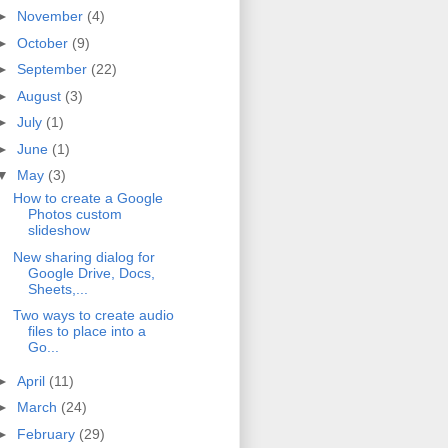
►
November
(4)
►
October
(9)
►
September
(22)
►
August
(3)
►
July
(1)
►
June
(1)
▼
May
(3)
How to create a Google
Photos custom
slideshow
New sharing dialog for
Google Drive, Docs,
Sheets,...
Two ways to create audio
files to place into a
Go...
►
April
(11)
►
March
(24)
►
February
(29)