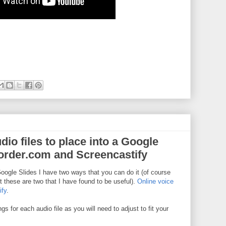
io files to place into a Google
corder.com and Screencastify
Google Slides I have two ways that you can do it (of course
t these are two that I have found to be useful).
Online voice
ify
.
s for each audio file as you will need to adjust to fit your