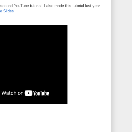
cond YouTube tutorial. I also made this tutorial last year
e Slides