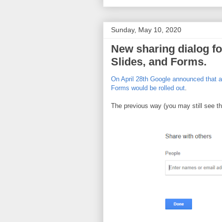
Sunday, May 10, 2020
New sharing dialog fo
Slides, and Forms.
On April 28th Google announced that a 
Forms would be rolled out
.
The previous way (you may still see thi