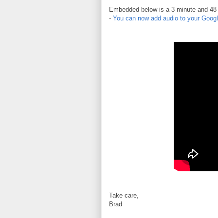
Embedded below is a 3 minute and 48 se
-
You can now add audio to your Googl
Take care,
Brad