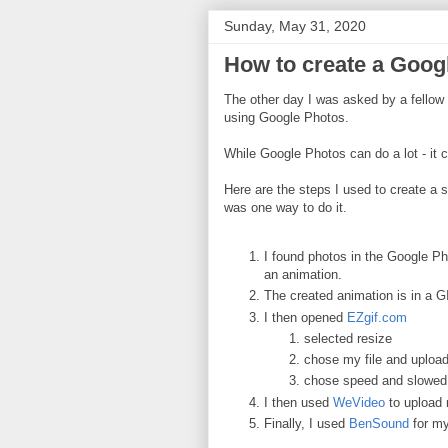
Sunday, May 31, 2020
How to create a Goog
The other day I was asked by a fellow
using Google Photos.
While Google Photos can do a lot - it ca
Here are the steps I used to create a s
was one way to do it.
I found photos in the Google Ph
an animation.
The created animation is in a G
I then opened
EZgif.com
selected resize
chose my file and upload
chose speed and slowed 
I then used
WeVideo
to upload
Finally, I used
BenSound
for my