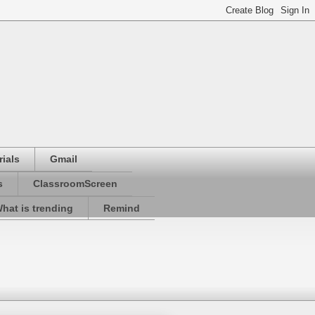
ials
Gmail
s
ClassroomScreen
hat is trending
Remind