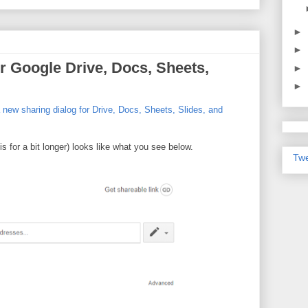
►
►
r Google Drive, Docs, Sheets,
►
►
new sharing dialog for Drive, Docs, Sheets, Slides, and
s for a bit longer) looks like what you see below.
Twe