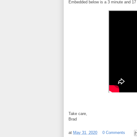
Embedded below is a 3 minute and 17 
Take care,
Brad
at
May 31, 2020
0 Comments