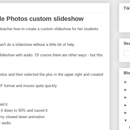
Ti
le Photos custom slideshow
 teacher how to create a custom slideshow for her students
Sea
n't do a slideshow without a little bit of help.
lideshow with audio. Of course there are other ways - but this
Blo
otos and then selected the plus in the upper right and created
►
IF format and moves quite quickly.
►
►
ed it
►
it down to 50% and saved it
►
 my slowed down animation
▼
 audio.