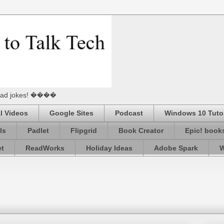
he Dad jokes! ����
l Videos
Google Sites
Podcast
Windows 10 Tutor
ls
Padlet
Flipgrid
Book Creator
Epic! book
et
ReadWorks
Holiday Ideas
Adobe Spark
W