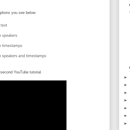
ptions you see below
second YouTube tutorial.
►
►
►
►
►
►
►