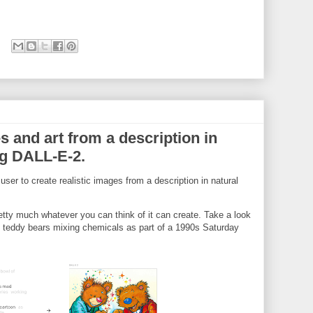
s and art from a description in
ng DALL-E-2.
 user to create realistic images from a description in natural
tty much whatever you can think of it can create. Take a look
f teddy bears mixing chemicals as part of a 1990s Saturday