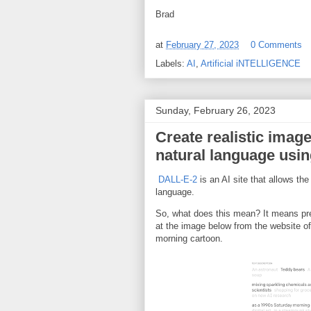
Brad
at
February 27, 2023
0 Comments
Labels:
AI
,
Artificial iNTELLIGENCE
Sunday, February 26, 2023
Create realistic image
natural language usi
DALL-E-2
is an AI site that allows the
language.
So, what does this mean? It means pre
at the image below from the website o
morning cartoon.