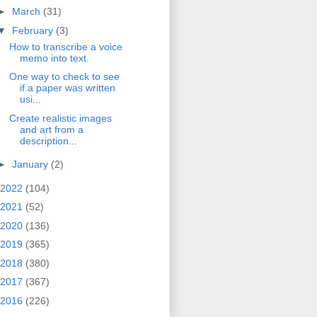
►
March
(31)
▼
February
(3)
How to transcribe a voice
memo into text.
One way to check to see
if a paper was written
usi...
Create realistic images
and art from a
description...
►
January
(2)
2022
(104)
2021
(52)
2020
(136)
2019
(365)
2018
(380)
2017
(367)
2016
(226)