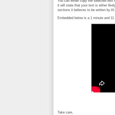
You can either copy the selected text
it will state that your text is either lik
sections it believes to be written by AI
Embedded below is a 1 minute and 11 
Take care,