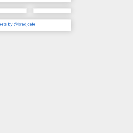
ets by @bradjdale