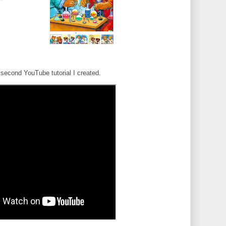
second YouTube tutorial I created.