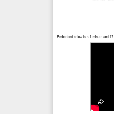
Embedded below is a 1 minute and 17 