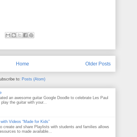
Home
Older Posts
ubscribe to:
Posts (Atom)
e
ated an awesome guitar Google Doodle to celebrate Les Paul
 play the guitar with your...
 with Videos “Made for Kids”
o create and share Playlists with students and families allows
resources to made available...