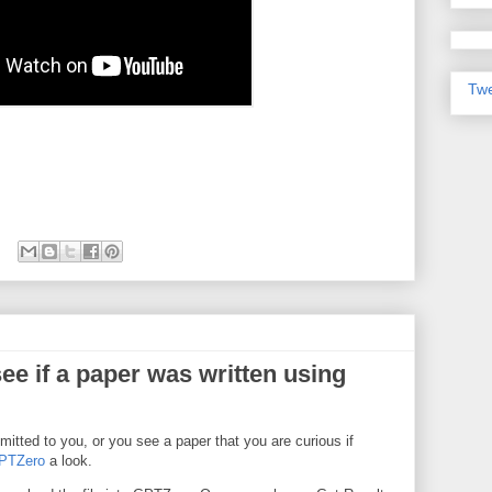
Twe
ee if a paper was written using
itted to you, or you see a paper that you are curious if
PTZero
a look.