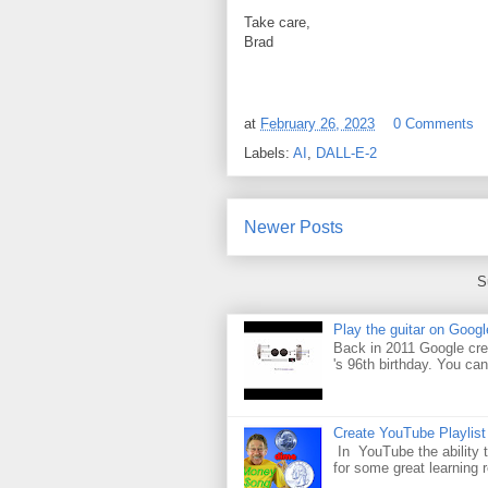
Take care,
Brad
at
February 26, 2023
0 Comments
Labels:
AI
,
DALL-E-2
Newer Posts
S
Play the guitar on Googl
Back in 2011 Google cre
's 96th birthday. You can
Create YouTube Playlist
In YouTube the ability t
for some great learning 