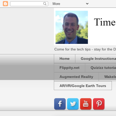
Come for the tech tips - stay for t
Home
Google Instructiona
Flippity.net
Quizizz tutoria
Augmented Reality
Wakel
AR/VR/Google Earth Tours