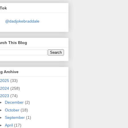
kTok
@dadjokebraddale
rch This Blog
g Archive
2025
(33)
2024
(258)
2023
(74)
►
December
(2)
►
October
(18)
►
September
(1)
►
April
(17)