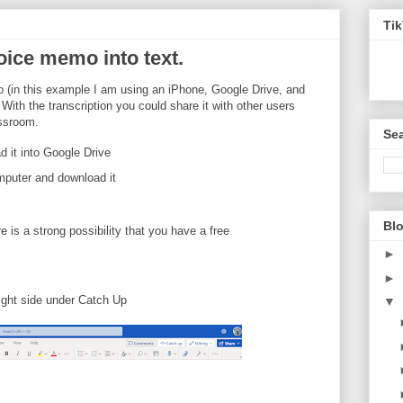
Ti
oice memo into text.
o (in this example I am using an iPhone, Google Drive, and
 With the transcription you could share it with other users
assroom.
Sea
 it into Google Drive
mputer and download it
Blo
re is a strong possibility that you have a free
►
►
ight side under Catch Up
▼