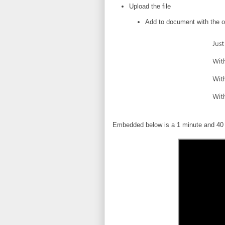
Upload the file
Add to document with the o
Embedded below is a 1 minute and 40 