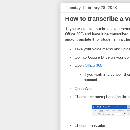
Tuesday, February 28, 2023
How to transcribe a v
If you would like to take a voice mem
Office 365) and have it be transcribed.
and/or translate it for students in a cl
Take your voice memo and upload
Go into Google Drive on your co
Open
Office 365
if you work in a school, the
account
Open Word
Choose the microphone (on the r
Choose transcribe