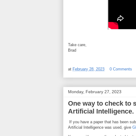
Take care,
Brad
at
February 28, 2023
0 Comments
Monday, February 27, 2023
One way to check to s
Artificial Intelligence.
If you have a paper that has been subm
Artificial Intelligence was used, give
G