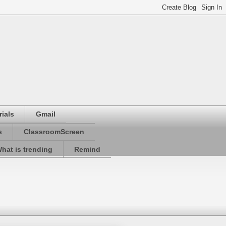
ials
Gmail
s
ClassroomScreen
hat is trending
Remind