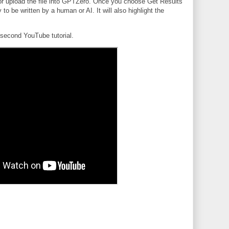
 or upload the file into GPTZero. Once you choose Get Results
ely to be written by a human or AI. It will also highlight the
.
second YouTube tutorial.