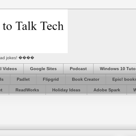
he Dad jokes! ����
l Videos
Google Sites
Podcast
Windows 10 Tutor
ls
Padlet
Flipgrid
Book Creator
Epic! book
et
ReadWorks
Holiday Ideas
Adobe Spark
W