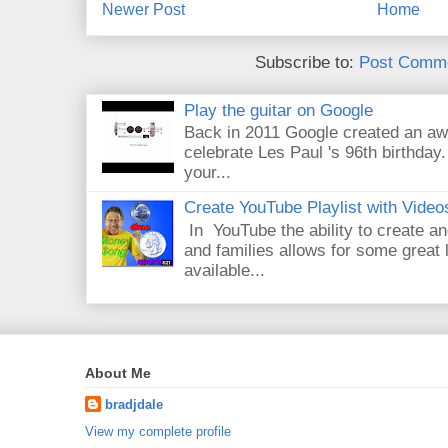
Newer Post
Home
Subscribe to:
Post Comme
Play the guitar on Google
Back in 2011 Google created an aw
celebrate Les Paul 's 96th birthday.
your...
Create YouTube Playlist with Video
In YouTube the ability to create an
and families allows for some great
available...
About Me
bradjdale
View my complete profile