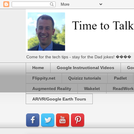
Come for the tech tips - stay for the Dad jokes! ����
Home
Google Instructional Videos
Goo
Flippity.net
Quizizz tutorials
Padlet
Augmented Reality
Wakelet
ReadWork
AR/VR/Google Earth Tours