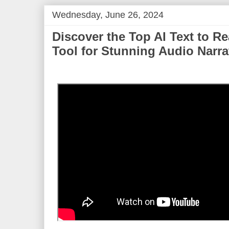
Wednesday, June 26, 2024
Discover the Top AI Text to Re
Tool for Stunning Audio Narra