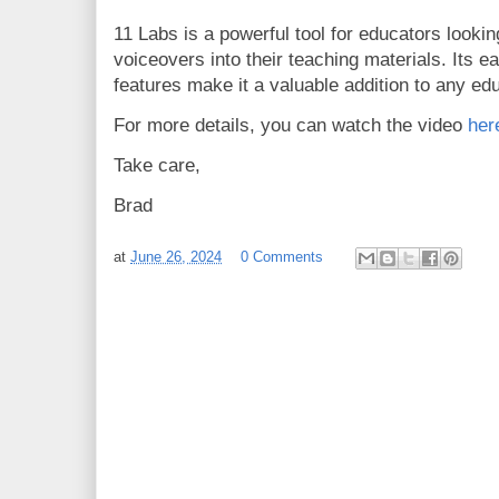
11 Labs is a powerful tool for educators looki
voiceovers into their teaching materials. Its e
features make it a valuable addition to any educ
For more details, you can watch the video
her
Take care,
Brad
at
June 26, 2024
0 Comments