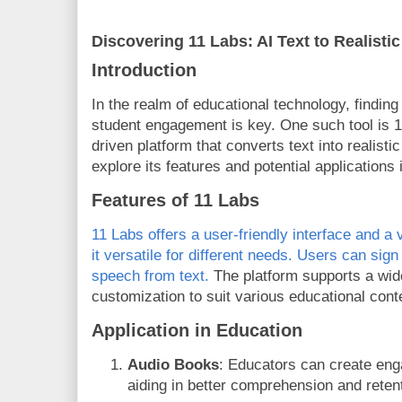
Discovering 11 Labs: AI Text to Realisti
Introduction
In the realm of educational technology, finding
student engagement is key. One such tool is 1
driven platform that converts text into realisti
explore its features and potential applications 
Features of 11 Labs
11 Labs offers a user-friendly interface and a 
it versatile for different needs. Users can sign
speech from text.
The platform supports a wide
customization to suit various educational cont
Application in Education
Audio Books
: Educators can create eng
aiding in better comprehension and retent