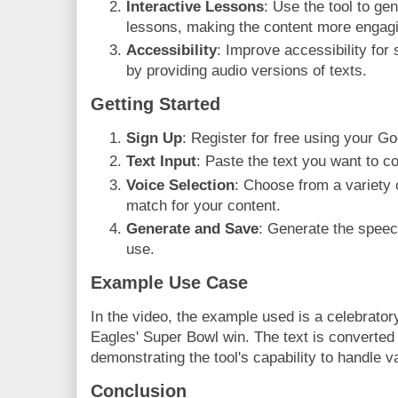
Interactive Lessons
: Use the tool to ge
lessons, making the content more engag
Accessibility
: Improve accessibility for 
by providing audio versions of texts.
Getting Started
Sign Up
: Register for free using your G
Text Input
: Paste the text you want to c
Voice Selection
: Choose from a variety o
match for your content.
Generate and Save
: Generate the speech
use.
Example Use Case
In the video, the example used is a celebratory
Eagles' Super Bowl win. The text is converted i
demonstrating the tool's capability to handle v
Conclusion