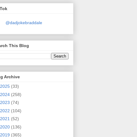
kTok
@dadjokebraddale
rch This Blog
g Archive
2025
(33)
2024
(258)
2023
(74)
2022
(104)
2021
(52)
2020
(136)
2019
(365)