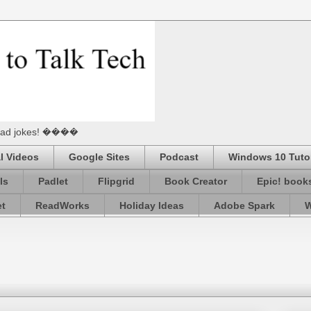
he Dad jokes! ����
l Videos
Google Sites
Podcast
Windows 10 Tutor
ls
Padlet
Flipgrid
Book Creator
Epic! book
et
ReadWorks
Holiday Ideas
Adobe Spark
W