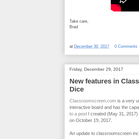
Take care,
Brad
at
December 30, 2017
0 Comments
Friday, December 29, 2017
New features in Cla
Dice
Classroomscreen.com
is a very u
interactive board and has the capabi
to a post
I created (May 31, 2017
on October 19, 2017.
An update to classroomscreen inclu