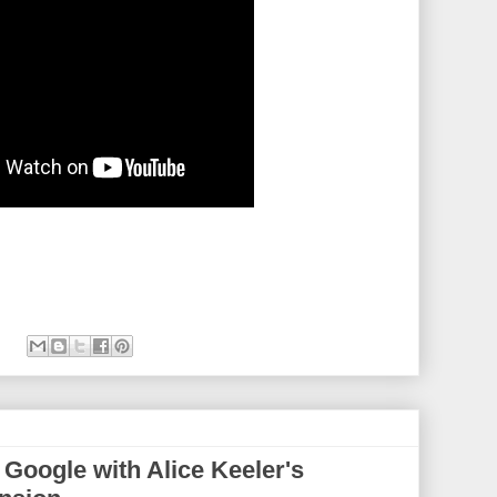
n Google with Alice Keeler's