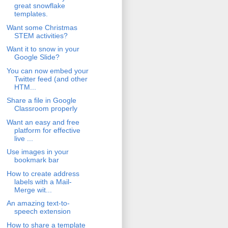
great snowflake
templates.
Want some Christmas
STEM activities?
Want it to snow in your
Google Slide?
You can now embed your
Twitter feed (and other
HTM...
Share a file in Google
Classroom properly
Want an easy and free
platform for effective
live ...
Use images in your
bookmark bar
How to create address
labels with a Mail-
Merge wit...
An amazing text-to-
speech extension
How to share a template