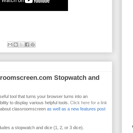
ssroomscreen.com Stopwatch and
seful tool that turns your browser turns into an
lity to display various helpful tools.
Click here for a link
) about classroomscreen
as well as a new features post
des a stopwatch and dice (1, 2, or 3 dice).