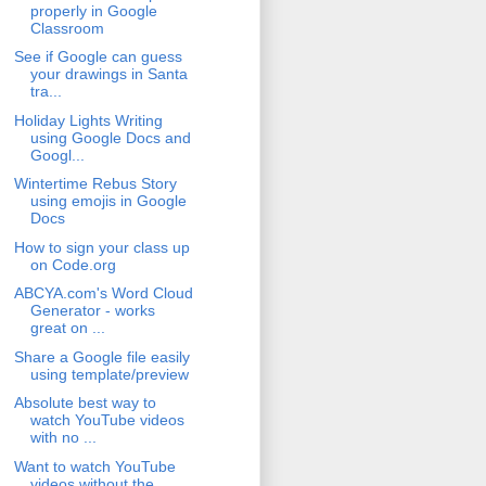
properly in Google
Classroom
See if Google can guess
your drawings in Santa
tra...
Holiday Lights Writing
using Google Docs and
Googl...
Wintertime Rebus Story
using emojis in Google
Docs
How to sign your class up
on Code.org
ABCYA.com's Word Cloud
Generator - works
great on ...
Share a Google file easily
using template/preview
Absolute best way to
watch YouTube videos
with no ...
Want to watch YouTube
videos without the