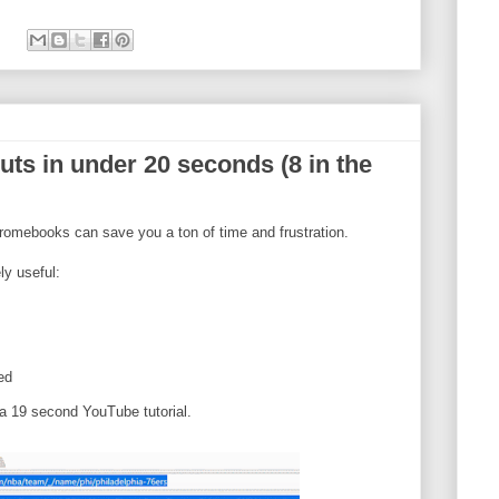
ts in under 20 seconds (8 in the
omebooks can save you a ton of time and frustration.
ly useful:
ed
a 19 second YouTube tutorial.