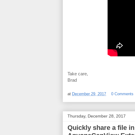
Take care,
Brad
at
December 29, 2017
0 Comments
Thursday, December 28, 2017
Quickly share a file i