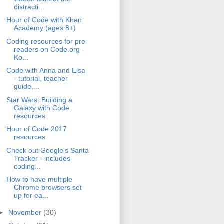
distracti...
Hour of Code with Khan
Academy (ages 8+)
Coding resources for pre-
readers on Code.org -
Ko...
Code with Anna and Elsa
- tutorial, teacher
guide,...
Star Wars: Building a
Galaxy with Code
resources
Hour of Code 2017
resources
Check out Google's Santa
Tracker - includes
coding...
How to have multiple
Chrome browsers set
up for ea...
►
November
(30)