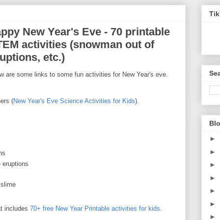
Ti
appy New Year's Eve - 70 printable
STEM activities (snowman out of
ptions, etc.)
Sea
are some links to some fun activities for New Year's eve.
ers (
New Year's Eve Science Activities for Kids
).
Blo
►
►
ns
 eruptions
►
►
 slime
►
►
t includes
70+ free New Year Printable activities for kids
.
►