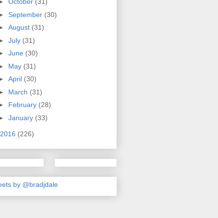
►
October
(31)
►
September
(30)
►
August
(31)
►
July
(31)
►
June
(30)
►
May
(31)
►
April
(30)
►
March
(31)
►
February
(28)
►
January
(33)
2016
(226)
ets by @bradjdale