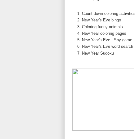
Count down coloring activities
New Year's Eve bingo
Coloring funny animals
New Year coloring pages
New Year's Eve I-Spy game
New Year's Eve word search
New Year Sudoku