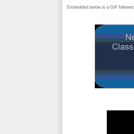
Embedded below is a GIF followed