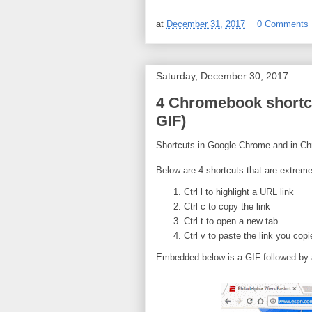
at
December 31, 2017
0 Comments
Saturday, December 30, 2017
4 Chromebook shortcu
GIF)
Shortcuts in Google Chrome and in Chr
Below are 4 shortcuts that are extreme
Ctrl l to highlight a URL link
Ctrl c to copy the link
Ctrl t to open a new tab
Ctrl v to paste the link you copi
Embedded below is a GIF followed by 