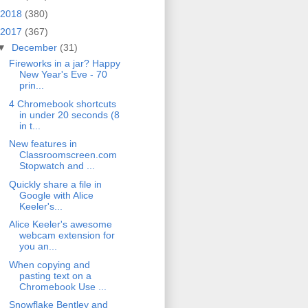
2018
(380)
2017
(367)
▼
December
(31)
Fireworks in a jar? Happy
New Year's Eve - 70
prin...
4 Chromebook shortcuts
in under 20 seconds (8
in t...
New features in
Classroomscreen.com
Stopwatch and ...
Quickly share a file in
Google with Alice
Keeler's...
Alice Keeler's awesome
webcam extension for
you an...
When copying and
pasting text on a
Chromebook Use ...
Snowflake Bentley and