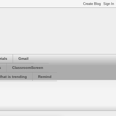
ials
Gmail
s
ClassroomScreen
hat is trending
Remind