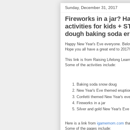
Sunday, December 31, 2017
Fireworks in a jar? H
activities for kids + 
dough baking soda eru
Happy New Year's Eve everyone. Below 
Hope you all have a great end to 2017!
This link is from Raising Lifelong Learn
Some of the activities include:
Baking soda snow doug
New Year's Eve themed eruptio
Confetti themed New Year's eve
Fireworks in a jar
Silver and gold New Year's Eve
Here is a link from
igamemom.com
tha
Some of the pages include: