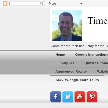
Come for the tech tips - stay for t
Home
Google Instructiona
Flippity.net
Quizizz tutoria
Augmented Reality
Wakel
AR/VR/Google Earth Tours