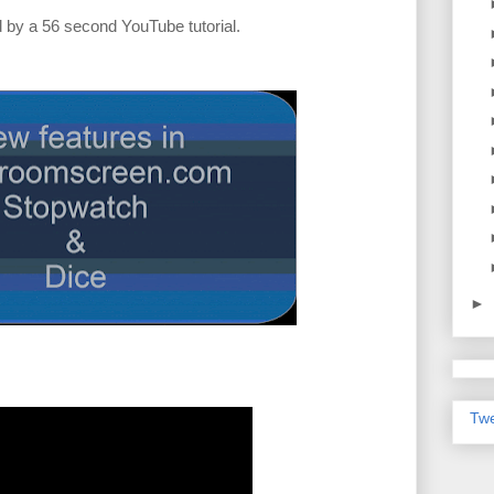
 by a 56 second YouTube tutorial.
►
Twe