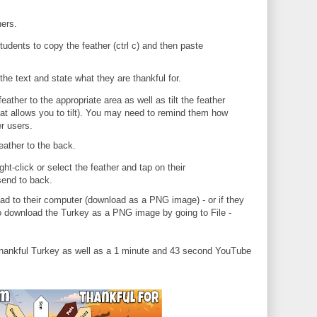
hers.
udents to copy the feather (ctrl c) and then paste
the text and state what they are thankful for.
ather to the appropriate area as well as tilt the feather
 that allows you to tilt). You may need to remind them how
er users.
feather to the back.
ght-click or select the feather and tap on their
send to back.
 to their computer (download as a PNG image) - or if they
to download the Turkey as a PNG image by going to File -
hankful Turkey as well as a 1 minute and 43 second YouTube