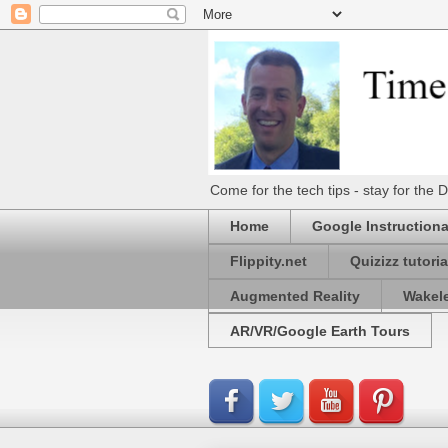
Come for the tech tips - stay for t
Home
Google Instructiona
Flippity.net
Quizizz tutoria
Augmented Reality
Wakel
AR/VR/Google Earth Tours