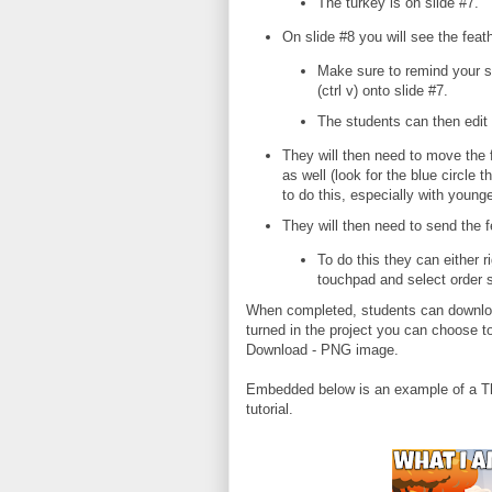
The turkey is on slide #7.
On slide #8 you will see the feat
Make sure to remind your st
(ctrl v) onto slide #7.
The students can then edit 
They will then need to move the fe
as well (look for the blue circle
to do this, especially with young
They will then need to send the 
To do this they can either ri
touchpad and select order 
When completed, students can download
turned in the project you can choose 
Download - PNG image.
Embedded below is an example of a T
tutorial.