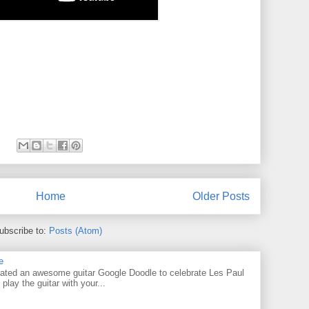
Home
Older Posts
ubscribe to:
Posts (Atom)
e
ated an awesome guitar Google Doodle to celebrate Les Paul
 play the guitar with your...