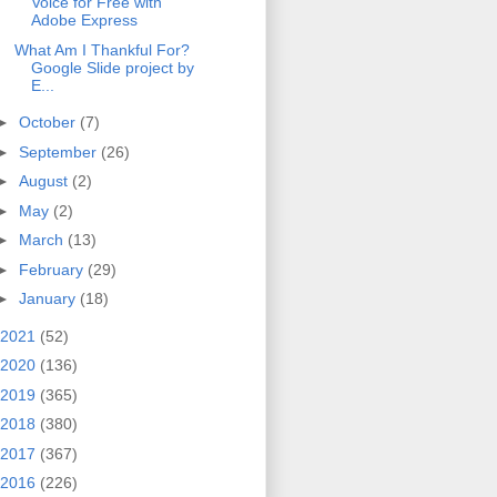
Voice for Free with
Adobe Express
What Am I Thankful For?
Google Slide project by
E...
►
October
(7)
►
September
(26)
►
August
(2)
►
May
(2)
►
March
(13)
►
February
(29)
►
January
(18)
2021
(52)
2020
(136)
2019
(365)
2018
(380)
2017
(367)
2016
(226)