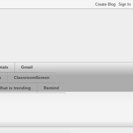
ials
Gmail
s
ClassroomScreen
hat is trending
Remind