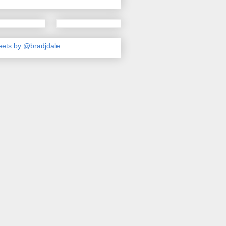
ets by @bradjdale