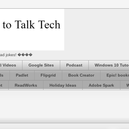
he Dad jokes! ����
l Videos
Google Sites
Podcast
Windows 10 Tutor
ls
Padlet
Flipgrid
Book Creator
Epic! book
et
ReadWorks
Holiday Ideas
Adobe Spark
W