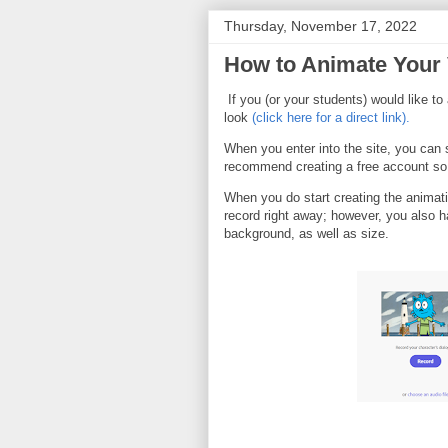
Thursday, November 17, 2022
How to Animate Your 
If you (or your students) would like t
look
(click here for a direct link).
When you enter into the site, you can 
recommend creating a free account so
When you do start creating the animati
record right away; however, you also ha
background, as well as size.