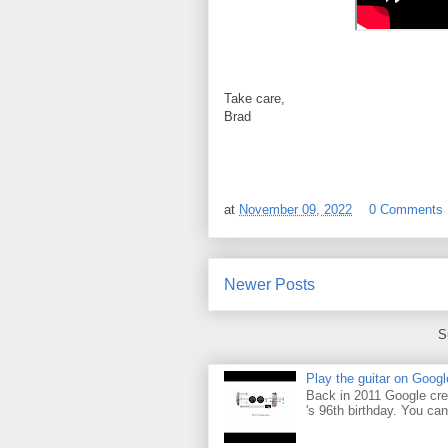
Take care,
Brad
at
November 09, 2022
0 Comments
Newer Posts
S
Play the guitar on Googl
Back in 2011 Google cre
's 96th birthday. You can