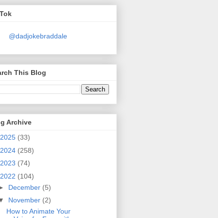
kTok
@dadjokebraddale
rch This Blog
g Archive
2025
(33)
2024
(258)
2023
(74)
2022
(104)
►
December
(5)
▼
November
(2)
How to Animate Your