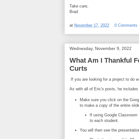
Take care,
Brad
at
November 17, 2022
0 Comments
Wednesday, November 9, 2022
What Am I Thankful Fo
Curts
If you are looking for a project to do 
As with all of Eric's posts, he includes
Make sure you click on the Goog
to make a copy of the entire sli
If using Google Classroom 
to each student.
You will then see the presentation