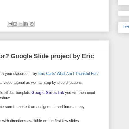
Twe
r? Google Slide project by Eric
with your classroom, try
Eric Curts' What Am I Thankful For?
 a video tutorial as well as step-by-step directions.
Google Slides link
le Slides template
you will then need
deshow.
be sure to make it an assignment and force a copy
 with directions available on the first few slides.