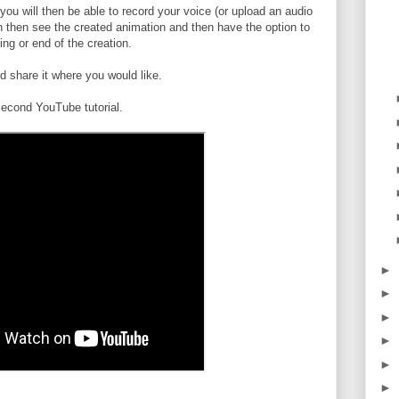
u will then be able to record your voice (or upload an audio
an then see the created animation and then have the option to
ng or end of the creation.
 share it where you would like.
econd YouTube tutorial.
►
►
►
►
►
►