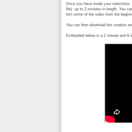
Once you have made your selections, yo
file) up to 2 minutes in length. You c
trim some of the video from the beginni
You can then download the creation and
Embedded below is a 2 minute and 9 s