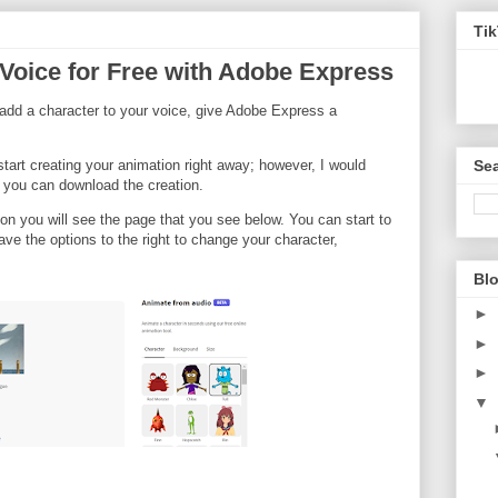
Ti
Voice for Free with Adobe Express
o add a character to your voice, give Adobe Express a
Sea
start creating your animation right away; however, I would
 you can download the creation.
on you will see the page that you see below. You can start to
ve the options to the right to change your character,
Blo
►
►
►
▼