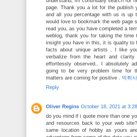
understand, im continually search for
page. Thank you a lot for the publish y
and all you percentage with us is up t
would love to bookmark the web page s
read you, as you have completed a terri
weblog, thank you for taking the time
insight you have in this, it is quality to 
facts about unique artists . I like y
verbalize from the heart and clarity 
effortlessly observed.. I absolutely a
going to be very problem time for t
matters are coming for positive .
먹튀
Reply
Oliver Regins
October 18, 2021 at 3:2
do you mind if i quote more than one you
and resources back to your web site? 
same location of hobby as yours and 