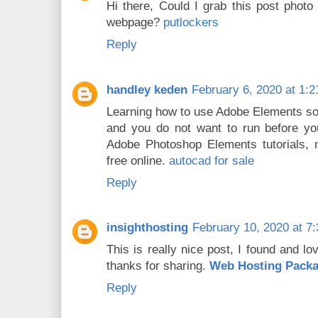
Hi there, Could I grab this post phot
webpage?
putlockers
Reply
handley keden
February 6, 2020 at 1:
Learning how to use Adobe Elements so
and you do not want to run before you
Adobe Photoshop Elements tutorials, m
free online.
autocad for sale
Reply
insighthosting
February 10, 2020 at 7
This is really nice post, I found and love
thanks for sharing.
Web Hosting Pack
Reply