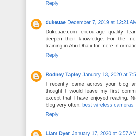
Reply
dukeuae
December 7, 2019 at 12:21 A
Dukeuae.com encourage quality lea
deepen their knowledge. For the mo
training in Abu Dhabi for more informati
Reply
Rodney Tapley
January 13, 2020 at 7:
I recently came across your blog a
thought I would leave my first comm
except that I have enjoyed reading. Nic
blog very often.
best wireless cameras
Reply
Liam Dyer
January 17, 2020 at 6:57 A