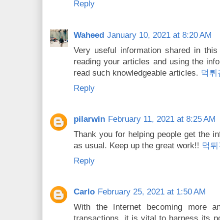
Reply
Waheed
January 10, 2021 at 8:20 AM
Very useful information shared in this a
reading your articles and using the inf
read such knowledgeable articles.
먹튀
Reply
pilarwin
February 11, 2021 at 8:25 AM
Thank you for helping people get the in
as usual. Keep up the great work!!
먹튀
Reply
Carlo
February 25, 2021 at 1:50 AM
With the Internet becoming more an
transactions, it is vital to harness its 