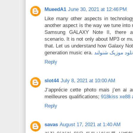
MueedA1
June 30, 2021 at 12:46 PM
Like many other aspects in technology
another aspect is the way we tune into 
Samsung GALAXY Note II, there a
scenario. It is not only about MP3 or m
that. Let us understand how Galaxy Not
generation music era.
دانلود موزیک شنول
Reply
slot44
July 8, 2021 at 10:00 AM
J’apprécie cette photo mais j’en ai 
meilleures qualifications;
918kiss xe88 
Reply
savas
August 17, 2021 at 1:40 AM