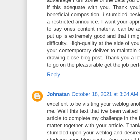
advantage from some of the data you o
if this adequate with you. Thank you
beneficial composition, i stumbled bes
a restricted announce. I want your appr
to say ones content material can be as 
put up is extremely good and that i mig
difficulty. High-quality at the side of y
your contemporary deliver to maintain
drawing close blog post. Thank you a l
to go on the pleasurable get the job pe
Reply
Johnatan
October 18, 2021 at 3:34 AM
excellent to be visiting your weblog ano
me. Well this text that ive been waited 
article to complete my challenge in the 
matter together with your article. Thank
stumbled upon your weblog and desired 
studying your blog posts. Any way i'll