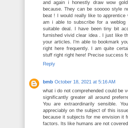
and again i honestly draw wow gold
because. They can be sooooo style no
beat ! I would really like to apprentic
am i able to subscribe for a weblog
suitable deal. I have been tiny bit ac
furnished vivid clear idea . I just like
your articles. I'm able to bookmark yo
right here frequently. I am quite certa
stuff right right here! Precise success f
Reply
bmb
October 18, 2021 at 5:16 AM
what i do not comprehended could be ver
significantly greater all around prefer
You are extraordinarily sensible. Yo
appreciably on the subject of this iss
because it subjects for me envision it 
factors. Its like humans are not covered