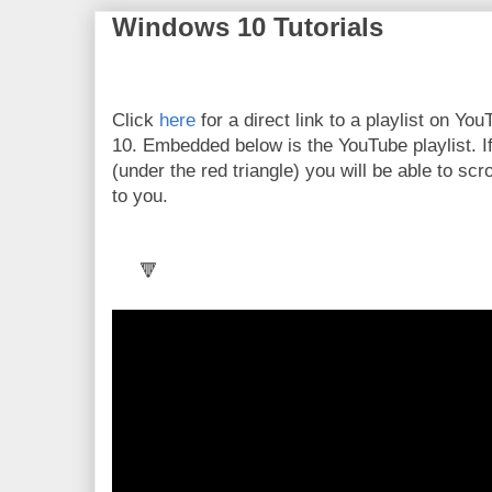
Windows 10 Tutorials
Click
here
for a direct link to a playlist on Y
10. Embedded below is the YouTube playlist. If
(under the red triangle) you will be able to scr
to you.
🔻