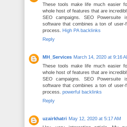
These tools make life much easier fo
whole host of features that are incredi
SEO campaigns. SEO Powersuite is
software that combines a ton of user-f
process.
High PA backlinks
Reply
MH_Services
March 14, 2020 at 9:16 
These tools make life much easier fo
whole host of features that are incredi
SEO campaigns. SEO Powersuite is
software that combines a ton of user-f
process.
powerful backlinks
Reply
uzairkhatri
May 12, 2020 at 5:17 AM