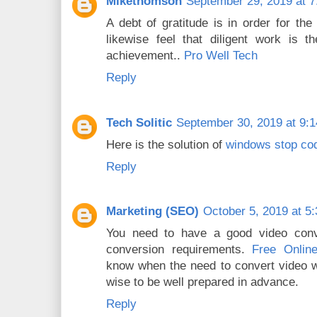
Mikethomson
September 29, 2019 at 
A debt of gratitude is in order for the
likewise feel that diligent work is th
achievement..
Pro Well Tech
Reply
Tech Solitic
September 30, 2019 at 9:
Here is the solution of
windows stop cod
Reply
Marketing (SEO)
October 5, 2019 at 5
You need to have a good video conve
conversion requirements.
Free Onlin
know when the need to convert video wil
wise to be well prepared in advance.
Reply