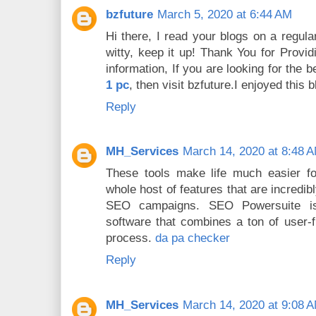
bzfuture
March 5, 2020 at 6:44 AM
Hi there, I read your blogs on a regula
witty, keep it up! Thank You for Provi
information, If you are looking for the 
1 pc
, then visit bzfuture.I enjoyed this b
Reply
MH_Services
March 14, 2020 at 8:48 
These tools make life much easier fo
whole host of features that are incredi
SEO campaigns. SEO Powersuite is
software that combines a ton of user-f
process.
da pa checker
Reply
MH_Services
March 14, 2020 at 9:08 