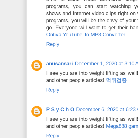
programs, you can start watching you
shows and Internet video clips right on
programs, you will be the envy of your
go. Everyone will want to get their h
Ontiva YouTube To MP3 Converter
Reply
anusansari
December 1, 2020 at 3:10 
I see you are into weight lifting as we
and other people articles!
먹튀검증
Reply
P S y C h O
December 6, 2020 at 6:23
I see you are into weight lifting as we
and other people articles!
Mega888 game
Reply