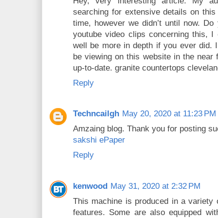
Hey, very interesting article. My 
searching for extensive details on this 
time, however we didn’t until now. Do
youtube video clips concerning this, I
well be more in depth if you ever did. I
be viewing on this website in the near
up-to-date. granite countertops clevela
Reply
Techncailgh
May 20, 2020 at 11:23 PM
Amzaing blog. Thank you for posting such
sakshi ePaper
Reply
kenwood
May 31, 2020 at 2:32 PM
This machine is produced in a variety 
features. Some are also equipped wi