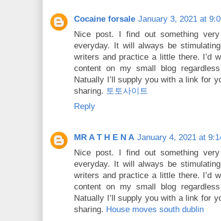
Cocaine forsale
January 3, 2021 at 9:
Nice post. I find out something very
everyday. It will always be stimulating
writers and practice a little there. I’
content on my small blog regardles
Natually I’ll supply you with a link for
sharing.
토토사이트
Reply
MR A T H E N A
January 4, 2021 at 9:
Nice post. I find out something very
everyday. It will always be stimulating
writers and practice a little there. I’
content on my small blog regardles
Natually I’ll supply you with a link for
sharing.
House moves south dublin