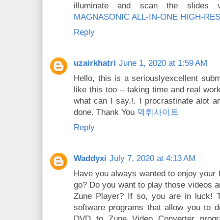
illuminate and scan the slides ve
MAGNASONIC ALL-IN-ONE HIGH-RE
Reply
uzairkhatri
June 1, 2020 at 1:59 AM
Hello, this is a seriouslyexcellent subm
like this too – taking time and real work 
what can I say.!. I procrastinate alot
done. Thank You
먹튀사이트
Reply
Waddyxi
July 7, 2020 at 4:13 AM
Have you always wanted to enjoy your 
go? Do you want to play those videos a
Zune Player? If so, you are in luck! T
software programs that allow you to do
DVD to Zune Video Converter progr