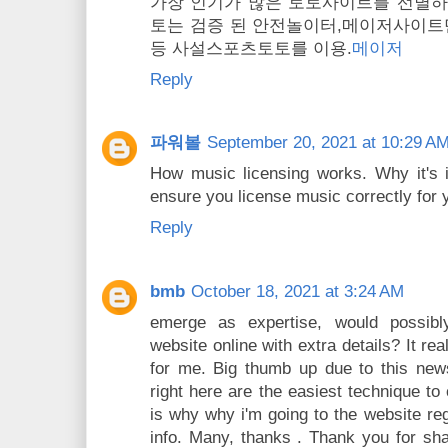
가장 인기가 많은 토토사이트를 선별
토는 검증 된 안전놀이터,메이저사이트
등 사설스포츠토토를 이용.
메이저
Reply
파워볼
September 20, 2021 at 10:29 A
How music licensing works. Why it's 
ensure you license music correctly for y
Reply
bmb
October 18, 2021 at 3:24 AM
emerge as expertise, would possibl
website online with extra details? It real
for me. Big thumb up due to this news
right here are the easiest technique t
is why why i'm going to the website regu
info. Many, thanks . Thank you for sha