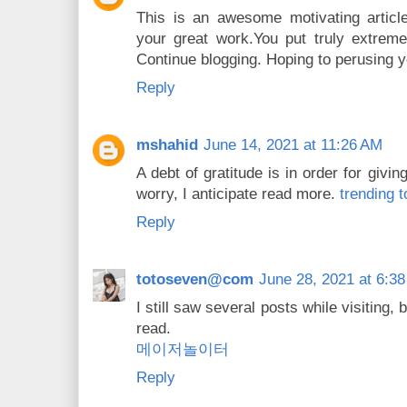
This is an awesome motivating article.
your great work.You put truly extreme
Continue blogging. Hoping to perusing 
Reply
mshahid
June 14, 2021 at 11:26 AM
A debt of gratitude is in order for givin
worry, I anticipate read more.
trending t
Reply
totoseven@com
June 28, 2021 at 6:3
I still saw several posts while visiting,
read.
메이저놀이터
Reply