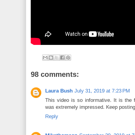
98 comments:
Laura Bush
July 31, 2019 at 7:23 PM
This video is so informative. It is the f
was extremely impressed. Keep postin
Reply