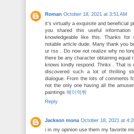
Roman
October 18, 2021 at 3:51 AM
it’s virtually a exquisite and beneficial
you shared this useful information
knowledgeable like this. Thanks fo
notable article dude. Many thank you b
ur rss . Do now not realize why no long
there be any character obtaining equal
knows kindly respond. Thnkx . That is my
discovered such a lot of thrilling st
dialogue. From the lots of comments fo
not the only one having all the amuse
paintings
헤이먹튀
Reply
Jackson mona
October 18, 2021 at 4:
i in my opinion use them my favorite mi