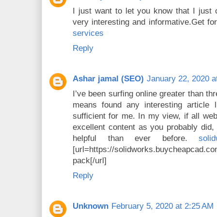
I just want to let you know that I just 
very interesting and informative.Get f
services
Reply
Ashar jamal (SEO)
January 22, 2020 a
I’ve been surfing online greater than th
means found any interesting article li
sufficient for me. In my view, if all 
excellent content as you probably did, 
helpful than ever before.
sol
[url=https://solidworks.buycheapcad
pack[/url]
Reply
Unknown
February 5, 2020 at 2:25 AM