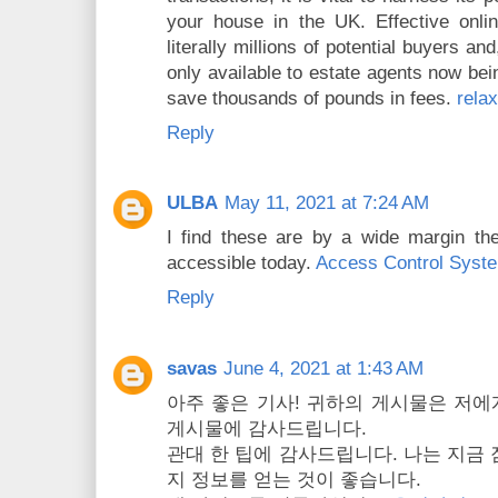
your house in the UK. Effective onli
literally millions of potential buyers an
only available to estate agents now bei
save thousands of pounds in fees.
rela
Reply
ULBA
May 11, 2021 at 7:24 AM
I find these are by a wide margin t
accessible today.
Access Control Syst
Reply
savas
June 4, 2021 at 1:43 AM
아주 좋은 기사! 귀하의 게시물은 저에
게시물에 감사드립니다.
관대 한 팁에 감사드립니다. 나는 지금 
지 정보를 얻는 것이 좋습니다.