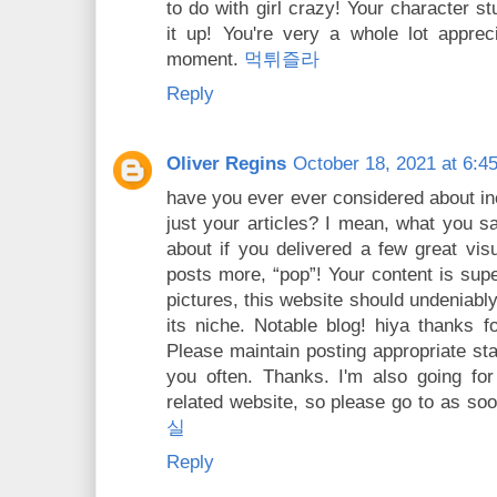
to do with girl crazy! Your character st
it up! You're very a whole lot appre
moment.
먹튀즐라
Reply
Oliver Regins
October 18, 2021 at 6:4
have you ever ever considered about incl
just your articles? I mean, what you sa
about if you delivered a few great visu
posts more, “pop”! Your content is sup
pictures, this website should undeniably
its niche. Notable blog! hiya thanks f
Please maintain posting appropriate stat
you often. Thanks. I'm also going for
related website, so please go to as so
실
Reply