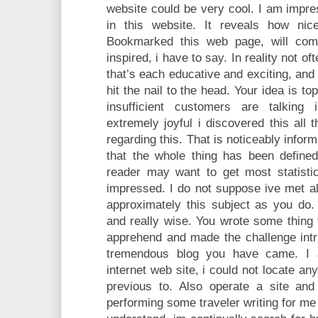
website could be very cool. I am impr
in this website. It reveals how nic
Bookmarked this web page, will come
inspired, i have to say. In reality not o
that’s each educative and exciting, an
hit the nail to the head. Your idea is to
insufficient customers are talking in
extremely joyful i discovered this all
regarding this. That is noticeably infor
that the whole thing has been define
reader may want to get most statisti
impressed. I do not suppose ive met al
approximately this subject as you do.
and really wise. You wrote some thing
apprehend and made the challenge intri
tremendous blog you have came. I a
internet web site, i could not locate a
previous to. Also operate a site and
performing some traveler writing for me 