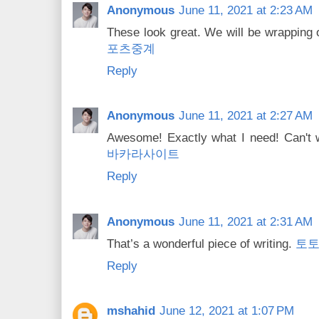
Anonymous
June 11, 2021 at 2:23 AM
These look great. We will be wrapping
포츠중계
Reply
Anonymous
June 11, 2021 at 2:27 AM
Awesome! Exactly what I need! Can't w
바카라사이트
Reply
Anonymous
June 11, 2021 at 2:31 AM
That’s a wonderful piece of writing.
토
Reply
mshahid
June 12, 2021 at 1:07 PM