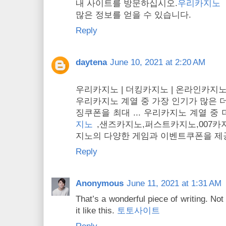
내 사이트를 방문하십시오.
우리카지노
많은 정보를 얻을 수 있습니다.
Reply
daytena
June 10, 2021 at 2:20 AM
우리카지노 | 더킹카지노 | 온라인카지노
우리카지노 계열 중 가장 인기가 많은 
징쿠폰을 최대 ... 우리카지노 계열 
지노
,샌즈카지노,퍼스트카지노,​007카지
지노의 다양한 게임과 이벤트쿠폰을 제
Reply
Anonymous
June 11, 2021 at 1:31 AM
That’s a wonderful piece of writing. No
it like this.
토토사이트