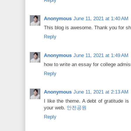
Reply
Anonymous
June 11, 2021 at 1:40 AM
This blog is awesome. Thank you for sha
Reply
Anonymous
June 11, 2021 at 1:49 AM
how to write an essay for college admi
Reply
Anonymous
June 11, 2021 at 2:13 AM
I like the theme. A debt of gratitude i
your web.
안전공원
Reply