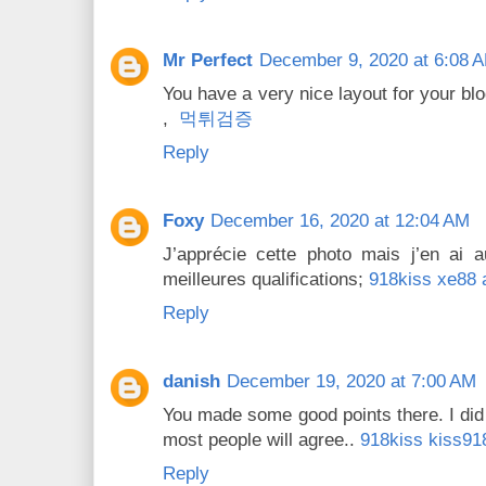
Mr Perfect
December 9, 2020 at 6:08 
You have a very nice layout for your blo
,
먹튀검증
Reply
Foxy
December 16, 2020 at 12:04 AM
J’apprécie cette photo mais j’en ai 
meilleures qualifications;
918kiss xe88 
Reply
danish
December 19, 2020 at 7:00 AM
You made some good points there. I did
most people will agree..
918kiss kiss91
Reply