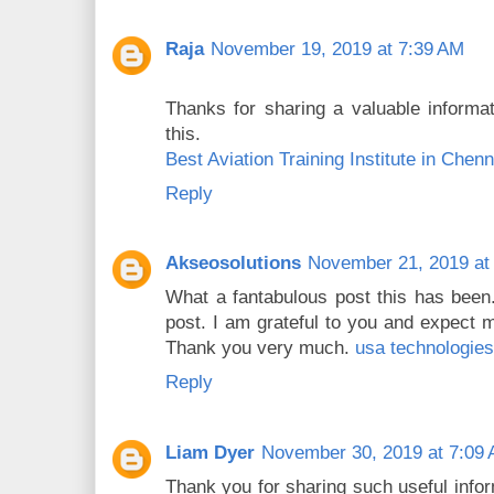
Raja
November 19, 2019 at 7:39 AM
Thanks for sharing a valuable informat
this.
Best Aviation Training Institute in Chenn
Reply
Akseosolutions
November 21, 2019 at
What a fantabulous post this has been.
post. I am grateful to you and expect 
Thank you very much.
usa technologies
Reply
Liam Dyer
November 30, 2019 at 7:09
Thank you for sharing such useful infor