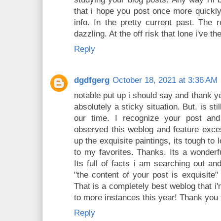
that i hope you post once more quickly
info. In the pretty current past. The 
dazzling. At the off risk that lone i've t
Reply
dgdfgerg
October 18, 2021 at 3:36 AM
notable put up i should say and thank yo
absolutely a sticky situation. But, is sti
our time. I recognize your post and
observed this weblog and feature exces
up the exquisite paintings, its tough to
to my favorites. Thanks. Its a wonderfu
Its full of facts i am searching out an
"the content of your post is exquisite"
That is a completely best weblog that i'
to more instances this year! Thank you 
Reply