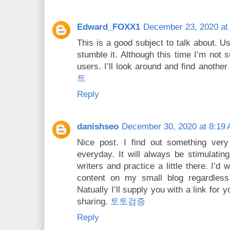
Edward_FOXX1
December 23, 2020 at
This is a good subject to talk about. Usu
stumble it. Although this time I’m not s
users. I’ll look around and find anothe
트
Reply
danishseo
December 30, 2020 at 8:19
Nice post. I find out something very
everyday. It will always be stimulating
writers and practice a little there. I’
content on my small blog regardles
Natually I’ll supply you with a link for
sharing.
토토검증
Reply