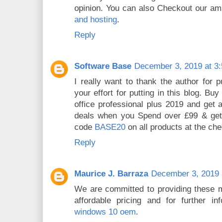
opinion. You can also Checkout our am
and hosting
.
Reply
Software Base
December 3, 2019 at 3
I really want to thank the author for p
your effort for putting in this blog. Bu
office professional plus 2019 and get a 
deals when you Spend over £99 & get
code
BASE20
on all products at the che
Reply
Maurice J. Barraza
December 3, 2019 
We are committed to providing these m
affordable pricing and for further inf
windows 10 oem
.