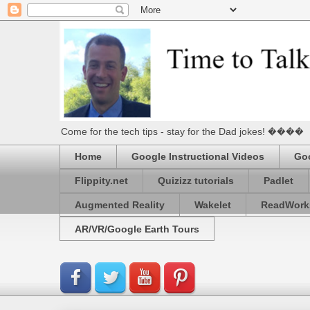
Come for the tech tips - stay for the Dad jokes! ����
Home
Google Instructional Videos
Goo
Flippity.net
Quizizz tutorials
Padlet
Augmented Reality
Wakelet
ReadWork
AR/VR/Google Earth Tours