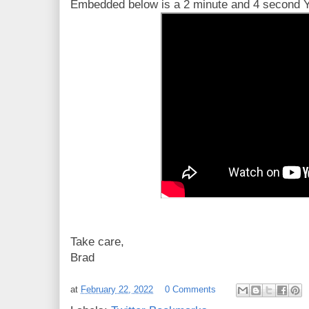
Embedded below is a 2 minute and 4 second Yo
Take care,
Brad
at
February 22, 2022
0 Comments