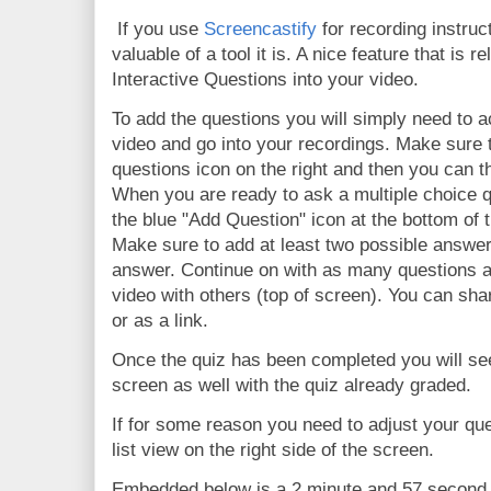
If you use
Screencastify
for recording instru
valuable of a tool it is. A nice feature that is re
Interactive Questions into your video.
To add the questions you will simply need to 
video and go into your recordings. Make sure t
questions icon on the right and then you can t
When you are ready to ask a multiple choice q
the blue "Add Question" icon at the bottom of 
Make sure to add at least two possible answe
answer. Continue on with as many questions 
video with others (top of screen). You can sh
or as a link.
Once the quiz has been completed you will see
screen as well with the quiz already graded.
If for some reason you need to adjust your qu
list view on the right side of the screen.
Embedded below is a 2 minute and 57 second Y