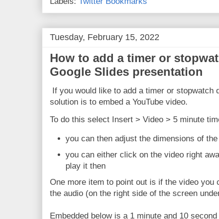
Labels:
Twitter Bookmarks
Tuesday, February 15, 2022
How to add a timer or stopwatc
Google Slides presentation
If you would like to add a timer or stopwatch d
solution is to embed a YouTube video.
To do this select Insert > Video > 5 minute tim
you can then adjust the dimensions of t
you can either click on the video right aw
play it then
One more item to point out is if the video yo
the audio (on the right side of the screen unde
Embedded below is a 1 minute and 10 second Y