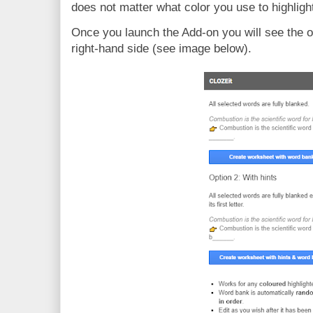
does not matter what color you use to highligh
Once you launch the Add-on you will see the op
right-hand side (see image below).