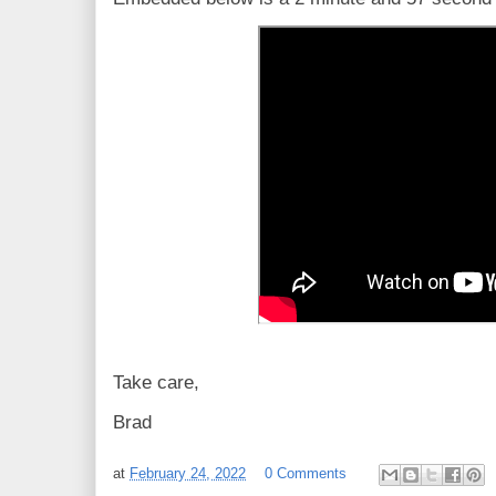
Take care,
Brad
at
February 24, 2022
0 Comments