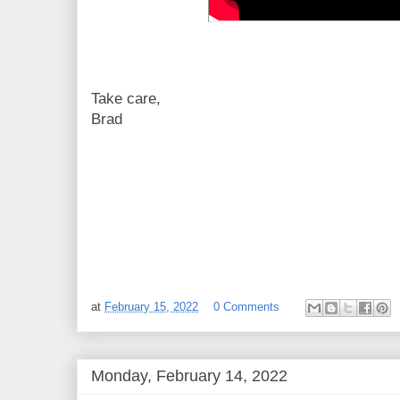
Take care,
Brad
at
February 15, 2022
0 Comments
Monday, February 14, 2022