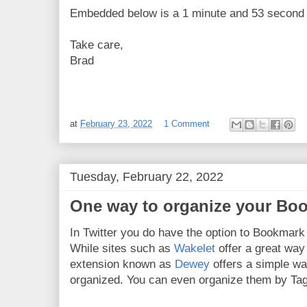
Embedded below is a 1 minute and 53 second Y
Take care,
Brad
at
February 23, 2022
1 Comment
Tuesday, February 22, 2022
One way to organize your Boo
In Twitter you do have the option to Bookmark 
While sites such as
Wakelet
offer a great way
extension known as
Dewey
offers a simple w
organized. You can even organize them by Tag