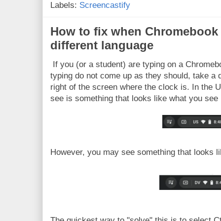
Labels:
Screencastify
How to fix when Chromebook i
different language
If you (or a student) are typing on a Chromeb
typing do not come up as they should, take a 
right of the screen where the clock is. In the
see is something that looks like what you see 
However, you may see something that looks lik
The quickest way to "solve" this is to select C