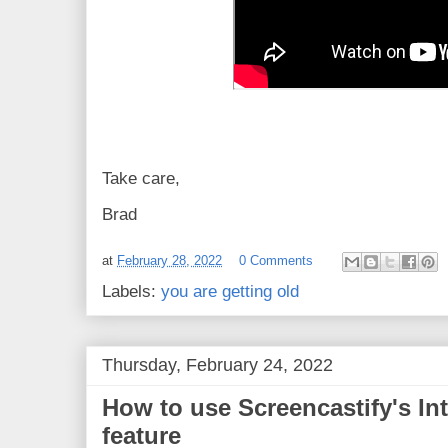
Take care,
Brad
at
February 28, 2022
0 Comments
Labels:
you are getting old
Thursday, February 24, 2022
How to use Screencastify's In
feature