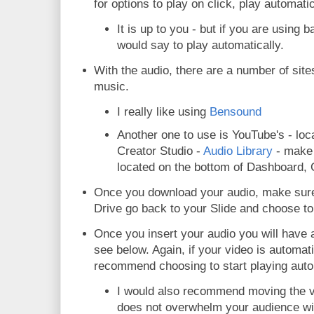
for options to play on click, play automati
It is up to you - but if you are using
would say to play automatically.
With the audio, there are a number of site
music.
I really like using
Bensound
Another one to use is YouTube's - lo
Creator Studio -
Audio Library
- make s
located on the bottom of Dashboard, C
Once you download your audio, make sure 
Drive go back to your Slide and choose to 
Once you insert your audio you will have 
see below. Again, if your video is automati
recommend choosing to start playing auto
I would also recommend moving the v
does not overwhelm your audience wi