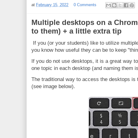
at
February 15, 2022
0 Comments
Multiple desktops on a Chrom
to them) + a little extra tip
If you (or your students) like to utilize mult
you know how useful they can be to keep "thin
If you do not use desktops, it is a great way t
one topic in each desktop (and naming them is
The traditional way to access the desktops is
(see image below).