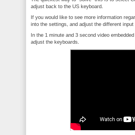
adjust back to the US keyboard.
If you would like to see more information rega
into the settings, and adjust the different inp
In the 1 minute and 3 second video embedded 
adjust the keyboards.