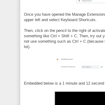
Once you have opened the Manage Extensions,
upper left and select Keyboard Shortcuts.
Then, click on the pencil to the right of activ
something like Ctrl + Shift + C. Then, try out
not use something such as Ctrl + C (because th
lot).
Embedded below is a 1 minute and 12 second Y