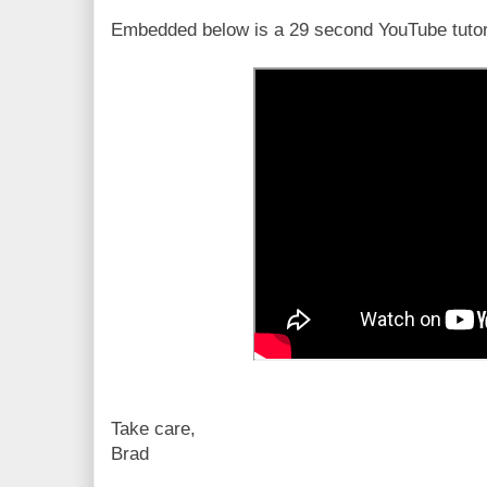
Embedded below is a 29 second YouTube tutor
Take care,
Brad