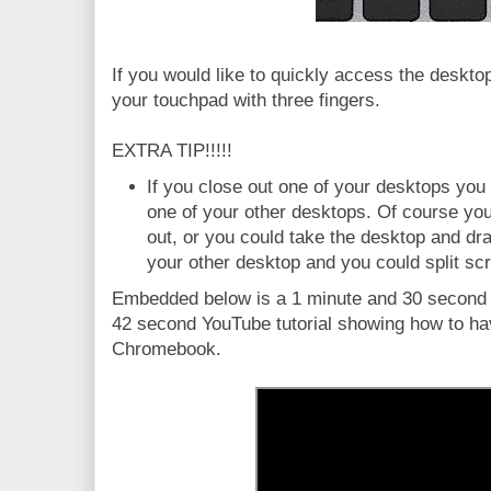
If you would like to quickly access the deskto
your touchpad with three fingers.
EXTRA TIP!!!!!
If you close out one of your desktops you w
one of your other desktops. Of course yo
out, or you could take the desktop and drag
your other desktop and you could split sc
Embedded below is a 1 minute and 30 second Y
42 second YouTube tutorial showing how to hav
Chromebook.