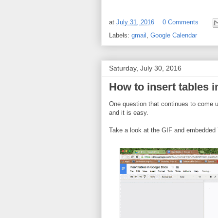
at
July 31, 2016
0 Comments
Labels:
gmail
,
Google Calendar
Saturday, July 30, 2016
How to insert tables 
One question that continues to come up
and it is easy.
Take a look at the GIF and embedded