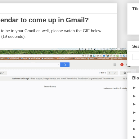
Ti
endar to come up in Gmail?
 to be in your Gmail as well, please watch the GIF below
 (19 seconds).
Sea
Blo
►
►
►
►
►
►
►