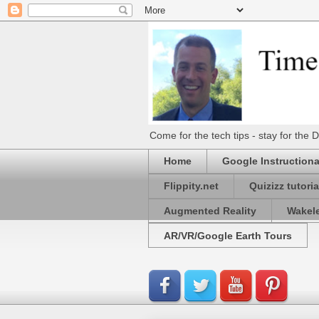
Come for the tech tips - stay for t
Home
Google Instructiona
Flippity.net
Quizizz tutoria
Augmented Reality
Wakel
AR/VR/Google Earth Tours