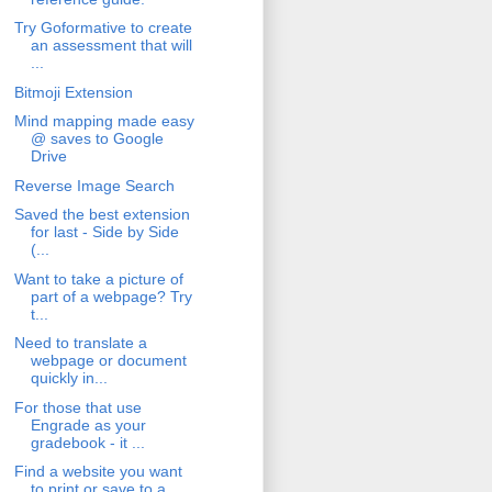
Try Goformative to create
an assessment that will
...
Bitmoji Extension
Mind mapping made easy
@ saves to Google
Drive
Reverse Image Search
Saved the best extension
for last - Side by Side
(...
Want to take a picture of
part of a webpage? Try
t...
Need to translate a
webpage or document
quickly in...
For those that use
Engrade as your
gradebook - it ...
Find a website you want
to print or save to a