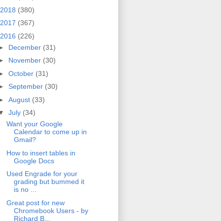
2018
(380)
2017
(367)
2016
(226)
►
December
(31)
►
November
(30)
►
October
(31)
►
September
(30)
►
August
(33)
▼
July
(34)
Want your Google
Calendar to come up in
Gmail?
How to insert tables in
Google Docs
Used Engrade for your
grading but bummed it
is no ...
Great post for new
Chromebook Users - by
Richard B...