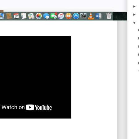
►
►
▼