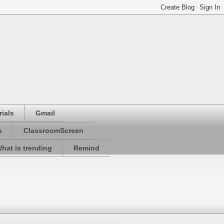
ials
Gmail
s
ClassroomScreen
hat is trending
Remind