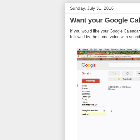
Sunday, July 31, 2016
Want your Google Cal
If you would like your Google Calendar
followed by the same video with sound