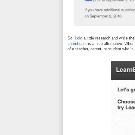
So, I did a little research and while th
Learnboost
is a nice alternative. When
of a teacher, parent, or student who is 