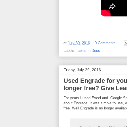
at
July 30, 2016
0 Comments
Labels:
tables in Docs
Friday, July 29, 2016
Used Engrade for you
longer free? Give Lea
For years I used Excel and Google Spr
about Engrade. It was simple to use, w
free. Well Engrade is no longer availab