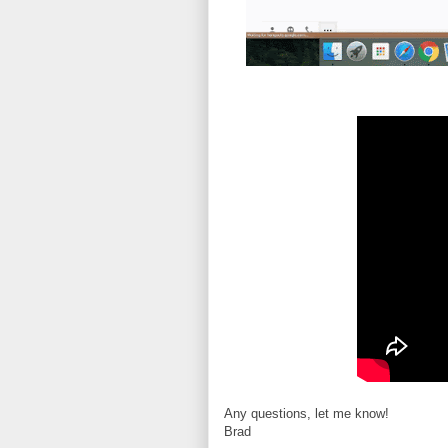
Any questions, let me know!
Brad