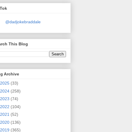
kTok
@dadjokebraddale
rch This Blog
g Archive
2025
(33)
2024
(258)
2023
(74)
2022
(104)
2021
(52)
2020
(136)
2019
(365)