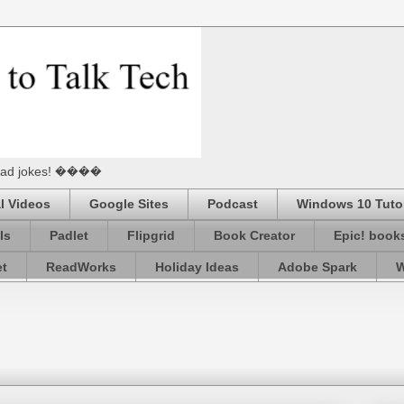
he Dad jokes! ����
l Videos
Google Sites
Podcast
Windows 10 Tutor
ls
Padlet
Flipgrid
Book Creator
Epic! book
et
ReadWorks
Holiday Ideas
Adobe Spark
W