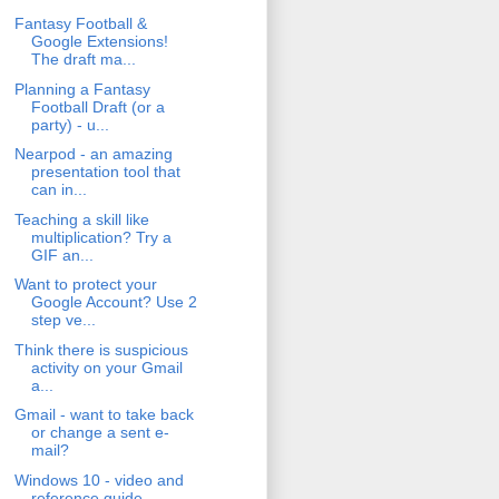
Fantasy Football &
Google Extensions!
The draft ma...
Planning a Fantasy
Football Draft (or a
party) - u...
Nearpod - an amazing
presentation tool that
can in...
Teaching a skill like
multiplication? Try a
GIF an...
Want to protect your
Google Account? Use 2
step ve...
Think there is suspicious
activity on your Gmail
a...
Gmail - want to take back
or change a sent e-
mail?
Windows 10 - video and
reference guide.