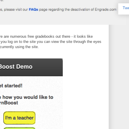
Twe
ere are numerous free gradebooks out there - it looks like
 you log on to the site you can view the site through the eyes
currently using the site.