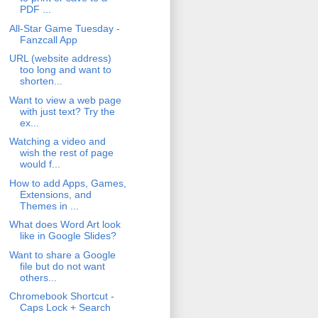
PDF ...
All-Star Game Tuesday -
Fanzcall App
URL (website address)
too long and want to
shorten...
Want to view a web page
with just text? Try the
ex...
Watching a video and
wish the rest of page
would f...
How to add Apps, Games,
Extensions, and
Themes in ...
What does Word Art look
like in Google Slides?
Want to share a Google
file but do not want
others...
Chromebook Shortcut -
Caps Lock + Search