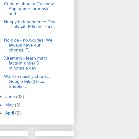
Curious about a TV show,
App, game, or movie
and i...
Happy Independence Day
- July 4th Edition - facts
...
No dice - no worries. We
always have our
phones. T...
Xtramath - learn math
facts in under 5
minutes a day!
Want to quickly share a
Google File (Docs,
Sheets,...
►
June
(33)
►
May
(2)
►
April
(2)