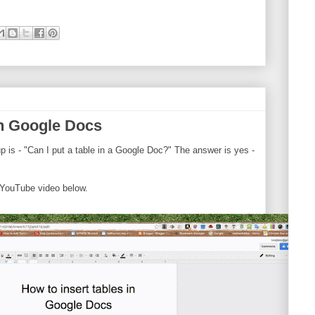
in Google Docs
 is - "Can I put a table in a Google Doc?" The answer is yes -
 YouTube video below.