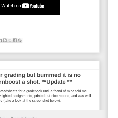
r grading but bummed it is no
rnboost a shot. **Update **
eadsheets for a gradebook until a friend of mine told me
eighted assignments, printed out nice reports, and was well...
le (take a look at the screenshot below).