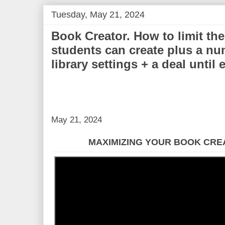
Tuesday, May 21, 2024
Book Creator. How to limit th
students can create plus a nu
library settings + a deal until
May 21, 2024
MAXIMIZING YOUR BOOK CRE