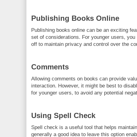
Publishing Books Online
Publishing books online can be an exciting fea
set of considerations. For younger users, you 
off to maintain privacy and control over the c
Comments
Allowing comments on books can provide val
interaction. However, it might be best to disable
for younger users, to avoid any potential negat
Using Spell Check
Spell check is a useful tool that helps maintain 
generally a good idea to leave this option enab