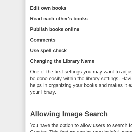
Edit own books
Read each other's books
Publish books online
Comments
Use spell check
Changing the Library Name
One of the first settings you may want to adjus
be done easily within the library settings. Ha
helps in organizing your books and makes it ea
your library.
Allowing Image Search
You have the option to allow users to search f