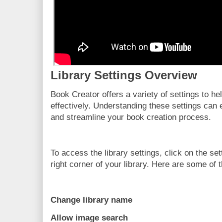
Library Settings Overview
Book Creator offers a variety of settings to h
effectively. Understanding these settings can
and streamline your book creation process.
To access the library settings, click on the se
right corner of your library. Here are some of t
Change library name
Allow image search