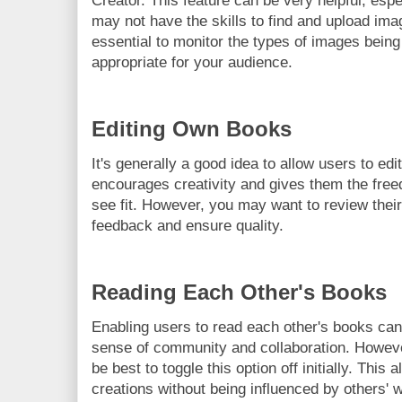
Creator. This feature can be very helpful, esp
may not have the skills to find and upload ima
essential to monitor the types of images being
appropriate for your audience.
Editing Own Books
It's generally a good idea to allow users to edi
encourages creativity and gives them the fr
see fit. However, you may want to review their
feedback and ensure quality.
Reading Each Other's Books
Enabling users to read each other's books can
sense of community and collaboration. However
be best to toggle this option off initially. This
creations without being influenced by others' 