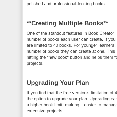
polished and professional-looking books.
**Creating Multiple Books**
One of the standout features in Book Creator i
number of books each user can create. If you 
are limited to 40 books. For younger learners, i
number of books they can create at one. This
hitting the "new book" button and helps them f
projects.
Upgrading Your Plan
If you find that the free version's limitation of
the option to upgrade your plan. Upgrading can
a higher book limit, making it easier to manage
extensive projects.