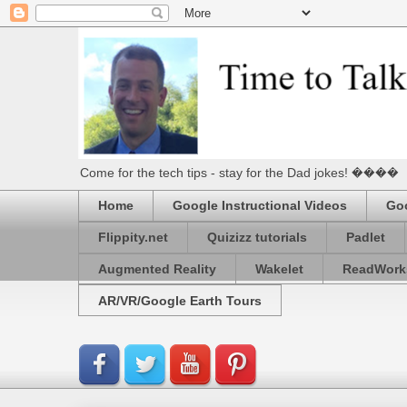
Come for the tech tips - stay for the Dad jokes! ����
Home
Google Instructional Videos
Goo
Flippity.net
Quizizz tutorials
Padlet
Augmented Reality
Wakelet
ReadWork
AR/VR/Google Earth Tours