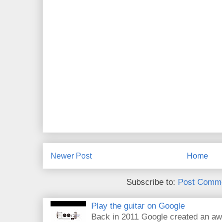
Newer Post
Home
Subscribe to:
Post Comme
Play the guitar on Google
Back in 2011 Google created an aw