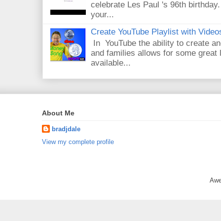
celebrate Les Paul 's 96th birthday.
your...
Create YouTube Playlist with Video
In YouTube the ability to create an
and families allows for some great
available...
About Me
bradjdale
View my complete profile
Awe