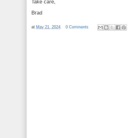
Take care,
Brad
at
May 21, 2024
0 Comments