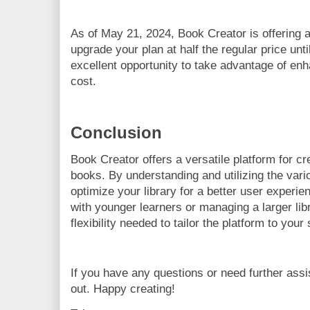
As of May 21, 2024, Book Creator is offering
upgrade your plan at half the regular price unti
excellent opportunity to take advantage of en
cost.
Conclusion
Book Creator offers a versatile platform for cr
books. By understanding and utilizing the vari
optimize your library for a better user experi
with younger learners or managing a larger libr
flexibility needed to tailor the platform to your
If you have any questions or need further assi
out. Happy creating!