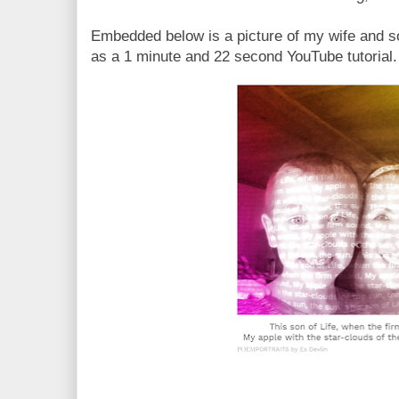
Embedded below is a picture of my wife and s
as a 1 minute and 22 second YouTube tutorial.