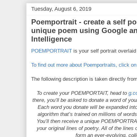
Tuesday, August 6, 2019
Poemportrait - create a self po
unique poem using Google and
Intelligence
POEMPORTRAIT
is your self portrait overlai
To find out more about Poemportraits, click on 
The following description is taken directly from
To create your POEMPORTAIT, head to
g.c
there, you’ll be asked to donate a word of your
Each word you donate will be expanded into 
algorithm that’s trained on millions of word
You’ll then receive a unique POEMPORTRAIT
your original lines of poetry. All of the line
form an ever-evolving, col