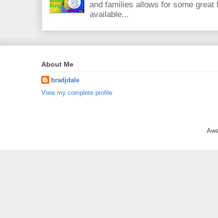
and families allows for some great
available...
About Me
bradjdale
View my complete profile
Awe