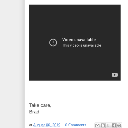
Take care,
Brad
at
August 06, 2019
0 Comments