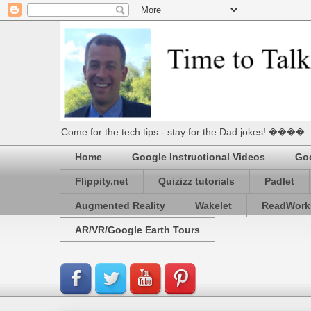
Come for the tech tips - stay for the Dad jokes! ����
Home
Google Instructional Videos
Goo
Flippity.net
Quizizz tutorials
Padlet
Augmented Reality
Wakelet
ReadWork
AR/VR/Google Earth Tours