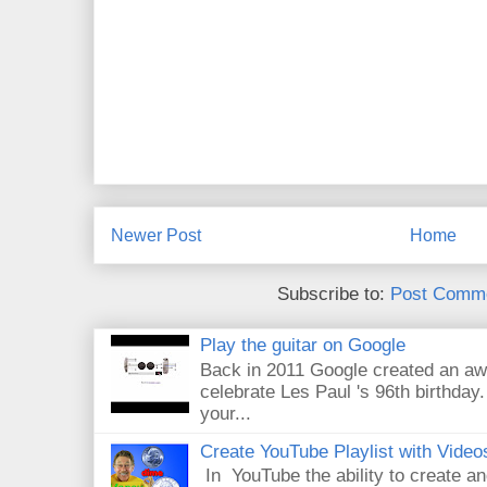
Newer Post
Home
Subscribe to:
Post Comme
Play the guitar on Google
Back in 2011 Google created an aw
celebrate Les Paul 's 96th birthday.
your...
Create YouTube Playlist with Video
In YouTube the ability to create an