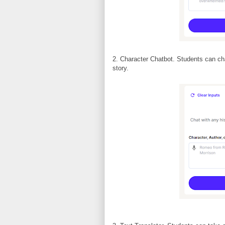
2. Character Chatbot. Students can cha
story.