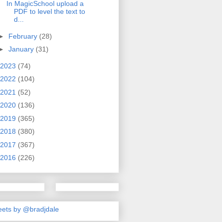
In MagicSchool upload a
PDF to level the text to
d...
►
February
(28)
►
January
(31)
2023
(74)
2022
(104)
2021
(52)
2020
(136)
2019
(365)
2018
(380)
2017
(367)
2016
(226)
ets by @bradjdale