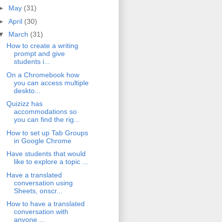
►
May
(31)
►
April
(30)
▼
March
(31)
How to create a writing
prompt and give
students i...
On a Chromebook how
you can access multiple
deskto...
Quizizz has
accommodations so
you can find the rig...
How to set up Tab Groups
in Google Chrome
Have students that would
like to explore a topic ...
Have a translated
conversation using
Sheets, onscr...
How to have a translated
conversation with
anyone ...