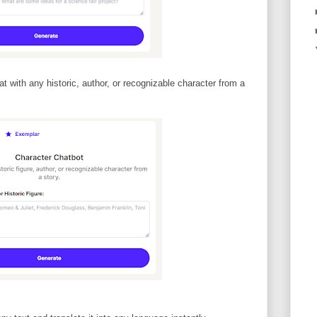
t with any historic, author, or recognizable character from a