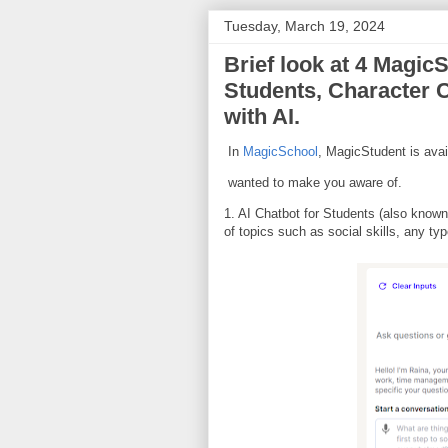
Tuesday, March 19, 2024
Brief look at 4 Magic
Students, Character C
with AI.
In
MagicSchool
, MagicStudent is avail
wanted to make you aware of.
1. AI Chatbot for Students (also known
of topics such as social skills, any t