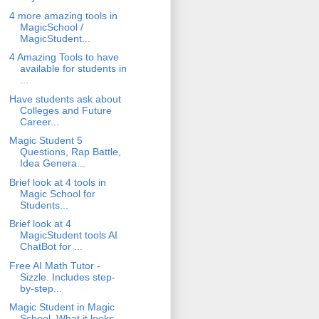
4 more amazing tools in
MagicSchool /
MagicStudent...
4 Amazing Tools to have
available for students in
...
Have students ask about
Colleges and Future
Career...
Magic Student 5
Questions, Rap Battle,
Idea Genera...
Brief look at 4 tools in
Magic School for
Students...
Brief look at 4
MagicStudent tools AI
ChatBot for ...
Free AI Math Tutor -
Sizzle. Includes step-
by-step...
Magic Student in Magic
School. What it looks