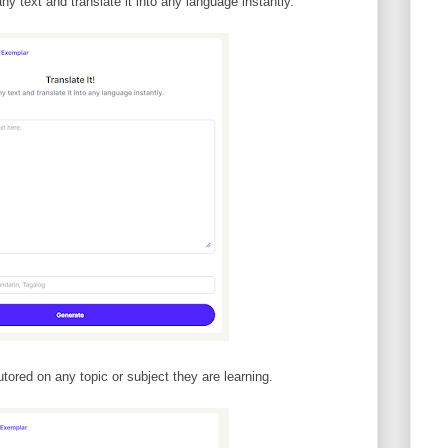
ny text and translate it into any language instantly.
tored on any topic or subject they are learning.