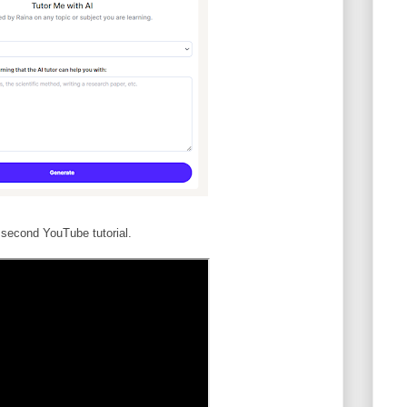
second YouTube tutorial.