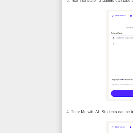
3. Text Translator. Students can take a
4. Tutor Me with AI. Students can be tu