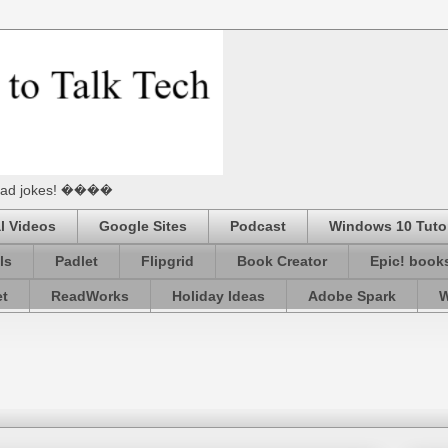
he Dad jokes! ����
l Videos
Google Sites
Podcast
Windows 10 Tutor
ls
Padlet
Flipgrid
Book Creator
Epic! book
et
ReadWorks
Holiday Ideas
Adobe Spark
W