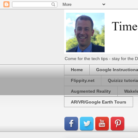
Come for the tech tips - stay for t
Home
Google Instructiona
Flippity.net
Quizizz tutoria
Augmented Reality
Wakel
AR/VR/Google Earth Tours