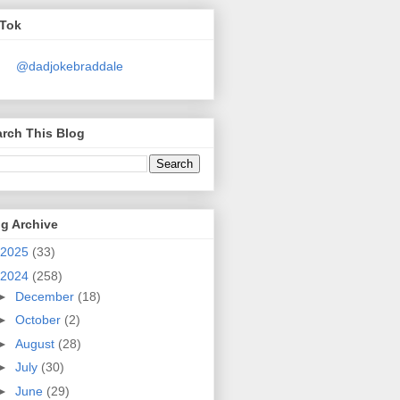
kTok
@dadjokebraddale
rch This Blog
g Archive
2025
(33)
2024
(258)
►
December
(18)
►
October
(2)
►
August
(28)
►
July
(30)
►
June
(29)