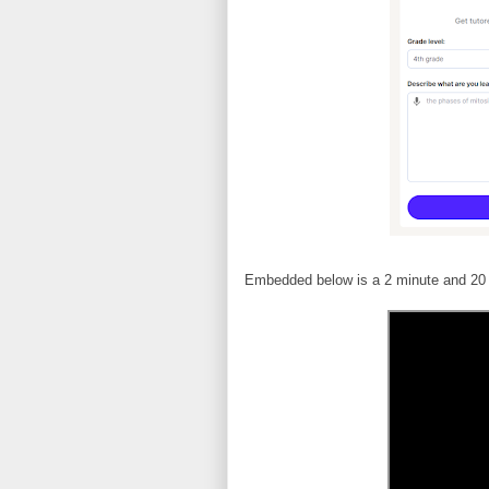
Embedded below is a 2 minute and 20 