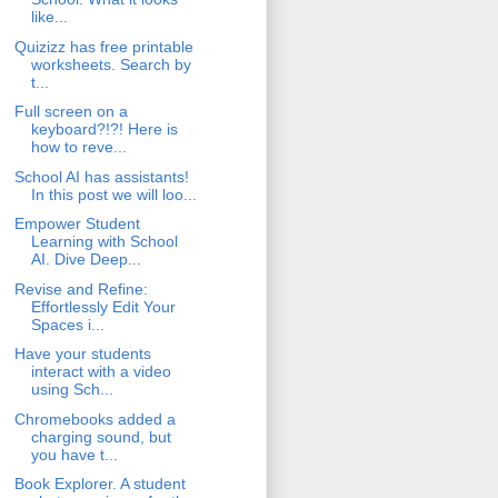
like...
Quizizz has free printable
worksheets. Search by
t...
Full screen on a
keyboard?!?! Here is
how to reve...
School AI has assistants!
In this post we will loo...
Empower Student
Learning with School
AI. Dive Deep...
Revise and Refine:
Effortlessly Edit Your
Spaces i...
Have your students
interact with a video
using Sch...
Chromebooks added a
charging sound, but
you have t...
Book Explorer. A student