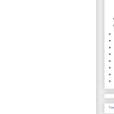
►
►
►
►
►
►
►
►
Twe