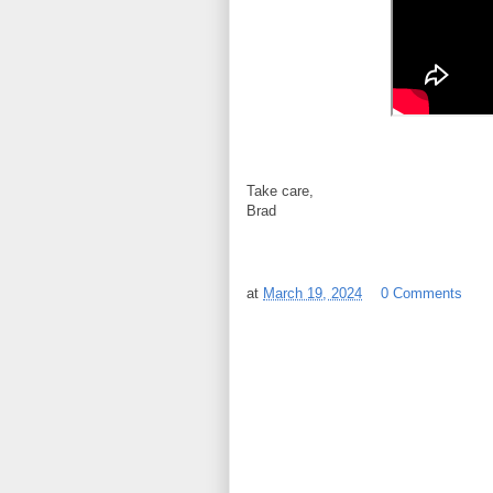
Take care,
Brad
at
March 19, 2024
0 Comments