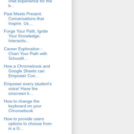
chat experience for the
b...
Past Meets Present.
Conversations that
Inspire. Us...
Forge Your Path, Ignite
Your Knowledge:
Interactiv...
Career Exploration -
Chart Your Path with
SchoolA...
How a Chromebook and
Google Sheets can
Empower Con...
Empower every student's
voice! Have the
onscreen k...
How to change the
keyboard on your
Chromebook
How to provide users
options to choose from
in a G...