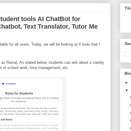
Ti
Student tools AI ChatBot for
hatbot, Text Translator, Tutor Me
Sea
able for all users. Today, we will be looking at 4 tools that I
 as Raina). As stated below, students can ask about a variety
ype of school work, time management, etc.
Blo
►
▼