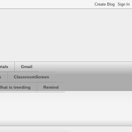
ials
Gmail
s
ClassroomScreen
hat is trending
Remind