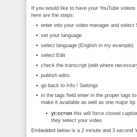
If you would like to have your YouTube videos 
here are the steps:
enter into your video manager and select 
set your language
select language (English in my example)
select Edit
check the transcript (edit where necessar
publish edits
go back to Info / Settings
in the tags field enter in the proper tags t
make it available as well as one major tip
yt:cc=on
this will force closed capti
they select your video
Embedded below is a 2 minute and 3 second Yo