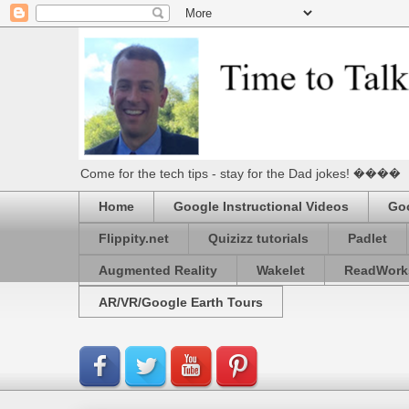
Come for the tech tips - stay for the Dad jokes! ����
Home
Google Instructional Videos
Goo
Flippity.net
Quizizz tutorials
Padlet
Augmented Reality
Wakelet
ReadWork
AR/VR/Google Earth Tours