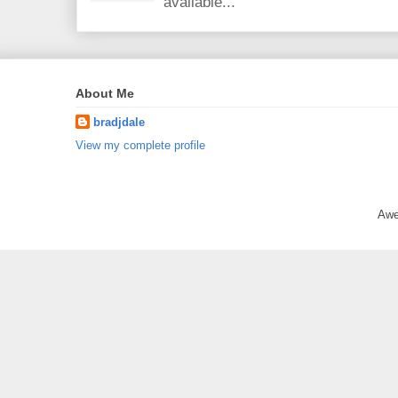
available...
About Me
bradjdale
View my complete profile
Awe