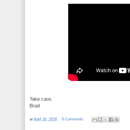
Take care,
Brad
at
April 18, 2018
0 Comments