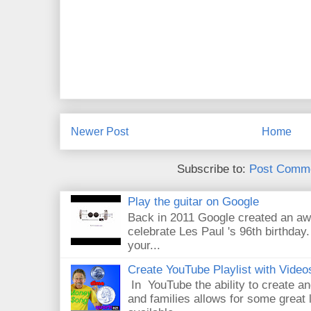
Newer Post
Home
Subscribe to:
Post Comme
Play the guitar on Google
Back in 2011 Google created an aw
celebrate Les Paul 's 96th birthday.
your...
Create YouTube Playlist with Video
In YouTube the ability to create an
and families allows for some great