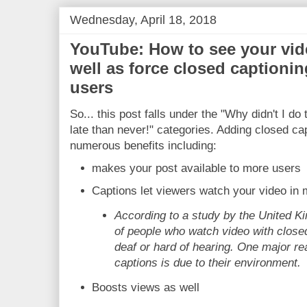
Wednesday, April 18, 2018
YouTube: How to see your vide
well as force closed captionin
users
So... this post falls under the "Why didn't I do
late than never!" categories. Adding closed ca
numerous benefits including:
makes your post available to more users
Captions let viewers watch your video in
According to a study by the United 
of people who watch video with close
deaf or hard of hearing. One major r
captions is due to their environment.
Boosts views as well