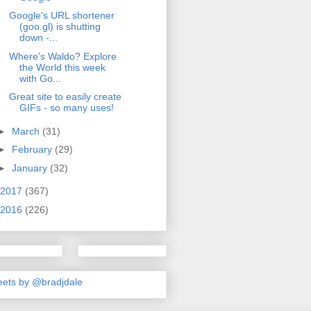
Google's URL shortener
(goo.gl) is shutting
down -...
Where's Waldo? Explore
the World this week
with Go...
Great site to easily create
GIFs - so many uses!
►
March
(31)
►
February
(29)
►
January
(32)
2017
(367)
2016
(226)
ets by @bradjdale