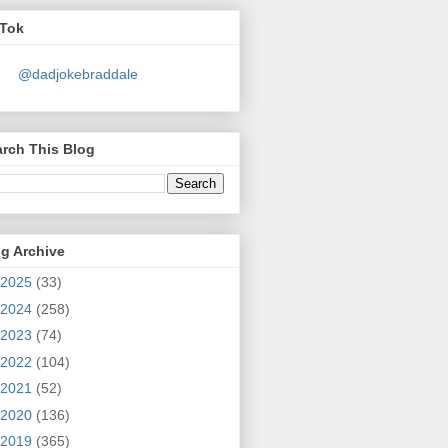
kTok
@dadjokebraddale
rch This Blog
g Archive
2025
(33)
2024
(258)
2023
(74)
2022
(104)
2021
(52)
2020
(136)
2019
(365)