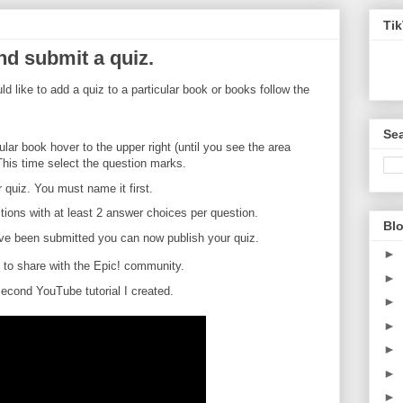
Ti
nd submit a quiz.
d like to add a quiz to a particular book or books follow the
Sea
ar book hover to the upper right (until you see the area
This time select the question marks.
 quiz. You must name it first.
tions with at least 2 answer choices per question.
Blo
ave been submitted you can now publish your quiz.
►
sh to share with the Epic! community.
►
cond YouTube tutorial I created.
►
►
►
►
►