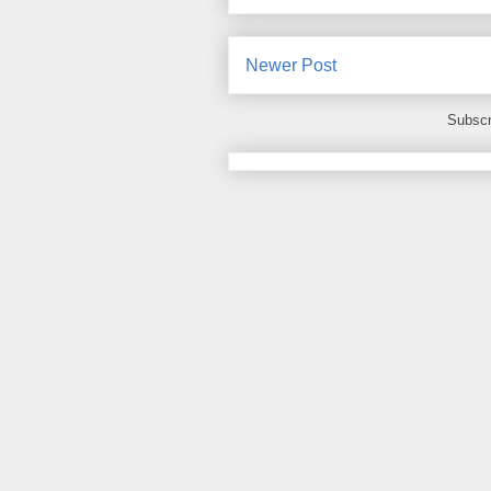
Newer Post
Subscr