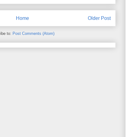
Home
Older Post
ibe to:
Post Comments (Atom)