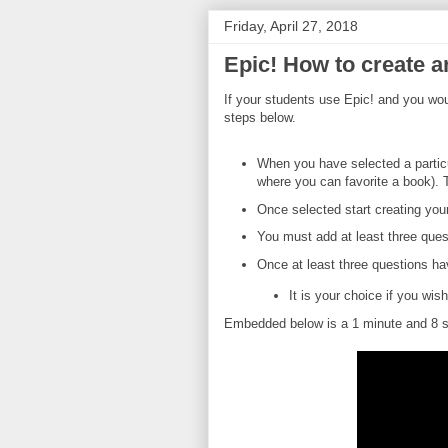
Friday, April 27, 2018
Epic! How to create a
If your students use Epic! and you woul
steps below.
When you have selected a particul
where you can favorite a book). 
Once selected start creating your
You must add at least three ques
Once at least three questions h
It is your choice if you wi
Embedded below is a 1 minute and 8 se