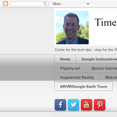
Come for the tech tips - stay for t
Home
Google Instructiona
Flippity.net
Quizizz tutoria
Augmented Reality
Wakel
AR/VR/Google Earth Tours