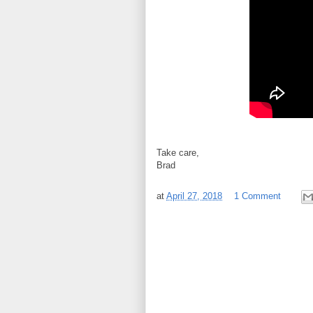
Take care,
Brad
at
April 27, 2018
1 Comment