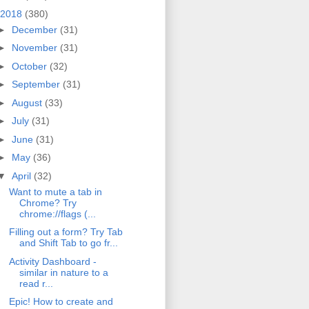
2018
(380)
►
December
(31)
►
November
(31)
►
October
(32)
►
September
(31)
►
August
(33)
►
July
(31)
►
June
(31)
►
May
(36)
▼
April
(32)
Want to mute a tab in
Chrome? Try
chrome://flags (...
Filling out a form? Try Tab
and Shift Tab to go fr...
Activity Dashboard -
similar in nature to a
read r...
Epic! How to create and