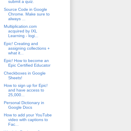
submit a quiz.
Source Code in Google
Chrome. Make sure to
always ...
Multiplication.com
acquired by IXL
Learning - logi...
Epic! Creating and
assigning collections +
what it...
Epic! How to become an
Epic Certified Educator
Checkboxes in Google
Sheets!
How to sign up for Epic!
and have access to
25,000...
Personal Dictionary in
Google Docs
How to add your YouTube
video with captions to
Fac...