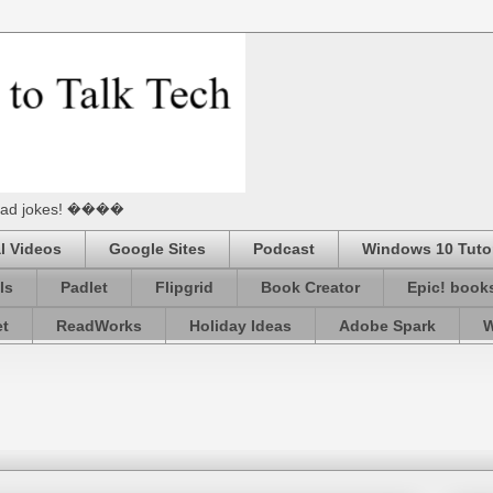
he Dad jokes! ����
l Videos
Google Sites
Podcast
Windows 10 Tutor
ls
Padlet
Flipgrid
Book Creator
Epic! book
et
ReadWorks
Holiday Ideas
Adobe Spark
W