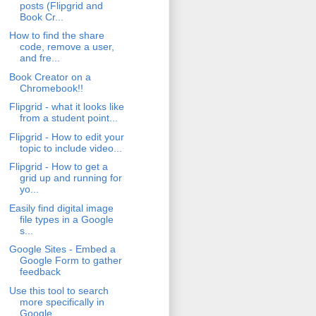
posts (Flipgrid and
Book Cr...
How to find the share
code, remove a user,
and fre...
Book Creator on a
Chromebook!!
Flipgrid - what it looks like
from a student point...
Flipgrid - How to edit your
topic to include video...
Flipgrid - How to get a
grid up and running for
yo...
Easily find digital image
file types in a Google
s...
Google Sites - Embed a
Google Form to gather
feedback
Use this tool to search
more specifically in
Google