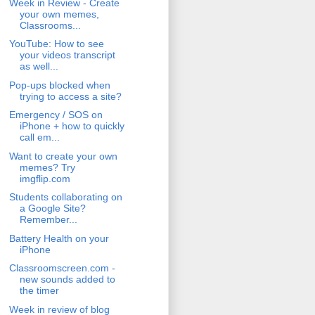
Week in Review - Create
your own memes,
Classrooms...
YouTube: How to see
your videos transcript
as well...
Pop-ups blocked when
trying to access a site?
Emergency / SOS on
iPhone + how to quickly
call em...
Want to create your own
memes? Try
imgflip.com
Students collaborating on
a Google Site?
Remember...
Battery Health on your
iPhone
Classroomscreen.com -
new sounds added to
the timer
Week in review of blog