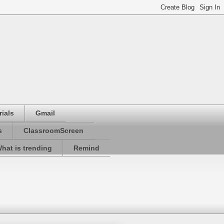
ials
Gmail
s
ClassroomScreen
hat is trending
Remind