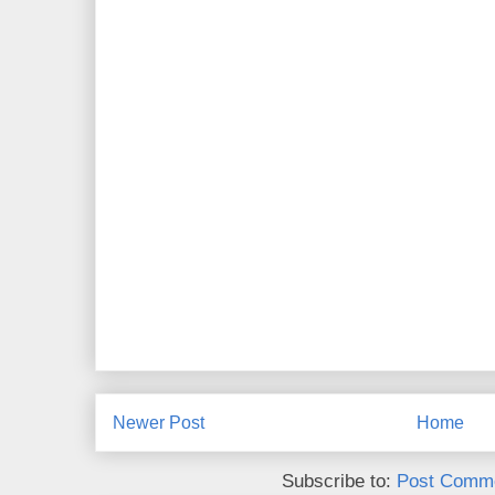
Newer Post
Home
Subscribe to:
Post Comme