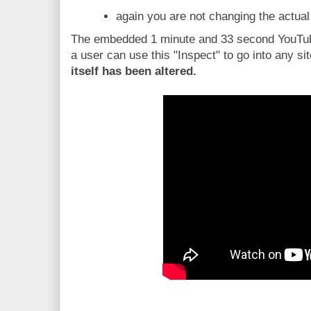
again you are not changing the actual
The embedded 1 minute and 33 second YouTub
a user can use this "Inspect" to go into any si
itself has been altered.