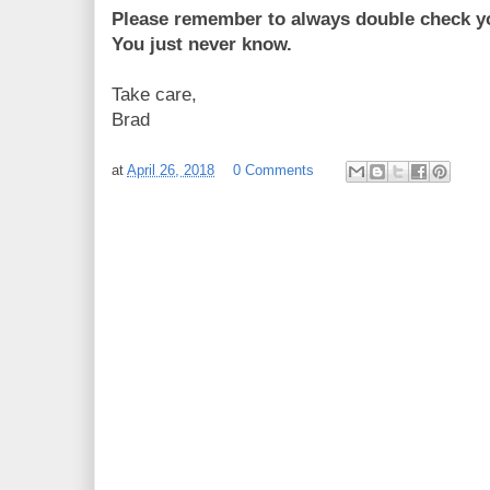
Please remember to always double check yo
You just never know.
Take care,
Brad
at
April 26, 2018
0 Comments