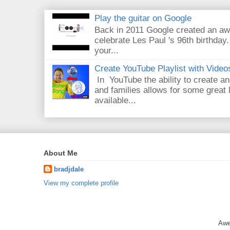
Play the guitar on Google
Back in 2011 Google created an aw
celebrate Les Paul 's 96th birthday.
your...
Create YouTube Playlist with Video
In YouTube the ability to create an
and families allows for some great
available...
About Me
bradjdale
View my complete profile
Awe