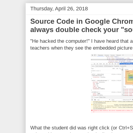
Thursday, April 26, 2018
Source Code in Google Chrom
always double check your "so
"He hacked the computer!" I have heard that a 
teachers when they see the embedded picture
What the student did was right click (or Ctrl+S