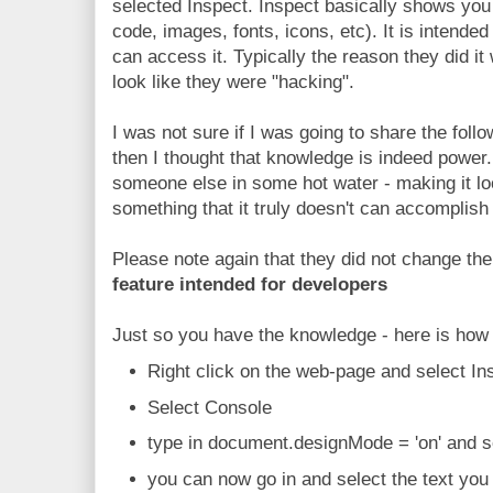
selected Inspect. Inspect basically shows you 
code, images, fonts, icons, etc). It is intende
can access it. Typically the reason they did it
look like they were "hacking".
I was not sure if I was going to share the foll
then I thought that knowledge is indeed power
someone else in some hot water - making it lo
something that it truly doesn't can accomplish 
Please note again that they did not change the
feature intended for developers
Just so you have the knowledge - here is how 
Right click on the web-page and select Ins
Select Console
type in document.designMode = 'on' and s
you can now go in and select the text you 