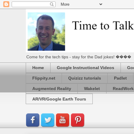
Come for the tech tips - stay for the Dad jokes! ����
Home
Google Instructional Videos
Goo
Flippity.net
Quizizz tutorials
Padlet
Augmented Reality
Wakelet
ReadWork
AR/VR/Google Earth Tours