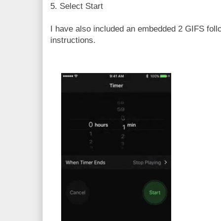
5. Select Start
I have also included an embedded 2 GIFS foll
instructions.