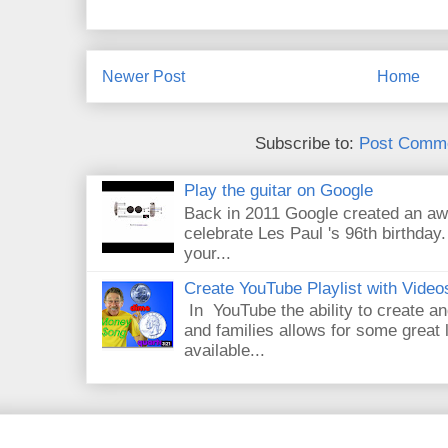
Newer Post
Home
Subscribe to:
Post Comme
Play the guitar on Google
Back in 2011 Google created an aw
celebrate Les Paul 's 96th birthday.
your...
Create YouTube Playlist with Video
In YouTube the ability to create an
and families allows for some great
available...