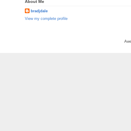
About Me
bradjdale
View my complete profile
Awe