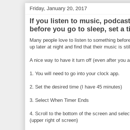
Friday, January 20, 2017
If you listen to music, podcas
before you go to sleep, set a ti
Many people love to listen to something before
up later at night and find that their music is stil
A nice way to have it turn off (even after you a
1. You will need to go into your clock app.
2. Set the desired time (I have 45 minutes)
3. Select When Timer Ends
4. Scroll to the bottom of the screen and sele
(upper right of screen)