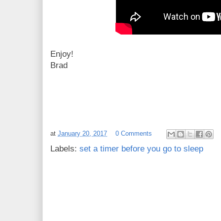
Enjoy!
Brad
at
January 20, 2017
0 Comments
Labels:
set a timer before you go to sleep