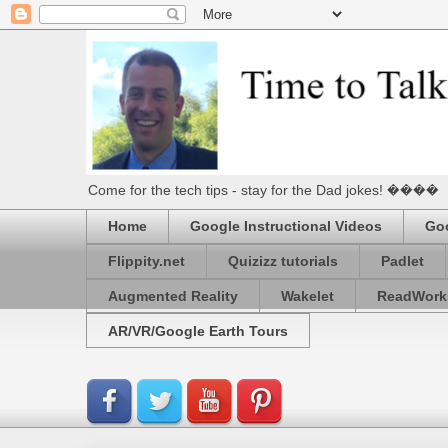
Come for the tech tips - stay for the Dad jokes! ����
Home
Google Instructional Videos
Goo
Flippity.net
Quizizz tutorials
Padlet
Augmented Reality
Wakelet
ReadWork
AR/VR/Google Earth Tours