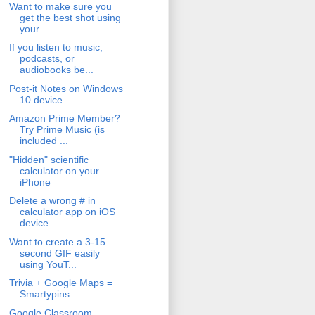
Want to make sure you
get the best shot using
your...
If you listen to music,
podcasts, or
audiobooks be...
Post-it Notes on Windows
10 device
Amazon Prime Member?
Try Prime Music (is
included ...
"Hidden" scientific
calculator on your
iPhone
Delete a wrong # in
calculator app on iOS
device
Want to create a 3-15
second GIF easily
using YouT...
Trivia + Google Maps =
Smartypins
Google Classroom