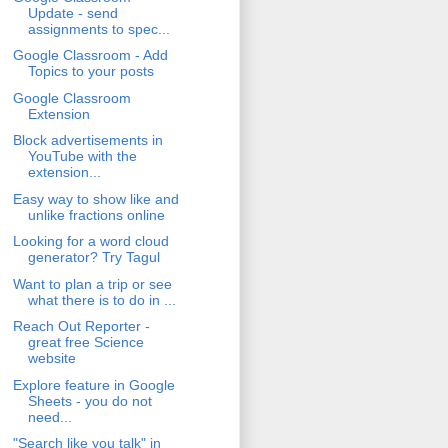
Update - send
assignments to spec...
Google Classroom - Add
Topics to your posts
Google Classroom
Extension
Block advertisements in
YouTube with the
extension...
Easy way to show like and
unlike fractions online
Looking for a word cloud
generator? Try Tagul
Want to plan a trip or see
what there is to do in ...
Reach Out Reporter -
great free Science
website
Explore feature in Google
Sheets - you do not
need...
"Search like you talk" in