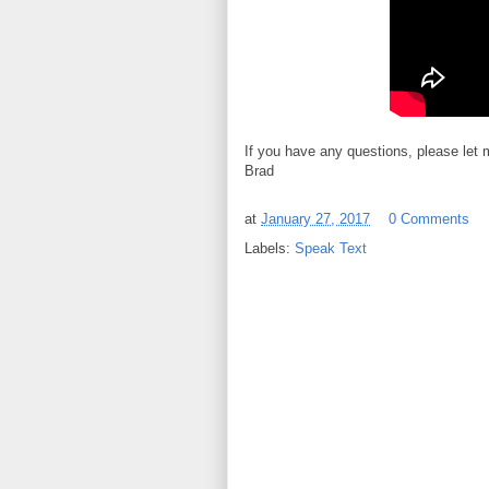
If you have any questions, please let
Brad
at
January 27, 2017
0 Comments
Labels:
Speak Text