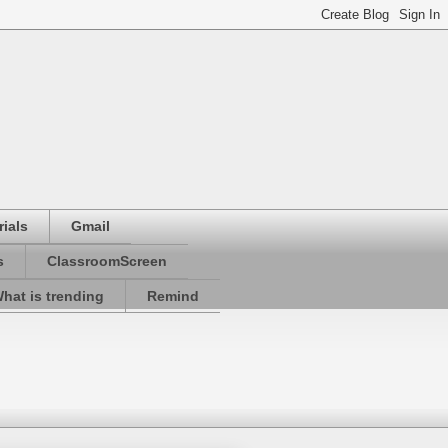
ials
Gmail
s
ClassroomScreen
hat is trending
Remind