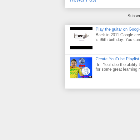
Subscr
Play the guitar on Googl
Back in 2011 Google cre
's 96th birthday. You can
Create YouTube Playlist
In YouTube the ability t
for some great learning 