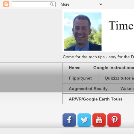
Come for the tech tips - stay for t
Home
Google Instructiona
Flippity.net
Quizizz tutoria
Augmented Reality
Wakel
AR/VR/Google Earth Tours