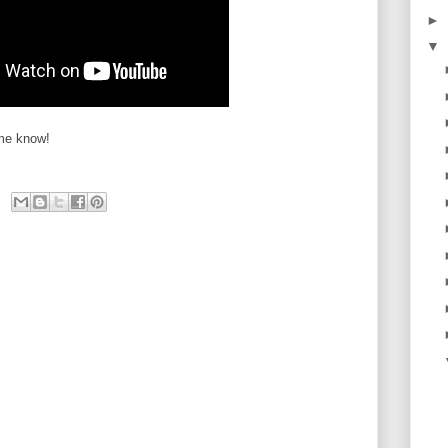
►
▼
 me know!