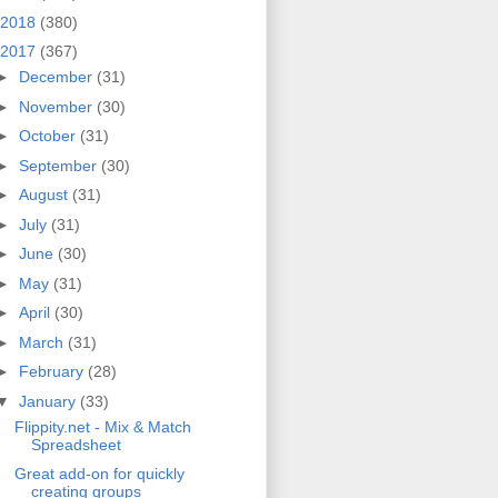
2018
(380)
2017
(367)
►
December
(31)
►
November
(30)
►
October
(31)
►
September
(30)
►
August
(31)
►
July
(31)
►
June
(30)
►
May
(31)
►
April
(30)
►
March
(31)
►
February
(28)
▼
January
(33)
Flippity.net - Mix & Match
Spreadsheet
Great add-on for quickly
creating groups