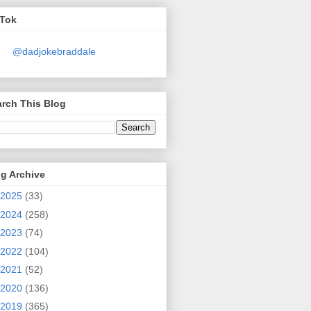
kTok
@dadjokebraddale
rch This Blog
g Archive
2025
(33)
2024
(258)
2023
(74)
2022
(104)
2021
(52)
2020
(136)
2019
(365)