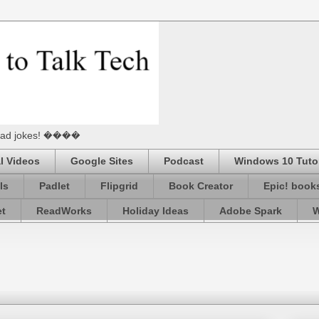
he Dad jokes! ����
l Videos
Google Sites
Podcast
Windows 10 Tutor
ls
Padlet
Flipgrid
Book Creator
Epic! book
et
ReadWorks
Holiday Ideas
Adobe Spark
W