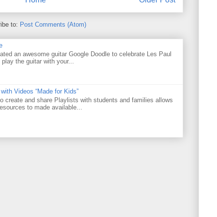
ibe to:
Post Comments (Atom)
e
ated an awesome guitar Google Doodle to celebrate Les Paul
 play the guitar with your...
 with Videos “Made for Kids”
o create and share Playlists with students and families allows
resources to made available...