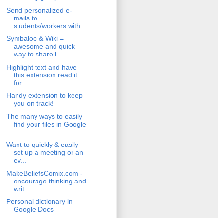
Send personalized e-
mails to
students/workers with...
Symbaloo & Wiki =
awesome and quick
way to share l...
Highlight text and have
this extension read it
for...
Handy extension to keep
you on track!
The many ways to easily
find your files in Google
...
Want to quickly & easily
set up a meeting or an
ev...
MakeBeliefsComix.com -
encourage thinking and
writ...
Personal dictionary in
Google Docs