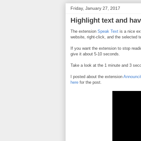
Friday, January 27, 2017
Highlight text and hav
The extension
Speak Text
is a nice ext
website, right-click, and the selected t
If you want the extension to stop readi
give it about 5-10 seconds.
Take a look at the 1 minute and 3 se
I posted about the extension
Announci
here
for the post.