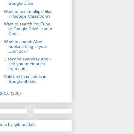
Google Drive
Want to print multiple files
in Google Classroom?
Want to search YouTube
or Google Drive in your
Omn...
Want to search Alice
Keeler's Blog in your
OmniBox?
1 second everyday app -
see your memories
from eac...
Split text to columns in
Google Sheets
2016
(226)
ets by @bradjdale