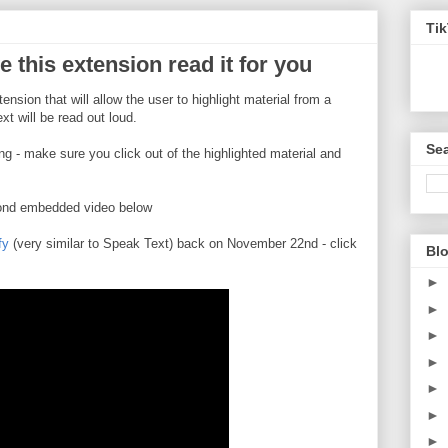
Ti
e this extension read it for you
ension that will allow the user to highlight material from a
ext will be read out loud.
Sea
ng - make sure you click out of the highlighted material and
cond embedded video below
fy
(very similar to Speak Text) back on November 22nd - click
Blo
►
►
►
►
►
►
►