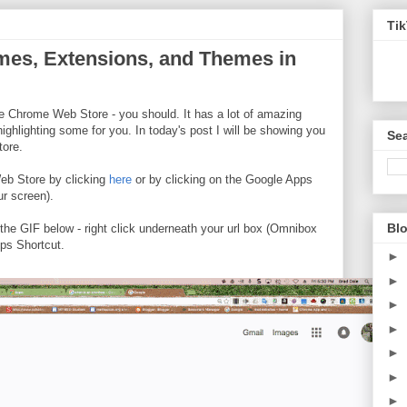
Ti
mes, Extensions, and Themes in
e Chrome Web Store - you should. It has a lot of amazing
highlighting some for you. In today's post I will be showing you
Sea
tore.
b Store by clicking
here
or by clicking on the Google Apps
ur screen).
Blo
 the GIF below - right click underneath your url box (Omnibox
ps Shortcut.
►
►
►
►
►
►
►