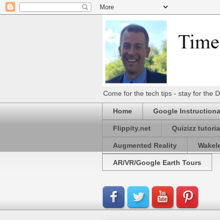
Come for the tech tips - stay for t
Home
Google Instructiona
Flippity.net
Quizizz tutoria
Augmented Reality
Wakel
AR/VR/Google Earth Tours