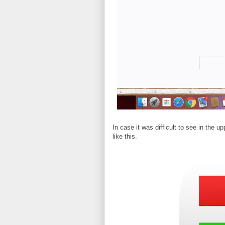
In case it was difficult to see in the u
like this.