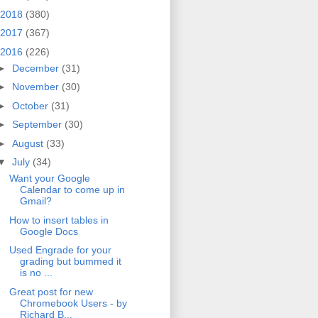
2018
(380)
2017
(367)
2016
(226)
►
December
(31)
►
November
(30)
►
October
(31)
►
September
(30)
►
August
(33)
▼
July
(34)
Want your Google
Calendar to come up in
Gmail?
How to insert tables in
Google Docs
Used Engrade for your
grading but bummed it
is no ...
Great post for new
Chromebook Users - by
Richard B...