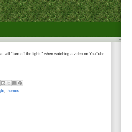
t will "turn off the lights" when watching a video on YouTube.
gle
,
themes