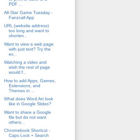
PDF ...
All-Star Game Tuesday -
Fanzcall App
URL (website address)
too long and want to
shorten...
Want to view a web page
with just text? Try the
ex...
Watching a video and
wish the rest of page
would f...
How to add Apps, Games,
Extensions, and
Themes in ...
What does Word Art look
like in Google Slides?
Want to share a Google
file but do not want
others...
Chromebook Shortcut -
Caps Lock + Search