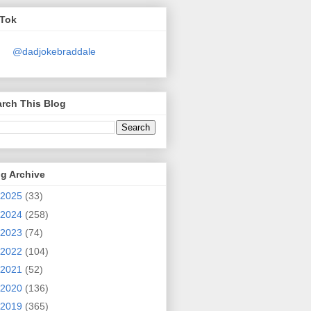
kTok
@dadjokebraddale
rch This Blog
g Archive
2025
(33)
2024
(258)
2023
(74)
2022
(104)
2021
(52)
2020
(136)
2019
(365)