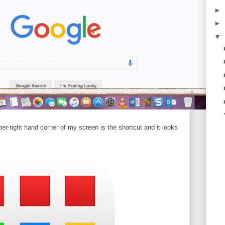
►
►
▼
pper-right hand corner of my screen is the shortcut and it looks