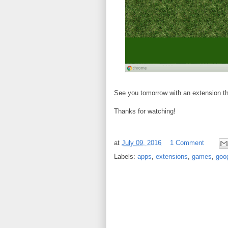
See you tomorrow with an extension tha
Thanks for watching!
at
July 09, 2016
1 Comment
Labels:
apps
,
extensions
,
games
,
goo