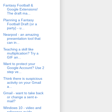
Fantasy Football &
Google Extensions!
The draft ma...
Planning a Fantasy
Football Draft (or a
party) - u...
Nearpod - an amazing
presentation tool that
can in...
Teaching a skill like
multiplication? Try a
GIF an...
Want to protect your
Google Account? Use 2
step ve...
Think there is suspicious
activity on your Gmail
a...
Gmail - want to take back
or change a sent e-
mail?
Windows 10 - video and
reference guide.