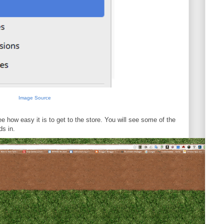
Image Source
e how easy it is to get to the store. You will see some of the
ds in.