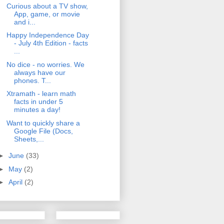
Curious about a TV show,
App, game, or movie
and i...
Happy Independence Day
- July 4th Edition - facts
...
No dice - no worries. We
always have our
phones. T...
Xtramath - learn math
facts in under 5
minutes a day!
Want to quickly share a
Google File (Docs,
Sheets,...
►
June
(33)
►
May
(2)
►
April
(2)