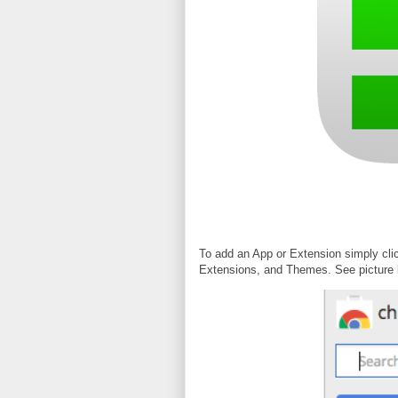
To add an App or Extension simply cli
Extensions, and Themes. See picture 