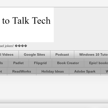
he Dad jokes! ����
l Videos
Google Sites
Podcast
Windows 10 Tutor
ls
Padlet
Flipgrid
Book Creator
Epic! book
et
ReadWorks
Holiday Ideas
Adobe Spark
W