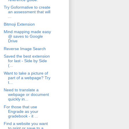
Try Goformative to create
an assessment that will
...
Bitmoji Extension
Mind mapping made easy
@ saves to Google
Drive
Reverse Image Search
Saved the best extension
for last - Side by Side
(...
Want to take a picture of
part of a webpage? Try
t...
Need to translate a
webpage or document
quickly in...
For those that use
Engrade as your
gradebook - it ...
Find a website you want
to print or save to a