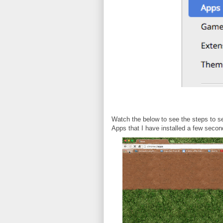
Watch the below to see the steps to se
Apps that I have installed a few secon