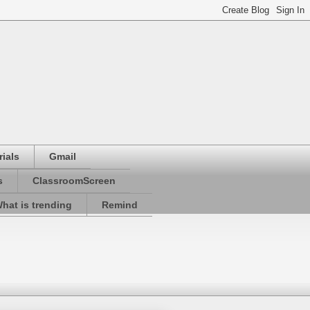
ials
Gmail
s
ClassroomScreen
hat is trending
Remind