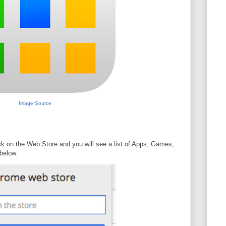
Image Source
ck on the Web Store and you will see a list of Apps, Games,
below.