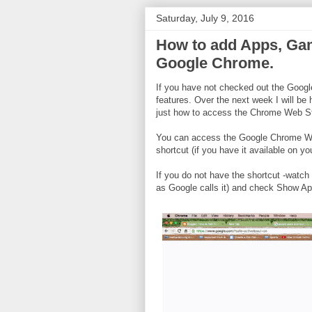
Saturday, July 9, 2016
How to add Apps, Ga
Google Chrome.
If you have not checked out the Googl
features. Over the next week I will be 
just how to access the Chrome Web S
You can access the Google Chrome We
shortcut (if you have it available on yo
If you do not have the shortcut -watch
as Google calls it) and check Show Ap