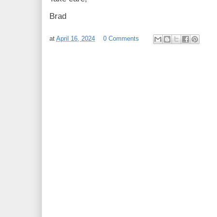
Brad
at
April 16, 2024
0 Comments