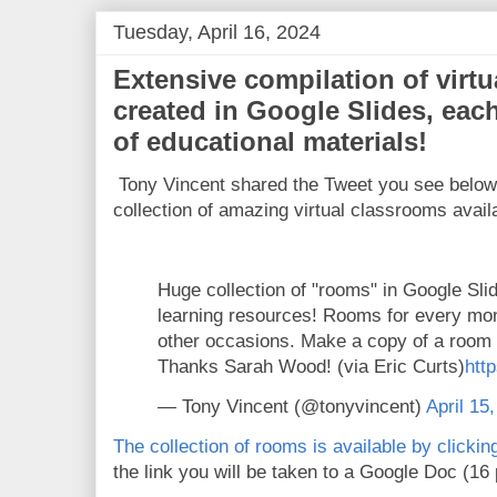
Tuesday, April 16, 2024
Extensive compilation of virt
created in Google Slides, each
of educational materials!
Tony Vincent shared the Tweet you see belo
collection of amazing virtual classrooms avail
Huge collection of "rooms" in Google Slid
learning resources! Rooms for every mon
other occasions. Make a copy of a room 
Thanks Sarah Wood! (via Eric Curts)
http
— Tony Vincent (@tonyvincent)
April 15
The collection of rooms is available by clicki
the link you will be taken to a Google Doc (16 