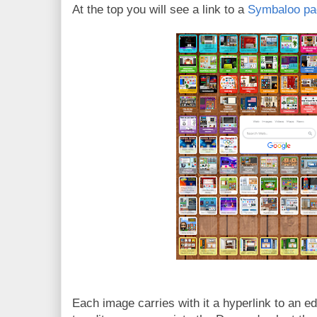
At the top you will see a link to a
Symbaloo pag
Each image carries with it a hyperlink to an e