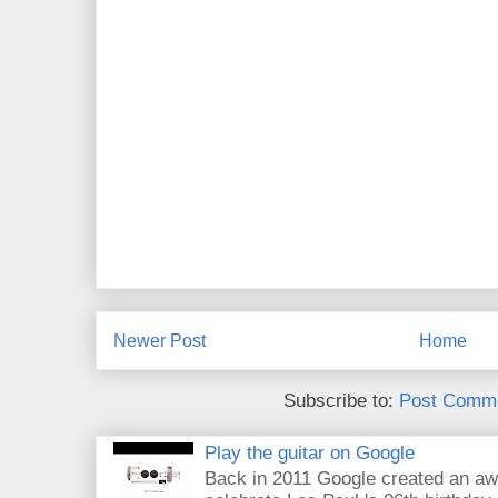
Newer Post
Home
Subscribe to:
Post Comme
Play the guitar on Google
Back in 2011 Google created an aw