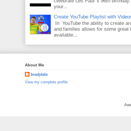
celebrate Les Paul 's 96th birthday.
your...
Create YouTube Playlist with Video
In YouTube the ability to create an
and families allows for some great
available...
About Me
bradjdale
View my complete profile
Awe