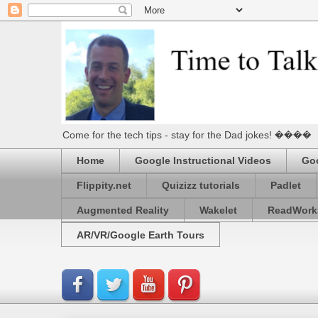
Come for the tech tips - stay for the Dad jokes! ����
Home
Google Instructional Videos
Goo
Flippity.net
Quizizz tutorials
Padlet
Augmented Reality
Wakelet
ReadWork
AR/VR/Google Earth Tours