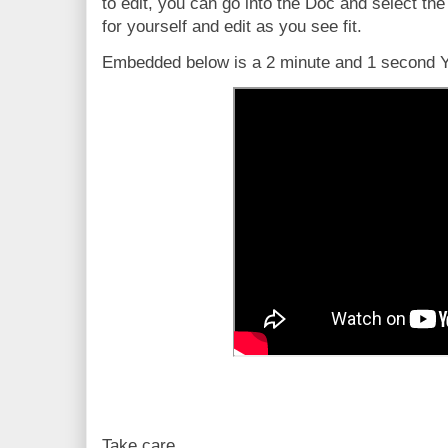
to edit, you can go into the Doc and select th
for yourself and edit as you see fit.
Embedded below is a 2 minute and 1 second Yo
Take care,