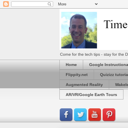
Come for the tech tips - stay for t
Home
Google Instructiona
Flippity.net
Quizizz tutoria
Augmented Reality
Wakel
AR/VR/Google Earth Tours