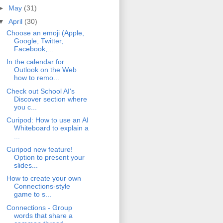
►
May
(31)
▼
April
(30)
Choose an emoji (Apple,
Google, Twitter,
Facebook,...
In the calendar for
Outlook on the Web
how to remo...
Check out School AI's
Discover section where
you c...
Curipod: How to use an AI
Whiteboard to explain a
...
Curipod new feature!
Option to present your
slides...
How to create your own
Connections-style
game to s...
Connections - Group
words that share a