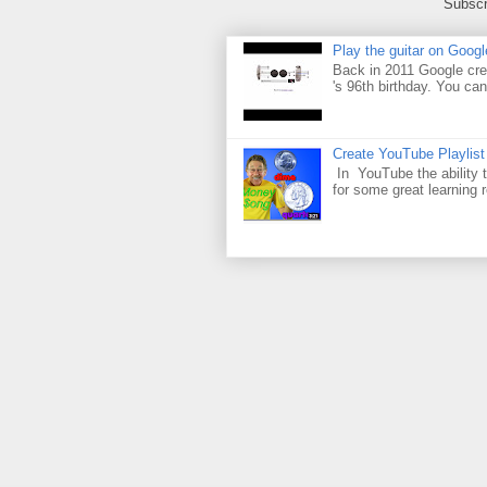
Subscr
Play the guitar on Googl
Back in 2011 Google cre
's 96th birthday. You can
Create YouTube Playlist
In YouTube the ability t
for some great learning 