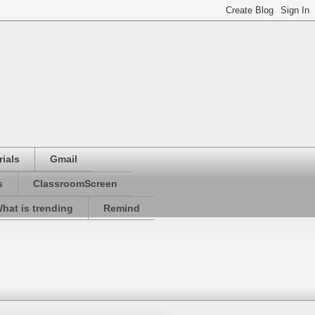
ials
Gmail
s
ClassroomScreen
hat is trending
Remind