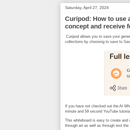
Saturday, April 27, 2024
Curipod: How to use a
concept and receive 
Curipod allows you to save your genera
collections by choosing to save to Sa
If you have not checked out the AI Wh
minute and 59 second YouTube tutorial
This whiteboard is easy to create and s
through art as well as through text the