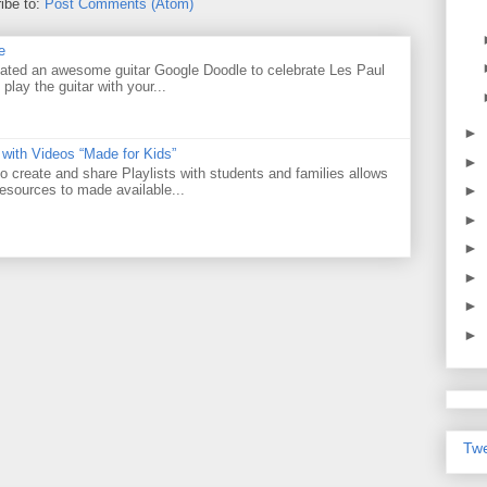
ibe to:
Post Comments (Atom)
e
ated an awesome guitar Google Doodle to celebrate Les Paul
 play the guitar with your...
►
 with Videos “Made for Kids”
►
o create and share Playlists with students and families allows
resources to made available...
►
►
►
►
►
►
Twe