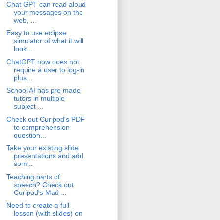
Chat GPT can read aloud
your messages on the
web, ...
Easy to use eclipse
simulator of what it will
look...
ChatGPT now does not
require a user to log-in
plus...
School AI has pre made
tutors in multiple
subject ...
Check out Curipod's PDF
to comprehension
question...
Take your existing slide
presentations and add
som...
Teaching parts of
speech? Check out
Curipod's Mad ...
Need to create a full
lesson (with slides) on