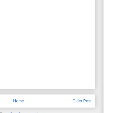
Home
Older Post