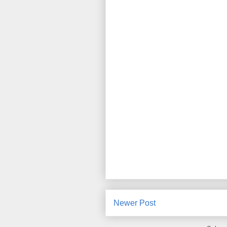
Newer Post