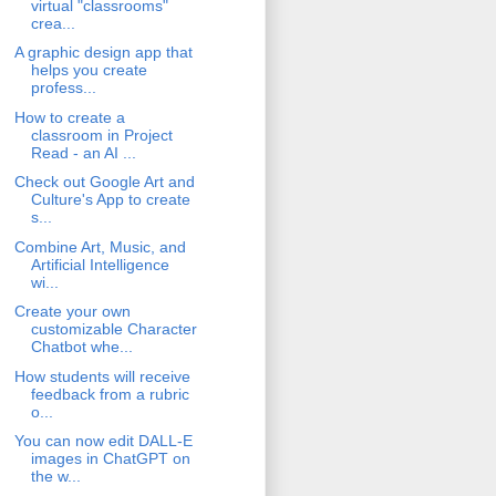
virtual "classrooms"
crea...
A graphic design app that
helps you create
profess...
How to create a
classroom in Project
Read - an AI ...
Check out Google Art and
Culture's App to create
s...
Combine Art, Music, and
Artificial Intelligence
wi...
Create your own
customizable Character
Chatbot whe...
How students will receive
feedback from a rubric
o...
You can now edit DALL-E
images in ChatGPT on
the w...