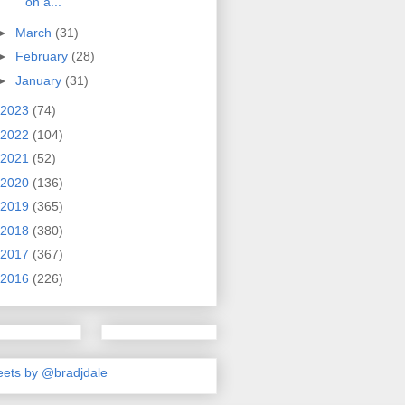
on a...
►
March
(31)
►
February
(28)
►
January
(31)
2023
(74)
2022
(104)
2021
(52)
2020
(136)
2019
(365)
2018
(380)
2017
(367)
2016
(226)
ets by @bradjdale