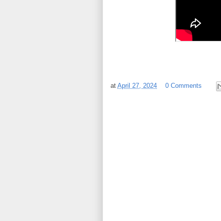
at
April 27, 2024
0 Comments