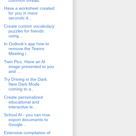
common thread.
Have a worksheet created
for you in mere
seconds d...
Create custom vocabulary
puzzles for friends
using...
In Outlook's app how to
remove the Teams
Meeting i...
Twin Pics. Have an AI
image presented to you
and ...
Try Driving in the Dark.
New Dark Mode
coming to a...
Create personalized
educational and
interactive le...
School AI - you can now
export documents to
Google...
Extensive compilation of