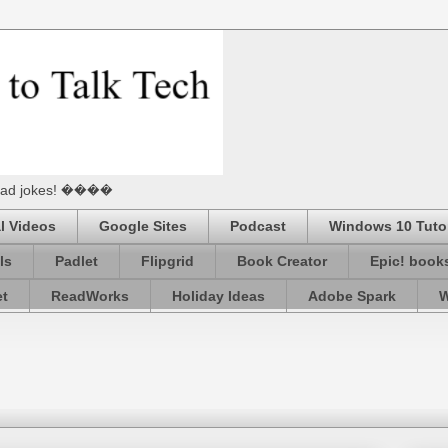
he Dad jokes! ����
l Videos
Google Sites
Podcast
Windows 10 Tutor
ls
Padlet
Flipgrid
Book Creator
Epic! book
et
ReadWorks
Holiday Ideas
Adobe Spark
W