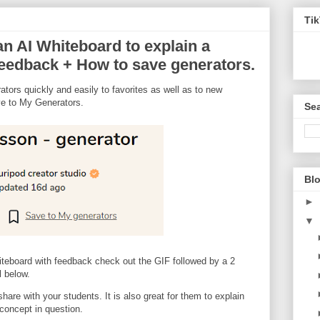
Ti
n AI Whiteboard to explain a
feedback + How to save generators.
tors quickly and easily to favorites as well as to new
ve to My Generators.
Sea
Blo
►
▼
iteboard with feedback check out the GIF followed by a 2
 below.
hare with your students. It is also great for them to explain
 concept in question.