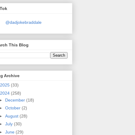
kTok
@dadjokebraddale
rch This Blog
g Archive
2025
(33)
2024
(258)
►
December
(18)
►
October
(2)
►
August
(28)
►
July
(30)
►
June
(29)