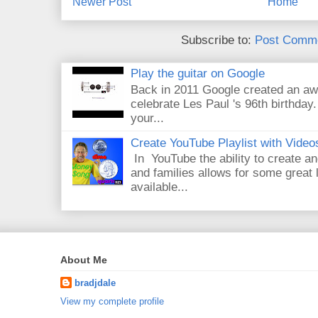
Newer Post
Home
Subscribe to:
Post Comme
Play the guitar on Google
Back in 2011 Google created an aw
celebrate Les Paul 's 96th birthday.
your...
Create YouTube Playlist with Video
In YouTube the ability to create an
and families allows for some great
available...
About Me
bradjdale
View my complete profile