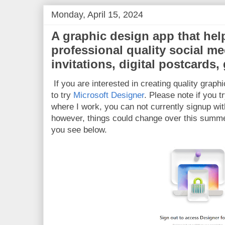
Monday, April 15, 2024
A graphic design app that hel
professional quality social me
invitations, digital postcards
If you are interested in creating quality gra
to try
Microsoft Designer
. Please note if you tr
where I work, you can not currently signup wit
however, things could change over this summer
you see below.