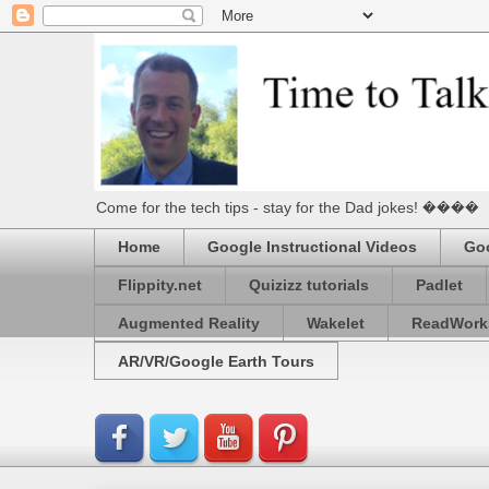
Come for the tech tips - stay for the Dad jokes! ����
Home
Google Instructional Videos
Goo
Flippity.net
Quizizz tutorials
Padlet
Augmented Reality
Wakelet
ReadWork
AR/VR/Google Earth Tours