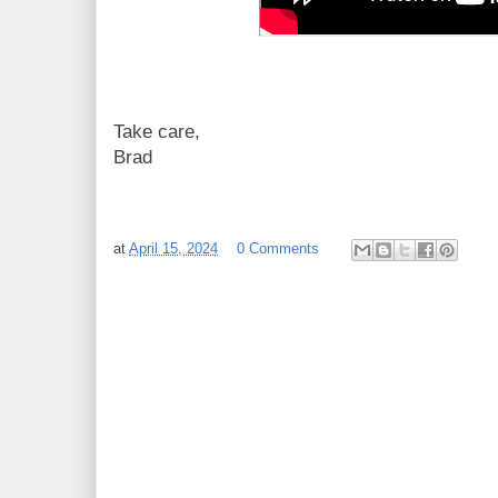
Take care,
Brad
at
April 15, 2024
0 Comments