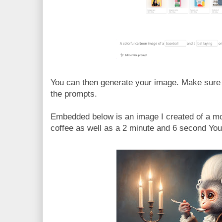
You can then generate your image. Make sure t
the prompts.
Embedded below is an image I created of a mo
coffee as well as a 2 minute and 6 second YouT