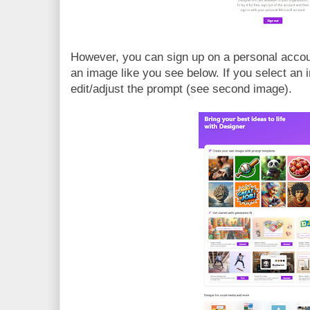
However, you can sign up on a personal accou
an image like you see below. If you select an
edit/adjust the prompt (see second image).