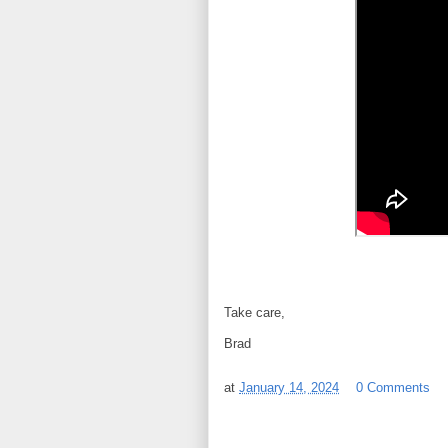
Take care,
Brad
at
January 14, 2024
0 Comments