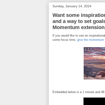
Sunday, January 14, 2024
Want some inspiratio
and a way to set goal
Momentum extension
If you would like to see an inspirationa
some focus time,
give the momentum e
Embedded below is a 1 minute and 48 