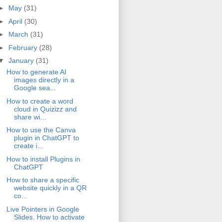
►
May
(31)
►
April
(30)
►
March
(31)
►
February
(28)
▼
January
(31)
How to generate AI
images directly in a
Google sea...
How to create a word
cloud in Quizizz and
share wi...
How to use the Canva
plugin in ChatGPT to
create i...
How to install Plugins in
ChatGPT
How to share a specific
website quickly in a QR
co...
Live Pointers in Google
Slides. How to activate