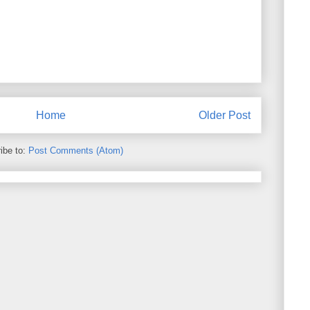
Home
Older Post
ibe to:
Post Comments (Atom)