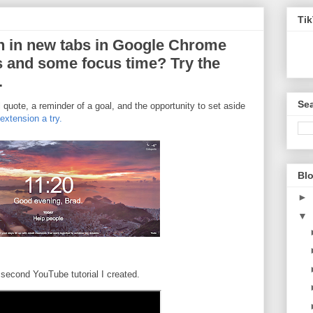
Ti
n in new tabs in Google Chrome
s and some focus time? Try the
.
Sea
l quote, a reminder of a goal, and the opportunity to set aside
xtension a try.
Blo
►
▼
second YouTube tutorial I created.