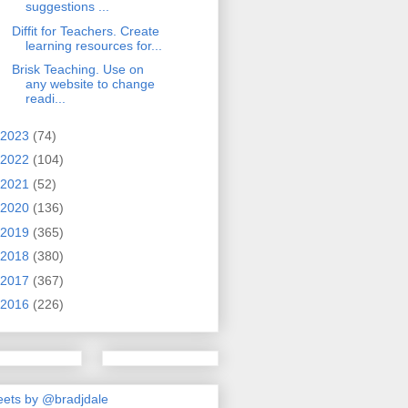
suggestions ...
Diffit for Teachers. Create
learning resources for...
Brisk Teaching. Use on
any website to change
readi...
2023
(74)
2022
(104)
2021
(52)
2020
(136)
2019
(365)
2018
(380)
2017
(367)
2016
(226)
ets by @bradjdale