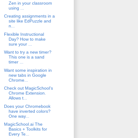
Zen in your classroom
using ...
Creating assignments in a
site like EdPuzzle and
n...
Flexible Instructional
Day? How to make
sure your ...
Want to try a new timer?
This one is a sand
timer ...
Want some inspiration in
new tabs in Google
Chrome...
Check out MagicSchool's
Chrome Extension.
Allows t...
Does your Chromebook
have inverted colors?
One way...
MagicSchool.ai The
Basics + Toolkits for
Every Te...