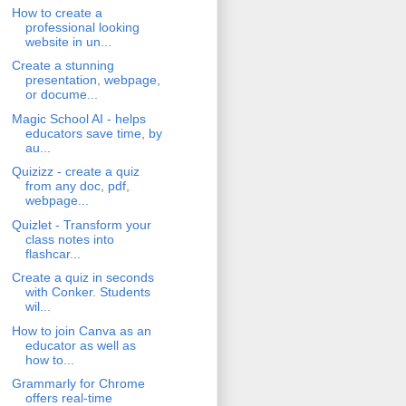
How to create a
professional looking
website in un...
Create a stunning
presentation, webpage,
or docume...
Magic School AI - helps
educators save time, by
au...
Quizizz - create a quiz
from any doc, pdf,
webpage...
Quizlet - Transform your
class notes into
flashcar...
Create a quiz in seconds
with Conker. Students
wil...
How to join Canva as an
educator as well as
how to...
Grammarly for Chrome
offers real-time