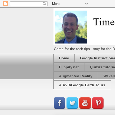
Come for the tech tips - stay for t
Home
Google Instructiona
Flippity.net
Quizizz tutoria
Augmented Reality
Wakel
AR/VR/Google Earth Tours