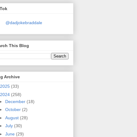
kTok
@dadjokebraddale
rch This Blog
g Archive
2025
(33)
2024
(258)
►
December
(18)
►
October
(2)
►
August
(28)
►
July
(30)
►
June
(29)