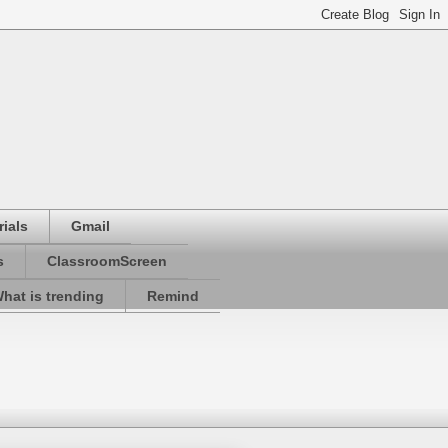
ials
Gmail
s
ClassroomScreen
hat is trending
Remind