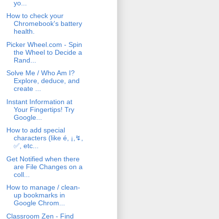
yo...
How to check your
Chromebook's battery
health.
Picker Wheel.com - Spin
the Wheel to Decide a
Rand...
Solve Me / Who Am I?
Explore, deduce, and
create ...
Instant Information at
Your Fingertips! Try
Google...
How to add special
characters (like é, ¡,↯,
✅, etc...
Get Notified when there
are File Changes on a
coll...
How to manage / clean-
up bookmarks in
Google Chrom...
Classroom Zen - Find