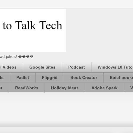
he Dad jokes! ����
l Videos
Google Sites
Podcast
Windows 10 Tutor
ls
Padlet
Flipgrid
Book Creator
Epic! book
et
ReadWorks
Holiday Ideas
Adobe Spark
W