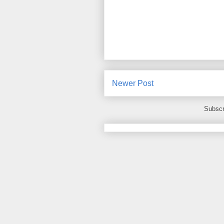
Newer Post
Subscr