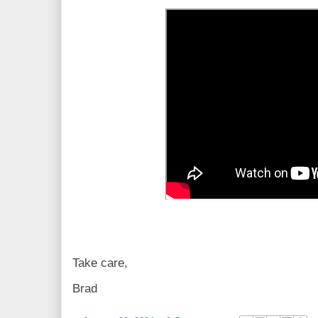
Take care,
Brad