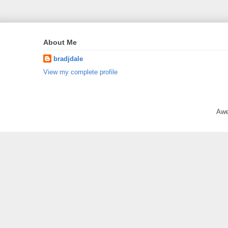
About Me
bradjdale
View my complete profile
Awe