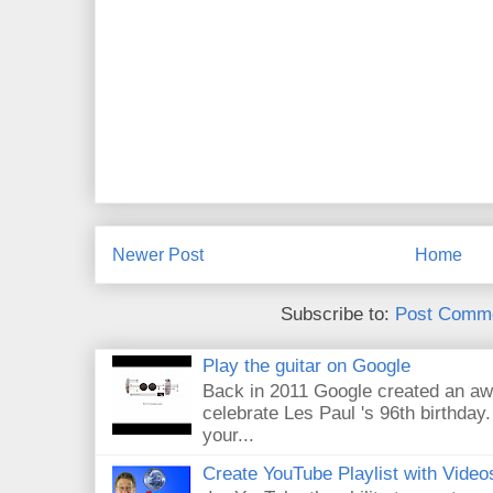
Newer Post
Home
Subscribe to:
Post Comme
Play the guitar on Google
Back in 2011 Google created an aw
celebrate Les Paul 's 96th birthday.
your...
Create YouTube Playlist with Video