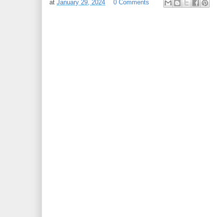
at
January 29, 2024
0 Comments