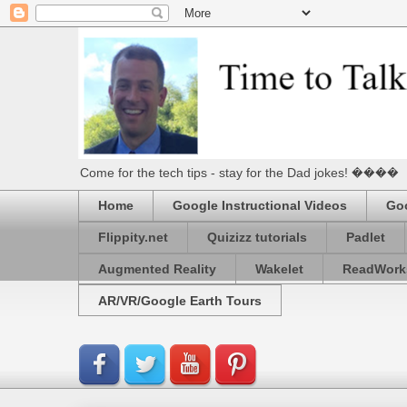
Come for the tech tips - stay for the Dad jokes! ����
Home
Google Instructional Videos
Goo
Flippity.net
Quizizz tutorials
Padlet
Augmented Reality
Wakelet
ReadWork
AR/VR/Google Earth Tours