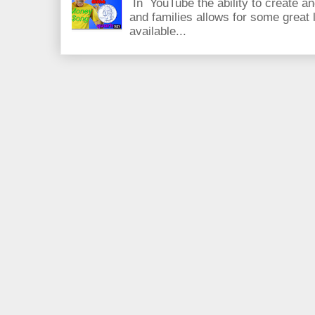
In YouTube the ability to create an
and families allows for some great
available...