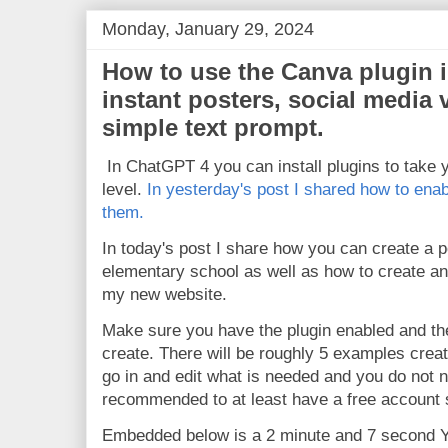
Monday, January 29, 2024
How to use the Canva plugin 
instant posters, social media v
simple text prompt.
In ChatGPT 4 you can install plugins to take 
level.
In yesterday's post I shared how to enab
them.
In today's post I share how you can create a p
elementary school as well as how to create an 
my new website.
Make sure you have the plugin enabled and th
create. There will be roughly 5 examples cre
go in and edit what is needed and you do not 
recommended to at least have a free account 
Embedded below is a 2 minute and 7 second Yo