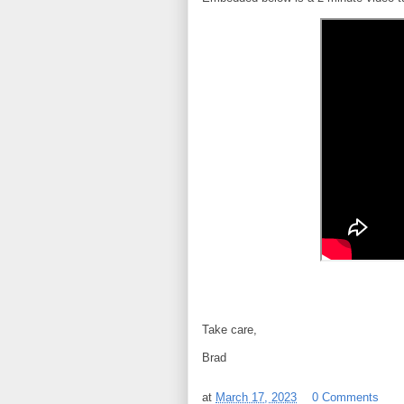
Take care,
Brad
at
March 17, 2023
0 Comments