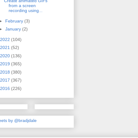
Create animated GIFs
from a screen
recording using...
►
February
(3)
►
January
(2)
2022
(104)
2021
(52)
2020
(136)
2019
(365)
2018
(380)
2017
(367)
2016
(226)
ets by @bradjdale