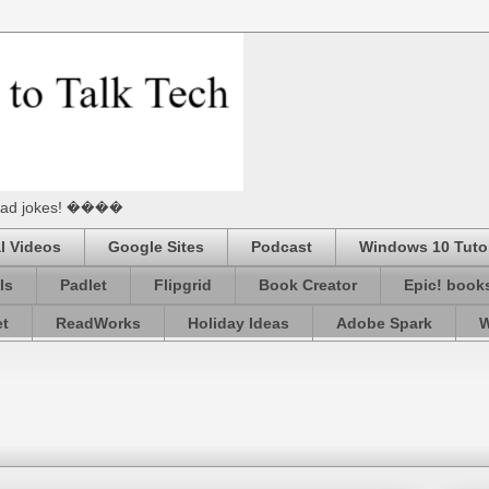
he Dad jokes! ����
l Videos
Google Sites
Podcast
Windows 10 Tutor
ls
Padlet
Flipgrid
Book Creator
Epic! book
et
ReadWorks
Holiday Ideas
Adobe Spark
W