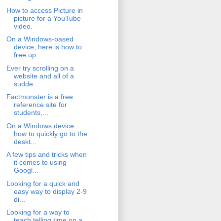
How to access Picture in
picture for a YouTube
video.
On a Windows-based
device, here is how to
free up ...
Ever try scrolling on a
website and all of a
sudde...
Factmonster is a free
reference site for
students,...
On a Windows device
how to quickly go to the
deskt...
A few tips and tricks when
it comes to using
Googl...
Looking for a quick and
easy way to display 2-9
di...
Looking for a way to
teach telling time on a