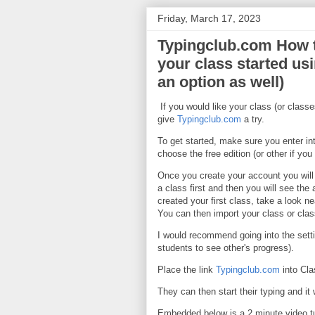
Friday, March 17, 2023
Typingclub.com How t
your class started us
an option as well)
If you would like your class (or classe
give
Typingclub.com
a try.
To get started, make sure you enter i
choose the free edition (or other if you 
Once you create your account you will 
a class first and then you will see th
created your first class, take a look 
You can then import your class or cla
I would recommend going into the setti
students to see other's progress).
Place the link
Typingclub.com
into Cla
They can then start their typing and it 
Embedded below is a 2 minute video tu