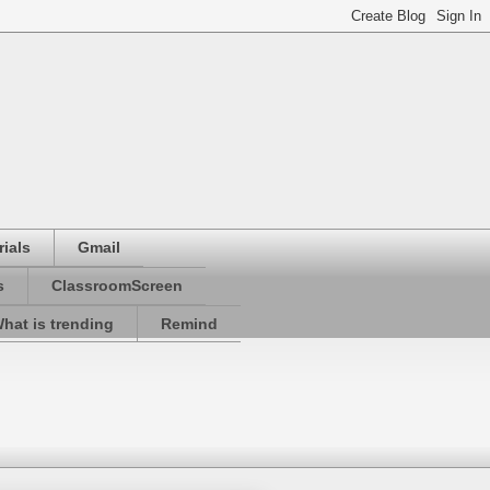
ials
Gmail
s
ClassroomScreen
hat is trending
Remind