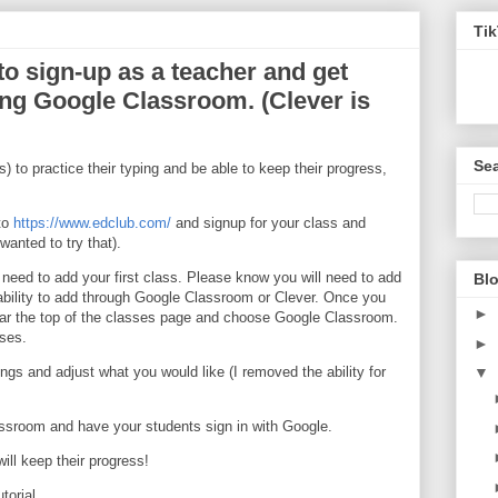
Ti
o sign-up as a teacher and get
ing Google Classroom. (Clever is
Sea
s) to practice their typing and be able to keep their progress,
nto
https://www.edclub.com/
and signup for your class and
wanted to try that).
need to add your first class. Please know you will need to add
Blo
e ability to add through Google Classroom or Clever. Once you
►
near the top of the classes page and choose Google Classroom.
sses.
►
ngs and adjust what you would like (I removed the ability for
▼
ssroom and have your students sign in with Google.
will keep their progress!
torial.