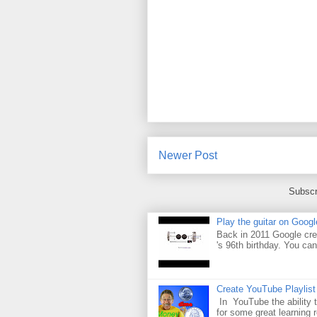
Newer Post
Subscr
Play the guitar on Googl
Back in 2011 Google cre
's 96th birthday. You can
Create YouTube Playlist
In YouTube the ability t
for some great learning 