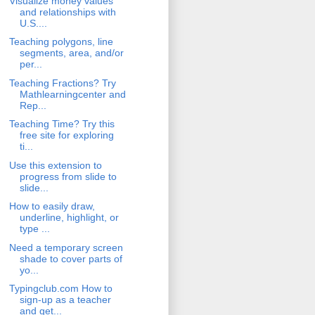
Visualize money values
and relationships with
U.S....
Teaching polygons, line
segments, area, and/or
per...
Teaching Fractions? Try
Mathlearningcenter and
Rep...
Teaching Time? Try this
free site for exploring
ti...
Use this extension to
progress from slide to
slide...
How to easily draw,
underline, highlight, or
type ...
Need a temporary screen
shade to cover parts of
yo...
Typingclub.com How to
sign-up as a teacher
and get...