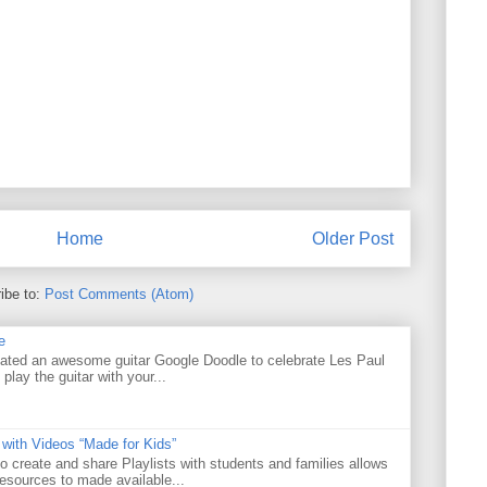
Home
Older Post
ibe to:
Post Comments (Atom)
e
ated an awesome guitar Google Doodle to celebrate Les Paul
 play the guitar with your...
 with Videos “Made for Kids”
o create and share Playlists with students and families allows
resources to made available...