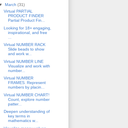
▼
March
(31)
Virtual PARTIAL
PRODUCT FINDER
Partial Product Fin...
Looking for 18+ engaging,
inspirational, and free
...
Virtual NUMBER RACK
Slide beads to show
and work w...
Virtual NUMBER LINE
Visualize and work with
number...
Virtual NUMBER
FRAMES. Represent
numbers by placin...
Virtual NUMBER CHART!
Count, explore number
patter...
Deepen understanding of
key terms in
mathematics w...