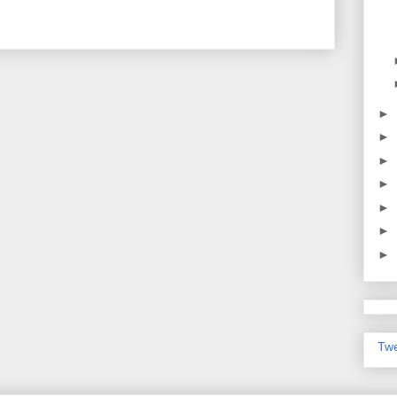
►
►
►
►
►
►
►
Twe