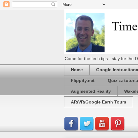
Come for the tech tips - stay for t
Home
Google Instructiona
Flippity.net
Quizizz tutoria
Augmented Reality
Wakel
AR/VR/Google Earth Tours