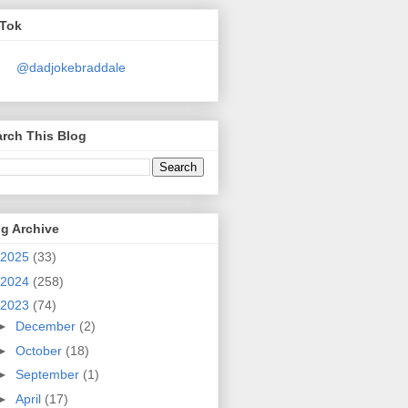
kTok
@dadjokebraddale
rch This Blog
g Archive
2025
(33)
2024
(258)
2023
(74)
►
December
(2)
►
October
(18)
►
September
(1)
►
April
(17)