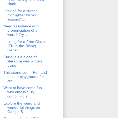
clock...
Looking for a cursor
highlighter for your
lessons?...
Need assistance with
pronunciation of a
word? Try ...
Looking for a Free Cloze
(Fill-in-the-Blank)
Gener...
Curious if a piece of
literature was written
using...
Thisissand.com - Fun and
unique playground for
cre...
Want to have some fun
with emojis? Try
combining 2...
Explore the weird and
wonderful things on
Google S...