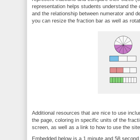
representation helps students understand the c
and the relationship between numerator and den
you can resize the fraction bar as well as rotat
Additional resources that are nice to use includ
the page, coloring in specific units of the fract
screen, as well as a link to how to use the site
Embedded below is a 1 minute and 58 second Y