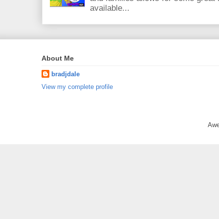
available...
About Me
bradjdale
View my complete profile
Awe