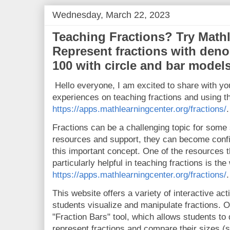
Wednesday, March 22, 2023
Teaching Fractions? Try Math
Represent fractions with deno
100 with circle and bar models
Hello everyone, I am excited to share with y
experiences on teaching fractions and using t
https://apps.mathlearningcenter.org/fractions/
.
Fractions can be a challenging topic for some s
resources and support, they can become confid
this important concept. One of the resources t
particularly helpful in teaching fractions is the
https://apps.mathlearningcenter.org/fractions/
.
This website offers a variety of interactive ac
students visualize and manipulate fractions. O
"Fraction Bars" tool, which allows students to
represent fractions and compare their sizes (