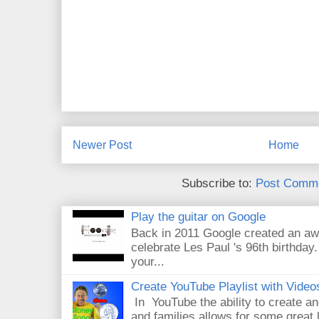
Newer Post
Home
Subscribe to:
Post Comme
Play the guitar on Google
Back in 2011 Google created an aw
celebrate Les Paul 's 96th birthday.
your...
Create YouTube Playlist with Video
In YouTube the ability to create an
and families allows for some great