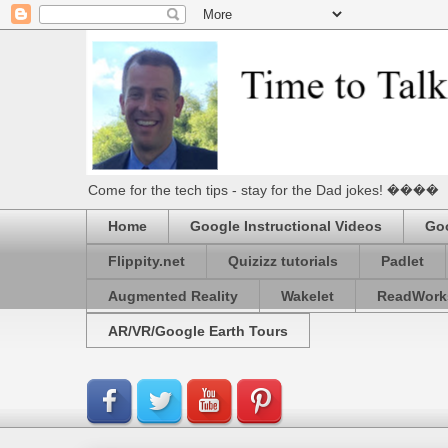
Come for the tech tips - stay for the Dad jokes! ����
Home
Google Instructional Videos
Goo
Flippity.net
Quizizz tutorials
Padlet
Augmented Reality
Wakelet
ReadWork
AR/VR/Google Earth Tours