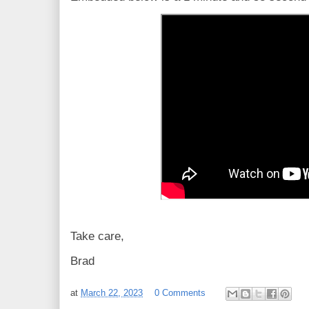
Take care,
Brad
at
March 22, 2023
0 Comments