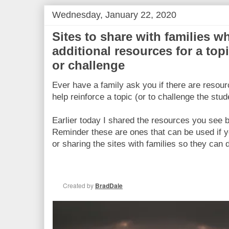
Wednesday, January 22, 2020
Sites to share with families w
additional resources for a top
or challenge
Ever have a family ask you if there are resou
help reinforce a topic (or to challenge the stud
Earlier today I shared the resources you see b
Reminder these are ones that can be used if 
or sharing the sites with families so they can