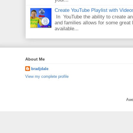
Create YouTube Playlist with Video
In YouTube the ability to create an
and families allows for some great
available...
About Me
bradjdale
View my complete profile
Awe