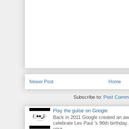
Newer Post
Home
Subscribe to:
Post Comme
Play the guitar on Google
Back in 2011 Google created an aw
celebrate Les Paul 's 96th birthday.
your...