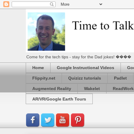
Come for the tech tips - stay for the Dad jokes! ����
Home
Google Instructional Videos
Goo
Flippity.net
Quizizz tutorials
Padlet
Augmented Reality
Wakelet
ReadWork
AR/VR/Google Earth Tours