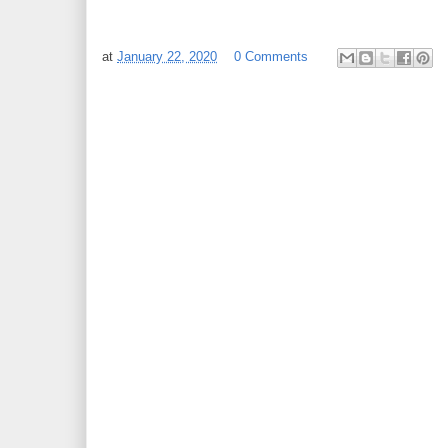
at
January 22, 2020
0 Comments