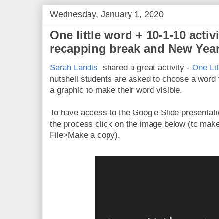
Wednesday, January 1, 2020
One little word + 10-1-10 activi
recapping break and New Year
Sarah Landis
shared a great activity -
One Lit
nutshell students are asked to choose a word t
a graphic to make their word visible.
To have access to the Google Slide presentatio
the process click on the image below (to mak
File>Make a copy).