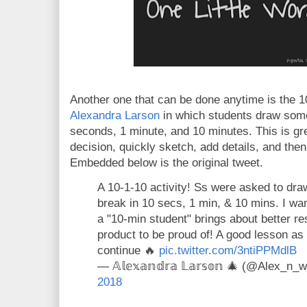
Another one that can be done anytime is the 1
Alexandra Larson
in which students draw some
seconds, 1 minute, and 10 minutes. This is gr
decision, quickly sketch, add details, and then
Embedded below is the original tweet.
A 10-1-10 activity! Ss were asked to dra
break in 10 secs, 1 min, & 10 mins. I w
a "10-min student" brings about better res
product to be proud of! A good lesson as 
continue 🔥
pic.twitter.com/3ntiPPMdlB
— 𝔸𝕝𝕖𝕩𝕒𝕟𝕕𝕣𝕒 𝕃𝕒𝕣𝕤𝕠𝕟 🎄 (@Alex_n
2018