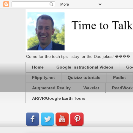
Come for the tech tips - stay for the Dad jokes! ����
Home
Google Instructional Videos
Goo
Flippity.net
Quizizz tutorials
Padlet
Augmented Reality
Wakelet
ReadWork
AR/VR/Google Earth Tours