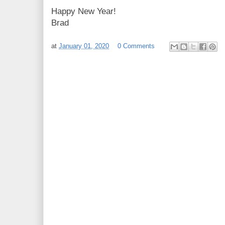
Happy New Year!
Brad
at
January 01, 2020
0 Comments