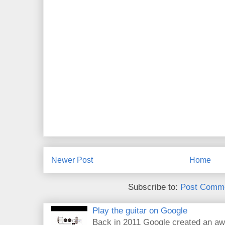
Newer Post
Home
Subscribe to:
Post Comme
Play the guitar on Google
Back in 2011 Google created an aw