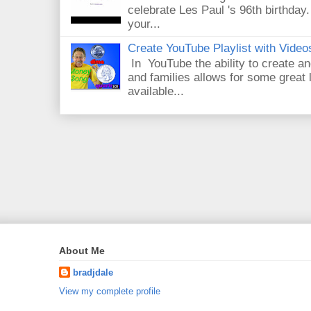
celebrate Les Paul 's 96th birthday.
your...
Create YouTube Playlist with Video
In YouTube the ability to create an
and families allows for some great
available...
About Me
bradjdale
View my complete profile