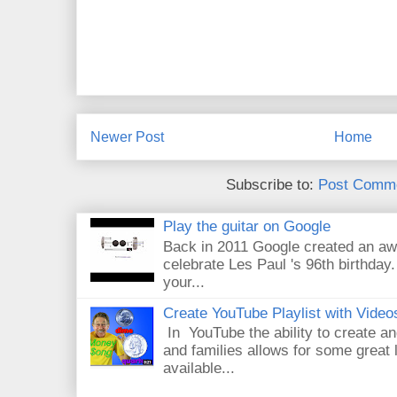
Newer Post
Home
Subscribe to:
Post Comme
Play the guitar on Google
Back in 2011 Google created an aw
celebrate Les Paul 's 96th birthday.
your...
Create YouTube Playlist with Video
In YouTube the ability to create an
and families allows for some great
available...