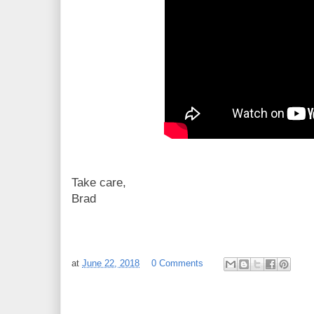
Take care,
Brad
at
June 22, 2018
0 Comments