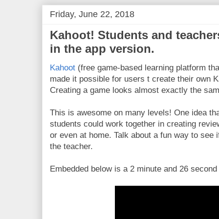
Friday, June 22, 2018
Kahoot! Students and teacher
in the app version.
Kahoot
(free game-based learning platform that
made it possible for users t create their own K
Creating a game looks almost exactly the sam
This is awesome on many levels! One idea tha
students could work together in creating revie
or even at home. Talk about a fun way to see i
the teacher.
Embedded below is a 2 minute and 26 second Y