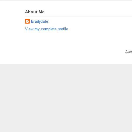
About Me
bradjdale
View my complete profile
Awe