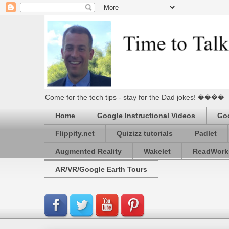
Come for the tech tips - stay for the Dad jokes! ����
Home
Google Instructional Videos
Goo
Flippity.net
Quizizz tutorials
Padlet
Augmented Reality
Wakelet
ReadWork
AR/VR/Google Earth Tours