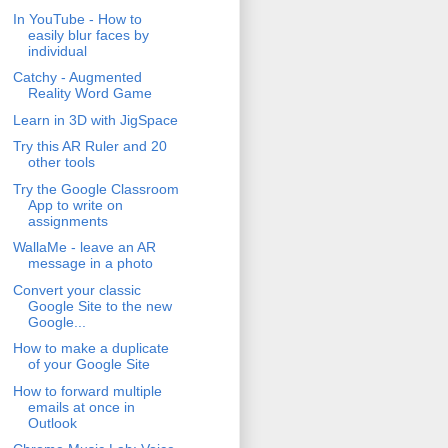
In YouTube - How to
easily blur faces by
individual
Catchy - Augmented
Reality Word Game
Learn in 3D with JigSpace
Try this AR Ruler and 20
other tools
Try the Google Classroom
App to write on
assignments
WallaMe - leave an AR
message in a photo
Convert your classic
Google Site to the new
Google...
How to make a duplicate
of your Google Site
How to forward multiple
emails at once in
Outlook