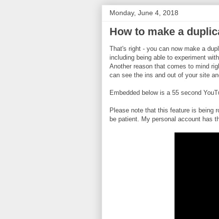
Monday, June 4, 2018
How to make a duplica
That's right - you can now make a dupl
including being able to experiment with
Another reason that comes to mind rig
can see the ins and out of your site an
Embedded below is a 55 second YouTube
Please note that this feature is being r
be patient. My personal account has t