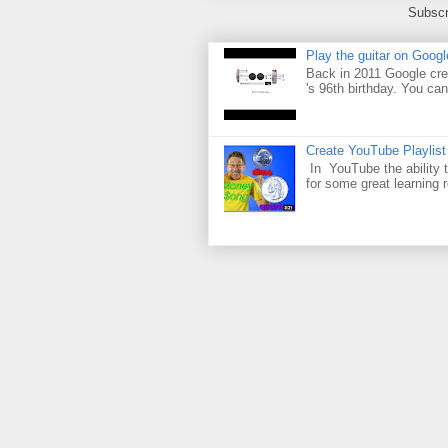
Subscr
Play the guitar on Googl
Back in 2011 Google cre
's 96th birthday. You can
Create YouTube Playlist
In YouTube the ability t
for some great learning 