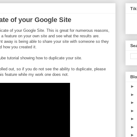
Ti
te of your Google Site
icate of your Google Site. This is great for numerous reasons,
 a feature on your own site and see what the results are.
ht away is being able to share your site with someone so they
Sea
d how you created it.
 tutorial showing how to duplicate your site.
olled out, so if you do not see the ability to duplicate, please
his feature while my work one does not.
Blo
►
►
►
►
►
►
►