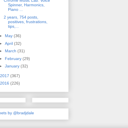
Chrome Music Lab: Voice
Spinner, Harmonics,
Piano ...
2 years, 754 posts,
positives, frustrations,
tips,...
►
May
(36)
►
April
(32)
►
March
(31)
►
February
(29)
►
January
(32)
2017
(367)
2016
(226)
ets by @bradjdale