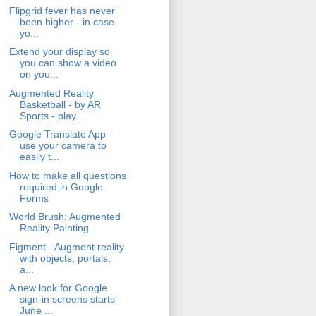
Flipgrid fever has never
been higher - in case
yo...
Extend your display so
you can show a video
on you...
Augmented Reality
Basketball - by AR
Sports - play...
Google Translate App -
use your camera to
easily t...
How to make all questions
required in Google
Forms
World Brush: Augmented
Reality Painting
Figment - Augment reality
with objects, portals,
a...
A new look for Google
sign-in screens starts
June ...