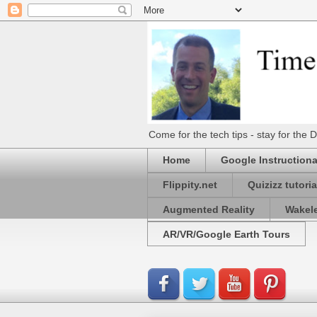
Come for the tech tips - stay for t
Home
Google Instructiona
Flippity.net
Quizizz tutoria
Augmented Reality
Wakel
AR/VR/Google Earth Tours