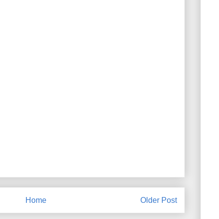
Home
Older Post