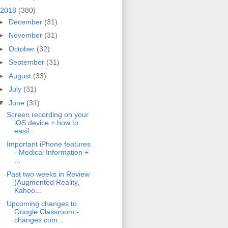
2018
(380)
►
December
(31)
►
November
(31)
►
October
(32)
►
September
(31)
►
August
(33)
►
July
(31)
▼
June
(31)
Screen recording on your
iOS device + how to
easil...
Important iPhone features
- Medical Information +
...
Past two weeks in Review
(Augmented Reality,
Kahoo...
Upcoming changes to
Google Classroom -
changes com...