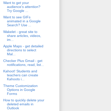
Want to get your
audience's attention?
Try Google ...
Want to see GIFs
animated in a Google
Search? Use ...
Wakelet - great site to
share articles, videos,
im...
Apple Maps - get detailed
directions to select
Mal...
Checker Plus Gmail - get
notifications, read, list...
Kahoot! Students and
teachers can create
Kahoots i...
Theme Customization
Options in Google
Forms
How to quickly delete your
deleted emails in
Outlook