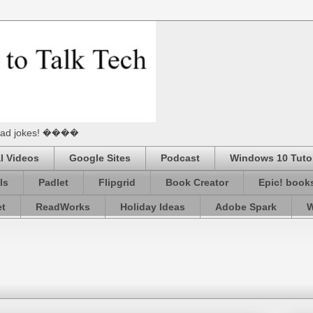
he Dad jokes! ����
l Videos
Google Sites
Podcast
Windows 10 Tutor
ls
Padlet
Flipgrid
Book Creator
Epic! book
et
ReadWorks
Holiday Ideas
Adobe Spark
W