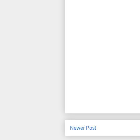
Newer Post