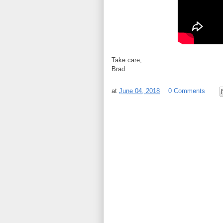
Take care,
Brad
at
June 04, 2018
0 Comments