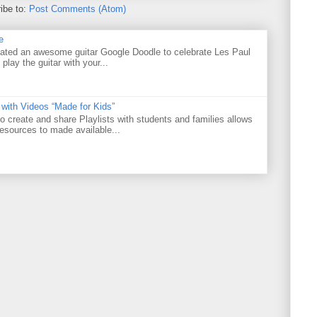
ibe to:
Post Comments (Atom)
e
ated an awesome guitar Google Doodle to celebrate Les Paul
 play the guitar with your...
 with Videos “Made for Kids”
o create and share Playlists with students and families allows
resources to made available...