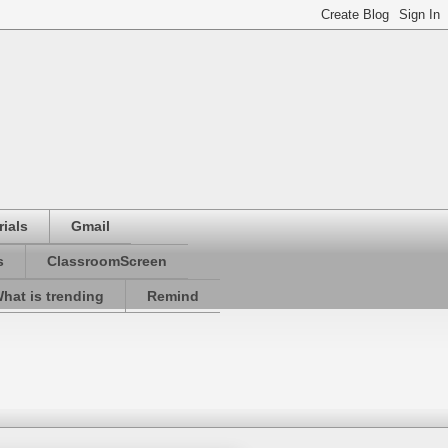
ials
Gmail
s
ClassroomScreen
hat is trending
Remind