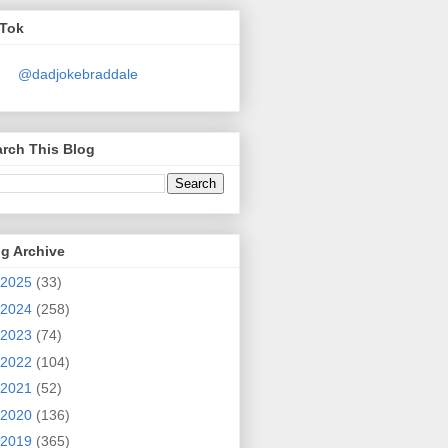
kTok
@dadjokebraddale
rch This Blog
g Archive
2025
(33)
2024
(258)
2023
(74)
2022
(104)
2021
(52)
2020
(136)
2019
(365)