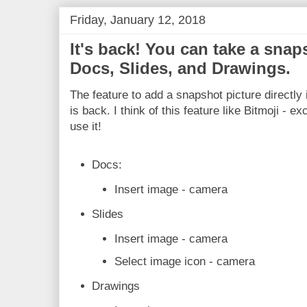
Friday, January 12, 2018
It's back! You can take a snaps
Docs, Slides, and Drawings.
The feature to add a snapshot picture directly
is back. I think of this feature like Bitmoji - ex
use it!
Docs:
Insert image - camera
Slides
Insert image - camera
Select image icon - camera
Drawings