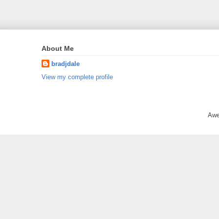
About Me
bradjdale
View my complete profile
Awe