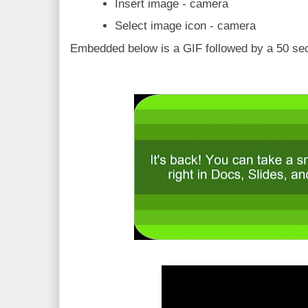
Insert image - camera
Select image icon - camera
Embedded below is a GIF followed by a 50 sec