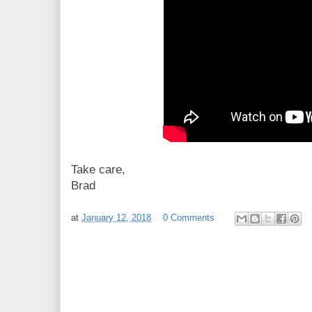
Take care,
Brad
at
January 12, 2018
0 Comments