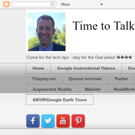
Come for the tech tips - stay for the Dad jokes! ����
Home
Google Instructional Videos
Goo
Flippity.net
Quizizz tutorials
Padlet
Augmented Reality
Wakelet
ReadWork
AR/VR/Google Earth Tours