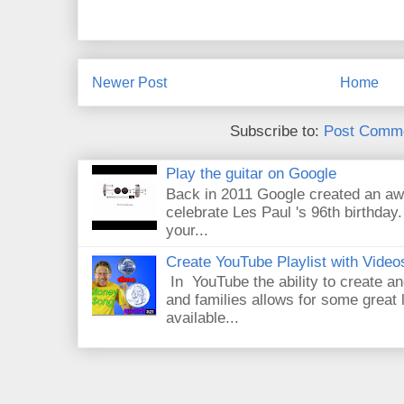
Newer Post
Home
Subscribe to:
Post Comme
Play the guitar on Google
Back in 2011 Google created an aw
celebrate Les Paul 's 96th birthday.
your...
Create YouTube Playlist with Video
In YouTube the ability to create an
and families allows for some great
available...