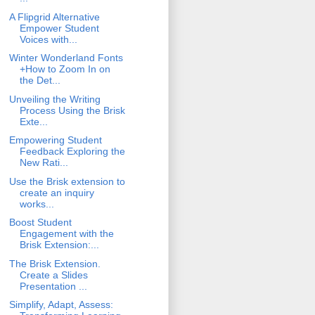
A Flipgrid Alternative
Empower Student
Voices with...
Winter Wonderland Fonts
+How to Zoom In on
the Det...
Unveiling the Writing
Process Using the Brisk
Exte...
Empowering Student
Feedback Exploring the
New Rati...
Use the Brisk extension to
create an inquiry
works...
Boost Student
Engagement with the
Brisk Extension:...
The Brisk Extension.
Create a Slides
Presentation ...
Simplify, Adapt, Assess: