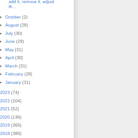
add it, remove it, adjust
th...
►
October
(2)
►
August
(28)
►
July
(30)
►
June
(29)
►
May
(31)
►
April
(30)
►
March
(31)
►
February
(28)
►
January
(31)
2023
(74)
2022
(104)
2021
(52)
2020
(136)
2019
(365)
2018
(380)