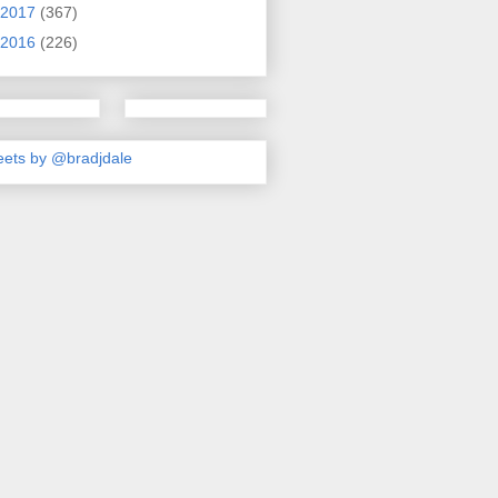
2017
(367)
2016
(226)
ets by @bradjdale