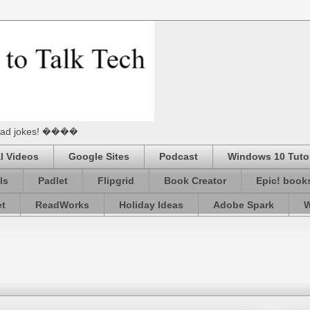
he Dad jokes! ����
l Videos
Google Sites
Podcast
Windows 10 Tutor
ls
Padlet
Flipgrid
Book Creator
Epic! book
et
ReadWorks
Holiday Ideas
Adobe Spark
W