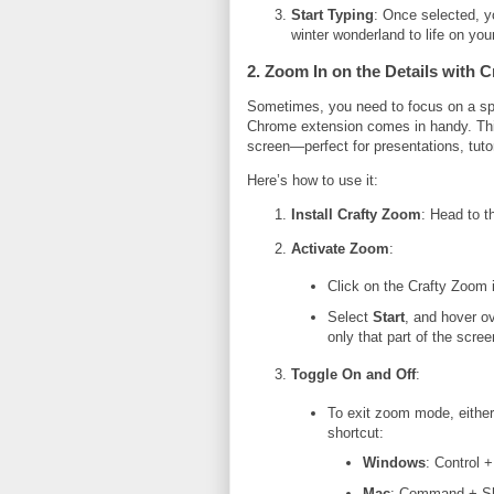
Start Typing
: Once selected, y
winter wonderland to life on you
2. Zoom In on the Details with 
Sometimes, you need to focus on a spe
Chrome extension comes in handy. This
screen—perfect for presentations, tutor
Here’s how to use it:
Install Crafty Zoom
: Head to 
Activate Zoom
:
Click on the Crafty Zoom i
Select
Start
, and hover ov
only that part of the scree
Toggle On and Off
:
To exit zoom mode, either
shortcut:
Windows
: Control +
Mac
: Command + Sh