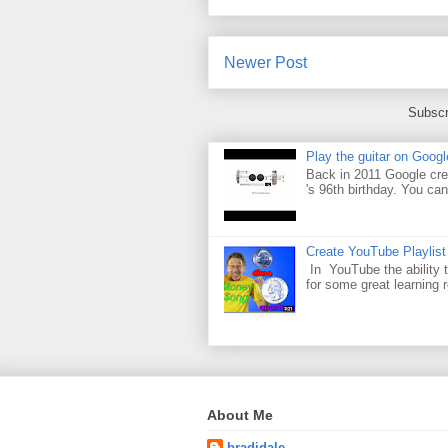
Newer Post
Subscr
Play the guitar on Googl
Back in 2011 Google cre
's 96th birthday. You can
Create YouTube Playlist
In YouTube the ability t
for some great learning 
About Me
bradjdale