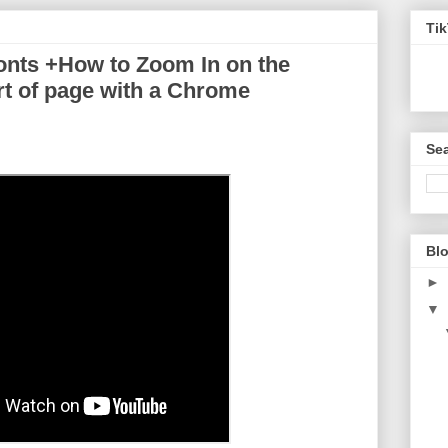
Ti
nts +How to Zoom In on the
art of page with a Chrome
Sea
Blo
►
▼