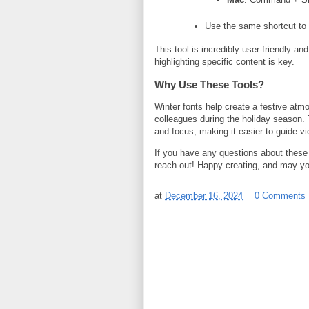
Use the same shortcut to 
This tool is incredibly user-friendly 
highlighting specific content is key.
Why Use These Tools?
Winter fonts help create a festive atm
colleagues during the holiday season. 
and focus, making it easier to guide vi
If you have any questions about these 
reach out! Happy creating, and may you
at
December 16, 2024
0 Comments