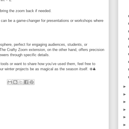
bring the zoom back if needed.
and can be a game-changer for presentations or workshops where
osphere, perfect for engaging audiences, students, or
The Crafty Zoom extension, on the other hand, offers precision
ewers through specific details.
tools or want to share how you’ve used them, feel free to
r winter projects be as magical as the season itself. ❄️🎄
►
►
►
►
►
►