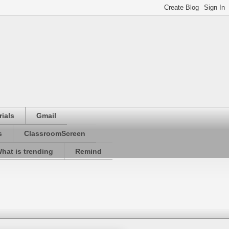
ials
Gmail
s
ClassroomScreen
hat is trending
Remind