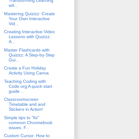
Transforming Learning
wit...
Mastering Quizizz: Create
Your Own Interactive
Vid...
Creating Interactive Video
Lessons with Quizizz:
A...
Master Flashcards with
Quizizz: A Step-by-Step
Gui...
Create a Fun Holiday
Activity Using Canva
Teaching Coding with
Code.org A quick-start
guide ...
Classroomscreen
Timetable and and
Stickers in Action!
Simple tips to "fix"
common Chromebook
issues. F...
Custom Cursor. How to