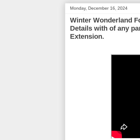
Monday, December 16, 2024
Winter Wonderland Fo
Details with of any p
Extension.