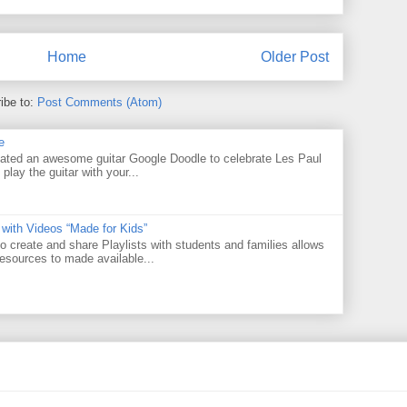
Home
Older Post
ibe to:
Post Comments (Atom)
e
ated an awesome guitar Google Doodle to celebrate Les Paul
 play the guitar with your...
 with Videos “Made for Kids”
o create and share Playlists with students and families allows
resources to made available...