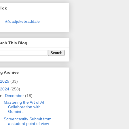
kTok
@dadjokebraddale
rch This Blog
g Archive
2025
(33)
2024
(258)
▼
December
(18)
Mastering the Art of AI
Collaboration with
Gemini ...
Screencastify Submit from
a student point of view
...