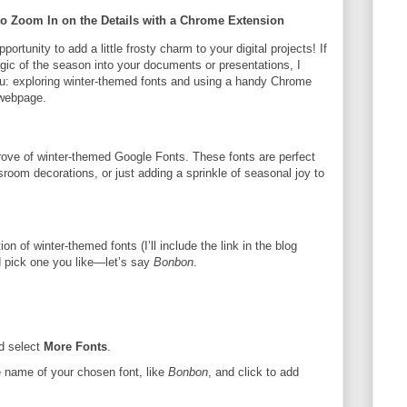
o Zoom In on the Details with a Chrome Extension
ortunity to add a little frosty charm to your digital projects! If
agic of the season into your documents or presentations, I
you: exploring winter-themed fonts and using a handy Chrome
 webpage.
rove of winter-themed Google Fonts. These fonts are perfect
ssroom decorations, or just adding a sprinkle of seasonal joy to
tion of winter-themed fonts (I’ll include the link in the blog
nd pick one you like—let’s say
Bonbon
.
d select
More Fonts
.
e name of your chosen font, like
Bonbon
, and click to add