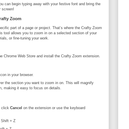
ou can begin typing away with your festive font and bring the
r screen!
Crafty Zoom
cific part of a page or project. That’s where the Crafty Zoom
 tool allows you to zoom in on a selected section of your
ials, or fine-tuning your work.
the Chrome Web Store and install the Crafty Zoom extension.
con in your browser.
er the section you want to zoom in on. This will magnify
n, making it easy to focus on details.
 click
Cancel
on the extension or use the keyboard
 Shift + Z
ift + Z