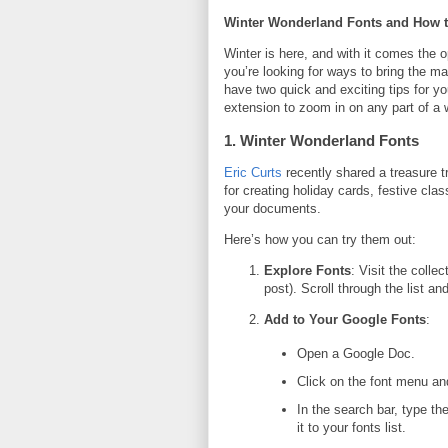
Winter Wonderland Fonts and How t
Winter is here, and with it comes the opp
you’re looking for ways to bring the m
have two quick and exciting tips for 
extension to zoom in on any part of a
1. Winter Wonderland Fonts
Eric Curts
recently shared a treasure t
for creating holiday cards, festive cla
your documents.
Here’s how you can try them out:
Explore Fonts
: Visit the collec
post). Scroll through the list a
Add to Your Google Fonts
:
Open a Google Doc.
Click on the font menu an
In the search bar, type th
it to your fonts list.