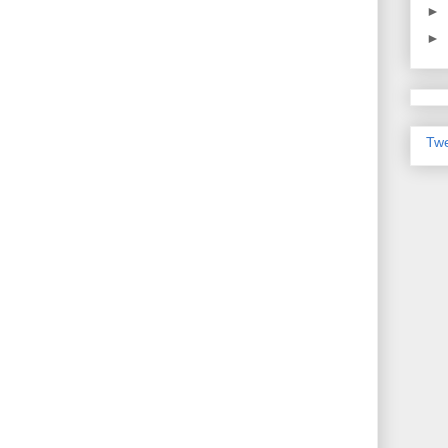
►
►
Twe