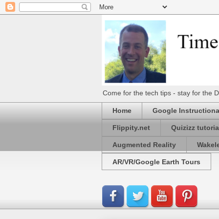
Come for the tech tips - stay for t
Home
Google Instructiona
Flippity.net
Quizizz tutoria
Augmented Reality
Wakel
AR/VR/Google Earth Tours