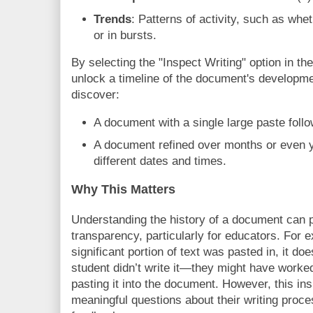
Trends
: Patterns of activity, such as whe
or in bursts.
By selecting the "Inspect Writing" option in t
unlock a timeline of the document's developme
discover:
A document with a single large paste foll
A document refined over months or even y
different dates and times.
Why This Matters
Understanding the history of a document can 
transparency, particularly for educators. For e
significant portion of text was pasted in, it d
student didn’t write it—they might have worked 
pasting it into the document. However, this ins
meaningful questions about their writing proce