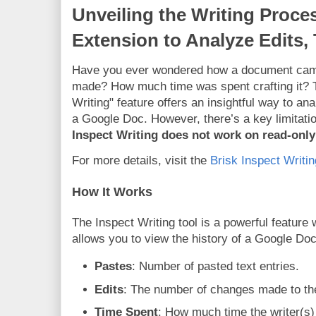
Unveiling the Writing Proce
Extension to Analyze Edits,
Have you ever wondered how a document came
made? How much time was spent crafting it? T
Writing" feature offers an insightful way to an
a Google Doc. However, there’s a key limitati
Inspect Writing does not work on read-onl
For more details, visit the
Brisk Inspect Writi
How It Works
The Inspect Writing tool is a powerful feature 
allows you to view the history of a Google Doc
Pastes
: Number of pasted text entries.
Edits
: The number of changes made to t
Time Spent
: How much time the writer(s)