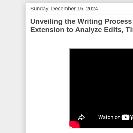
Sunday, December 15, 2024
Unveiling the Writing Process
Extension to Analyze Edits, T