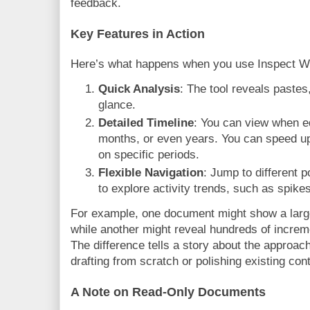
feedback.
Key Features in Action
Here’s what happens when you use Inspect Wr
Quick Analysis
: The tool reveals pastes,
glance.
Detailed Timeline
: You can view when e
months, or even years. You can speed up
on specific periods.
Flexible Navigation
: Jump to different p
to explore activity trends, such as spikes
For example, one document might show a large
while another might reveal hundreds of incre
The difference tells a story about the approach
drafting from scratch or polishing existing con
A Note on Read-Only Documents