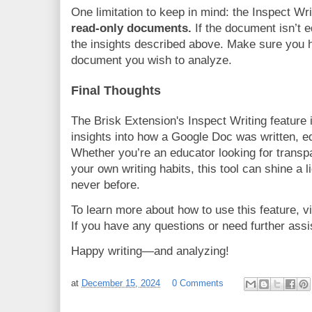
One limitation to keep in mind: the Inspect Wr
read-only documents.
If the document isn’t e
the insights described above. Make sure you h
document you wish to analyze.
Final Thoughts
The Brisk Extension's Inspect Writing feature i
insights into how a Google Doc was written, e
Whether you’re an educator looking for transp
your own writing habits, this tool can shine a l
never before.
To learn more about how to use this feature, v
If you have any questions or need further assis
Happy writing—and analyzing!
at
December 15, 2024
0 Comments