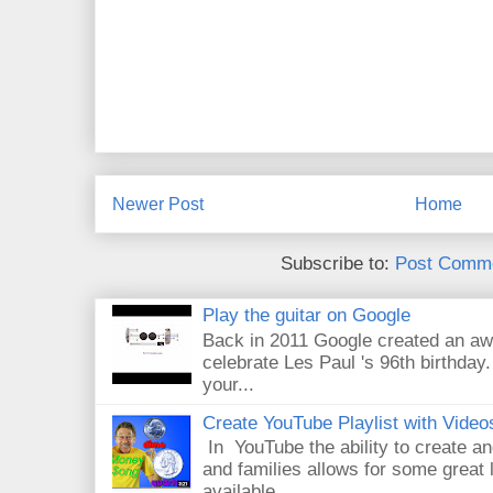
Newer Post
Home
Subscribe to:
Post Comme
Play the guitar on Google
Back in 2011 Google created an aw
celebrate Les Paul 's 96th birthday.
your...
Create YouTube Playlist with Video
In YouTube the ability to create an
and families allows for some great
available...