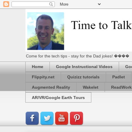
Come for the tech tips - stay for the Dad jokes! ����
Home
Google Instructional Videos
Goo
Flippity.net
Quizizz tutorials
Padlet
Augmented Reality
Wakelet
ReadWork
AR/VR/Google Earth Tours