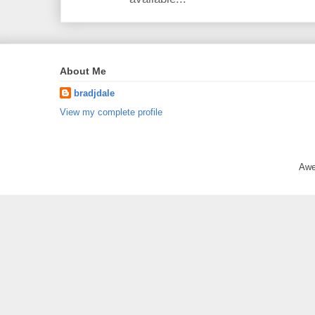
About Me
bradjdale
View my complete profile
Awe