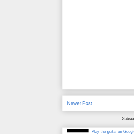
Newer Post
Subscr
Play the guitar on Googl