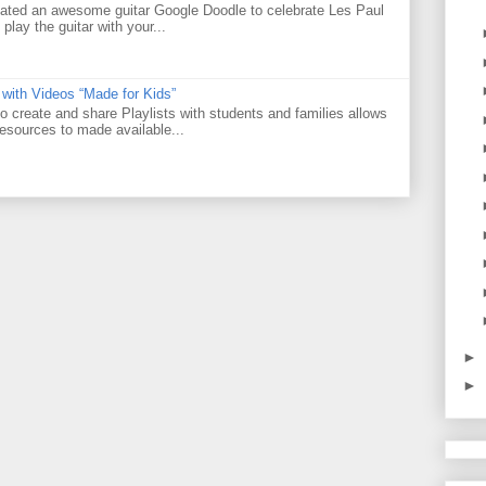
ated an awesome guitar Google Doodle to celebrate Les Paul
 play the guitar with your...
 with Videos “Made for Kids”
o create and share Playlists with students and families allows
resources to made available...
►
►