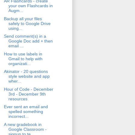
AR Flashcards - create
your own Flashcards in
Augm...
Backup all your files
safely to Google Drive
using...
Send comment(s) in a
Google Doc add + then
email ...
How to use labels in
Gmail to help with
organizati...
Akinator - 20 questions
style website and app
wher...
Hour of Code - December
3rd - December 9th
resources
Ever sent an email and
spelled something
incorrect...
A new gradebook in
Google Classroom -
signup to te...