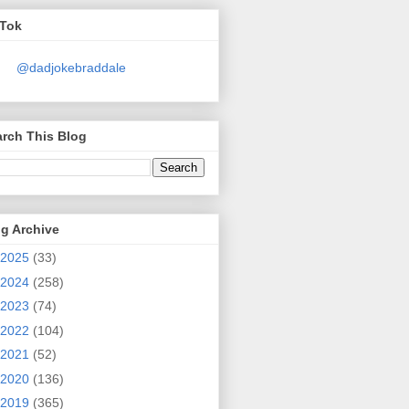
kTok
@dadjokebraddale
rch This Blog
g Archive
2025
(33)
2024
(258)
2023
(74)
2022
(104)
2021
(52)
2020
(136)
2019
(365)