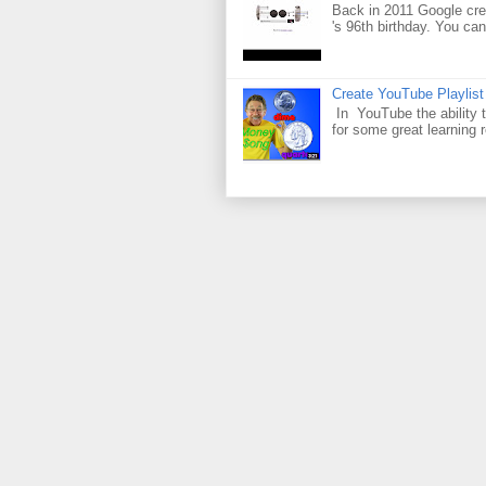
Back in 2011 Google cre
's 96th birthday. You can
Create YouTube Playlist
In YouTube the ability t
for some great learning 