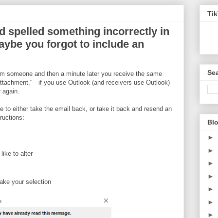
Ti
d spelled something incorrectly in
ybe you forgot to include an
Sea
rom someone and then a minute later you receive the same
ttachment." - if you use Outlook (and receivers use Outlook)
 again.
 to either take the email back, or take it back and resend an
ructions:
Blo
►
►
ike to alter
►
►
ake your selection
►
►
►