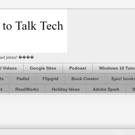
he Dad jokes! ����
l Videos
Google Sites
Podcast
Windows 10 Tutor
ls
Padlet
Flipgrid
Book Creator
Epic! book
et
ReadWorks
Holiday Ideas
Adobe Spark
W