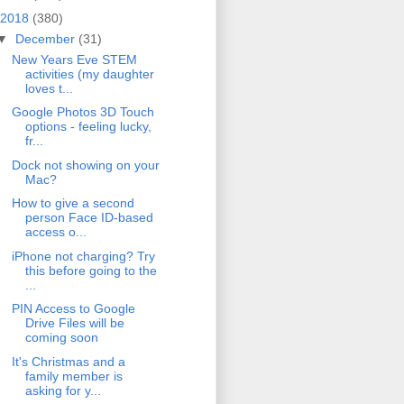
2018
(380)
▼
December
(31)
New Years Eve STEM
activities (my daughter
loves t...
Google Photos 3D Touch
options - feeling lucky,
fr...
Dock not showing on your
Mac?
How to give a second
person Face ID-based
access o...
iPhone not charging? Try
this before going to the
...
PIN Access to Google
Drive Files will be
coming soon
It's Christmas and a
family member is
asking for y...