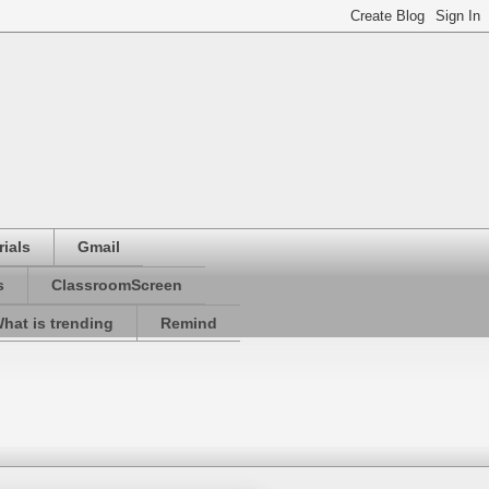
ials
Gmail
s
ClassroomScreen
hat is trending
Remind