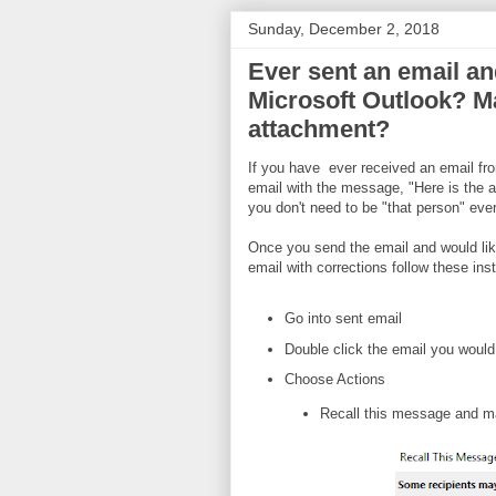
Sunday, December 2, 2018
Ever sent an email an
Microsoft Outlook? Ma
attachment?
If you have ever received an email f
email with the message, "Here is the a
you don't need to be "that person" ever
Once you send the email and would like
email with corrections follow these inst
Go into sent email
Double click the email you would l
Choose Actions
Recall this message and m