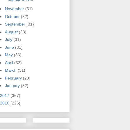
►
November
(31)
►
October
(32)
►
September
(31)
►
August
(33)
►
July
(31)
►
June
(31)
►
May
(36)
►
April
(32)
►
March
(31)
►
February
(29)
►
January
(32)
2017
(367)
2016
(226)