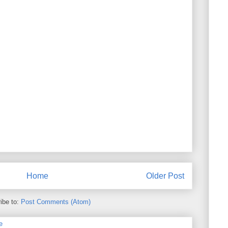
Home
Older Post
ibe to:
Post Comments (Atom)
e