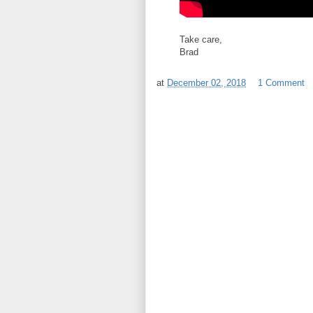
Take care,
Brad
at
December 02, 2018
1 Comment