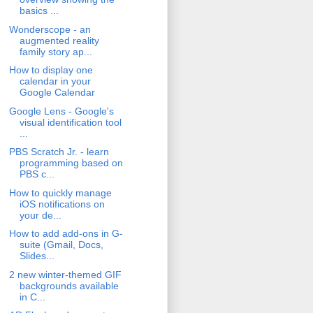
basics ...
Wonderscope - an
augmented reality
family story ap...
How to display one
calendar in your
Google Calendar
Google Lens - Google's
visual identification tool
...
PBS Scratch Jr. - learn
programming based on
PBS c...
How to quickly manage
iOS notifications on
your de...
How to add add-ons in G-
suite (Gmail, Docs,
Slides...
2 new winter-themed GIF
backgrounds available
in C...