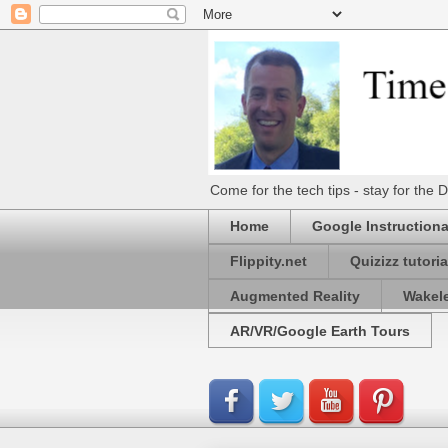
Come for the tech tips - stay for t
Home
Google Instructiona
Flippity.net
Quizizz tutoria
Augmented Reality
Wakel
AR/VR/Google Earth Tours