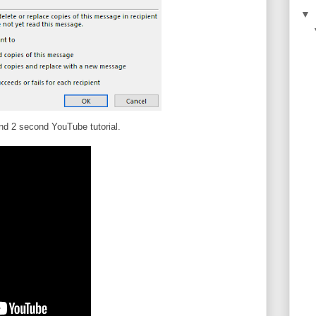
▼
d 2 second YouTube tutorial.