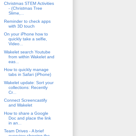
Christmas STEM Activities
- (Christmas Tree
Slime,...
Reminder to check apps
with 3D touch
On your iPhone how to
quickly take a selfie,
Video...
Wakelet search Youtube
from within Wakelet and
eas...
How to quickly manage
tabs in Safari (iPhone)
Wakelet update: Sort your
collections: Recently
Cr...
Connect Screencastify
and Wakelet
How to share a Google
Doc and place the link
in an...
Team Drives - A brief
overview showing the