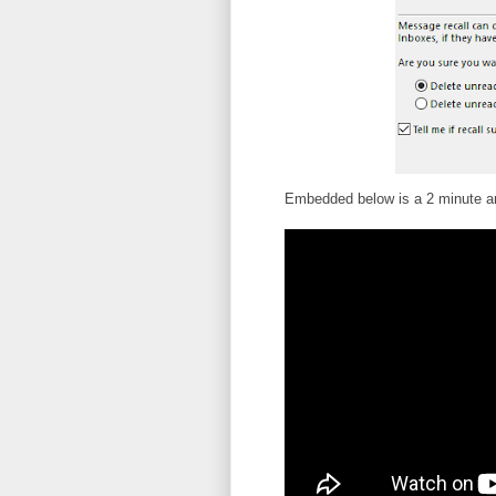
Embedded below is a 2 minute an