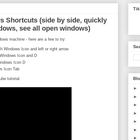
Ti
 Shortcuts (side by side, quickly
dows, see all open windows)
dows machine - here are a few to try:
Sea
th Windows Icon and left or right arrow
h Windows Icon and D
indows Icon D
s Icon Tab
Blo
e tutorial.
►
►
►
►
►
►
►