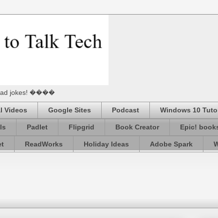
he Dad jokes! ����
l Videos
Google Sites
Podcast
Windows 10 Tutor
ls
Padlet
Flipgrid
Book Creator
Epic! book
et
ReadWorks
Holiday Ideas
Adobe Spark
W