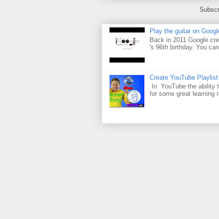
Subscr
Play the guitar on Googl
Back in 2011 Google cre
's 96th birthday. You can
Create YouTube Playlist
In YouTube the ability t
for some great learning 