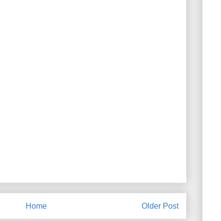
Home
Older Post