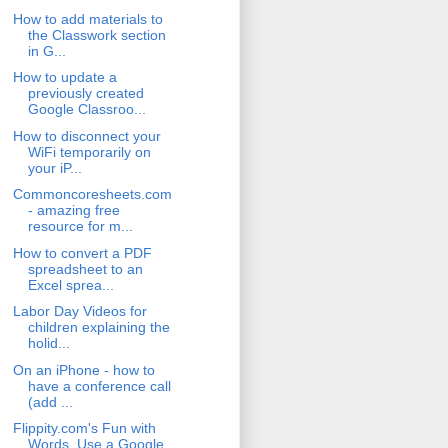
How to add materials to
the Classwork section
in G...
How to update a
previously created
Google Classroo...
How to disconnect your
WiFi temporarily on
your iP...
Commoncoresheets.com
- amazing free
resource for m...
How to convert a PDF
spreadsheet to an
Excel sprea...
Labor Day Videos for
children explaining the
holid...
On an iPhone - how to
have a conference call
(add ...
Flippity.com's Fun with
Words. Use a Google