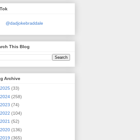
kTok
@dadjokebraddale
rch This Blog
g Archive
2025
(33)
2024
(258)
2023
(74)
2022
(104)
2021
(52)
2020
(136)
2019
(365)