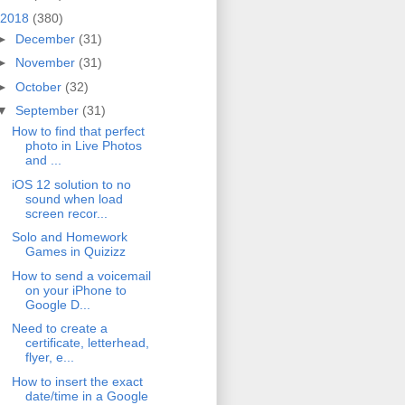
2018
(380)
►
December
(31)
►
November
(31)
►
October
(32)
▼
September
(31)
How to find that perfect
photo in Live Photos
and ...
iOS 12 solution to no
sound when load
screen recor...
Solo and Homework
Games in Quizizz
How to send a voicemail
on your iPhone to
Google D...
Need to create a
certificate, letterhead,
flyer, e...
How to insert the exact
date/time in a Google