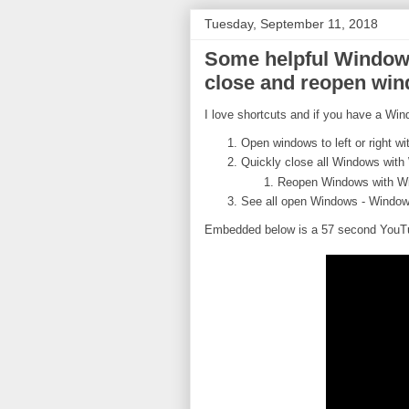
Tuesday, September 11, 2018
Some helpful Windows
close and reopen win
I love shortcuts and if you have a Win
Open windows to left or right wi
Quickly close all Windows wit
Reopen Windows with W
See all open Windows - Window
Embedded below is a 57 second YouTub