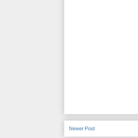
Newer Post