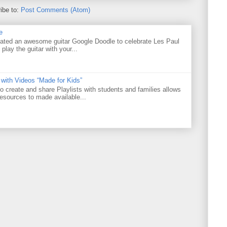
ibe to:
Post Comments (Atom)
e
ated an awesome guitar Google Doodle to celebrate Les Paul
 play the guitar with your...
 with Videos “Made for Kids”
o create and share Playlists with students and families allows
resources to made available...