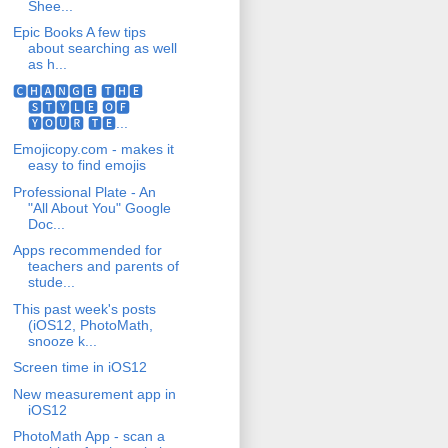
Shee...
Epic Books A few tips
about searching as well
as h...
🅲🅷🅰🅽🅶🅴 🆃🅷🅴
🆂🆃🆈🅻🅴 🅾🅵
🆈🅾🆄🆁 🆃🅴...
Emojicopy.com - makes it
easy to find emojis
Professional Plate - An
"All About You" Google
Doc...
Apps recommended for
teachers and parents of
stude...
This past week's posts
(iOS12, PhotoMath,
snooze k...
Screen time in iOS12
New measurement app in
iOS12
PhotoMath App - scan a