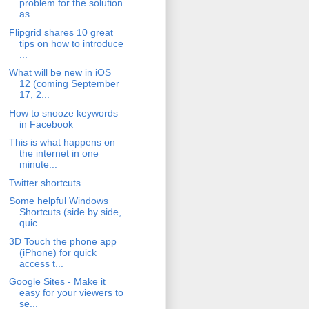
problem for the solution
as...
Flipgrid shares 10 great
tips on how to introduce
...
What will be new in iOS
12 (coming September
17, 2...
How to snooze keywords
in Facebook
This is what happens on
the internet in one
minute...
Twitter shortcuts
Some helpful Windows
Shortcuts (side by side,
quic...
3D Touch the phone app
(iPhone) for quick
access t...
Google Sites - Make it
easy for your viewers to
se...