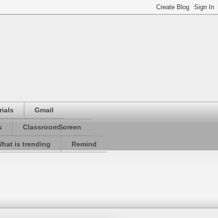
ials
Gmail
s
ClassroomScreen
hat is trending
Remind