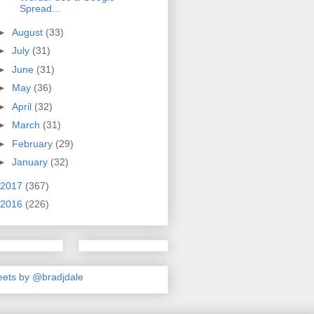
Spread...
►
August
(33)
►
July
(31)
►
June
(31)
►
May
(36)
►
April
(32)
►
March
(31)
►
February
(29)
►
January
(32)
2017
(367)
2016
(226)
ets by @bradjdale