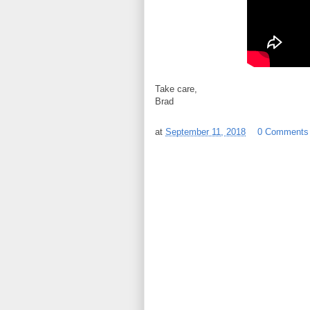
Take care,
Brad
at
September 11, 2018
0 Comments