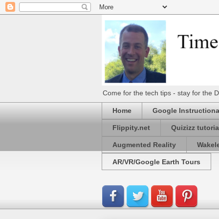
Come for the tech tips - stay for t
Home
Google Instructiona
Flippity.net
Quizizz tutoria
Augmented Reality
Wakel
AR/VR/Google Earth Tours