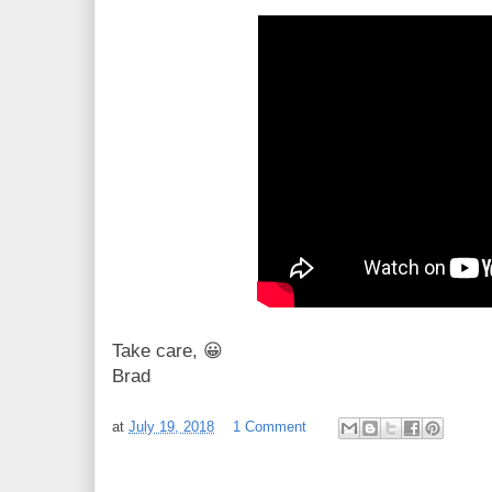
Take care, 😀
Brad
at
July 19, 2018
1 Comment