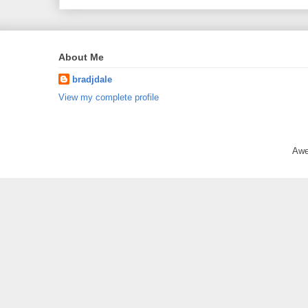
About Me
bradjdale
View my complete profile
Awe