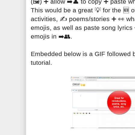
(🖼️) ➕ allow ➡️👤 to copy ➕ paste wh
This would be a great 💡 for the 🆕 of
activities, ✍️ poems/stories ➕ 👀 what
emojis, as well as paste song lyrics 
emojis in ➡️👥.

Embedded below is a GIF followed by
tutorial.