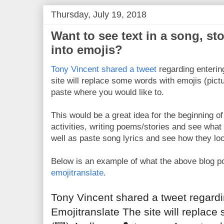
Thursday, July 19, 2018
Want to see text in a song, sto
into emojis?
Tony Vincent shared a tweet
regarding enterin
site will replace some words with emojis (pict
paste where you would like to.
This would be a great idea for the beginning o
activities, writing poems/stories and see what 
well as paste song lyrics and see how they loo
Below is an example of what the above blog po
emojitranslate
.
Tony Vincent shared a tweet regardin
Emojitranslate The site will replace