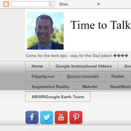
Come for the tech tips - stay for the Dad jokes! ����
Home
Google Instructional Videos
Goo
Flippity.net
Quizizz tutorials
Padlet
Augmented Reality
Wakelet
ReadWork
AR/VR/Google Earth Tours