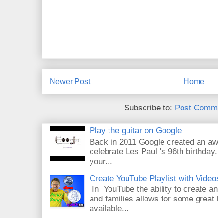
Newer Post
Home
Subscribe to:
Post Comme
Play the guitar on Google
Back in 2011 Google created an aw
celebrate Les Paul 's 96th birthday.
your...
Create YouTube Playlist with Video
In YouTube the ability to create an
and families allows for some great
available...