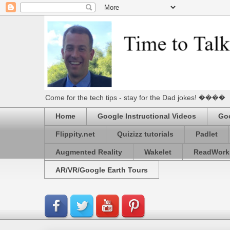
Come for the tech tips - stay for the Dad jokes! ����
Home
Google Instructional Videos
Goo
Flippity.net
Quizizz tutorials
Padlet
Augmented Reality
Wakelet
ReadWork
AR/VR/Google Earth Tours