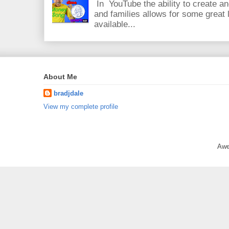
In YouTube the ability to create an
and families allows for some great
available...
About Me
bradjdale
View my complete profile
Awe