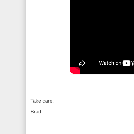
Take care,
Brad