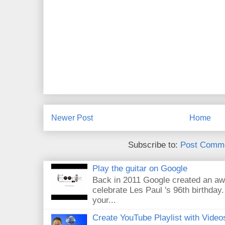
Newer Post
Home
Subscribe to:
Post Comme
Play the guitar on Google
Back in 2011 Google created an aw
celebrate Les Paul 's 96th birthday.
your...
Create YouTube Playlist with Video