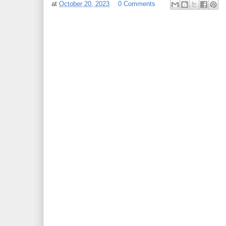
at
October 20, 2023
0 Comments