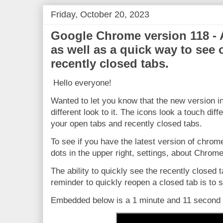
Friday, October 20, 2023
Google Chrome version 118 - 
as well as a quick way to see
recently closed tabs.
Hello everyone!
Wanted to let you know that the new version i
different look to it. The icons look a touch diff
your open tabs and recently closed tabs.
To see if you have the latest version of chrom
dots in the upper right, settings, about Chrome
The ability to quickly see the recently closed t
reminder to quickly reopen a closed tab is to sel
Embedded below is a 1 minute and 11 second Y