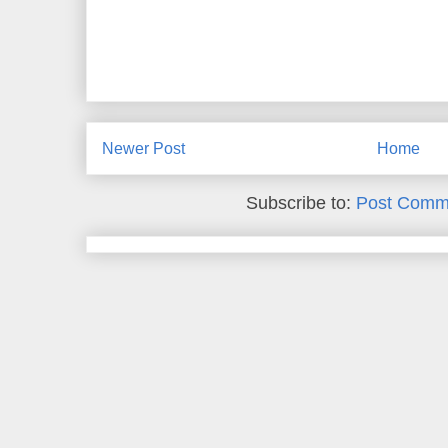
Newer Post
Home
Subscribe to:
Post Comm