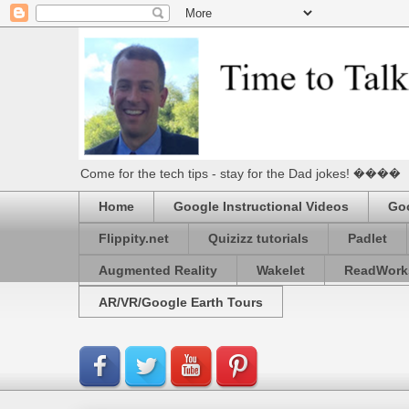
Come for the tech tips - stay for the Dad jokes! ����
Home
Google Instructional Videos
Goo
Flippity.net
Quizizz tutorials
Padlet
Augmented Reality
Wakelet
ReadWork
AR/VR/Google Earth Tours