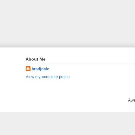
About Me
bradjdale
View my complete profile
Awe