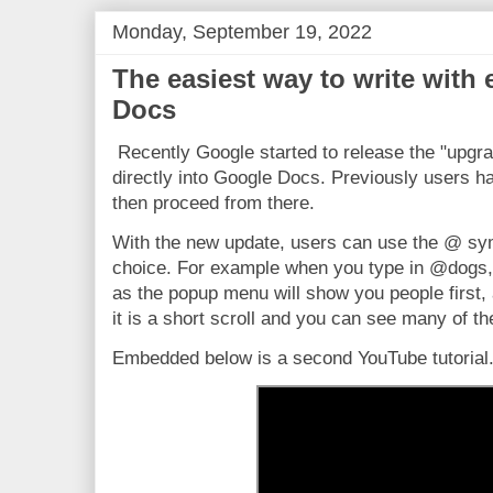
Monday, September 19, 2022
The easiest way to write with
Docs
Recently Google started to release the "upgrad
directly into Google Docs. Previously users ha
then proceed from there.
With the new update, users can use the @ sym
choice. For example when you type in @dogs, 
as the popup menu will show you people first,
it is a short scroll and you can see many of th
Embedded below is a second YouTube tutorial