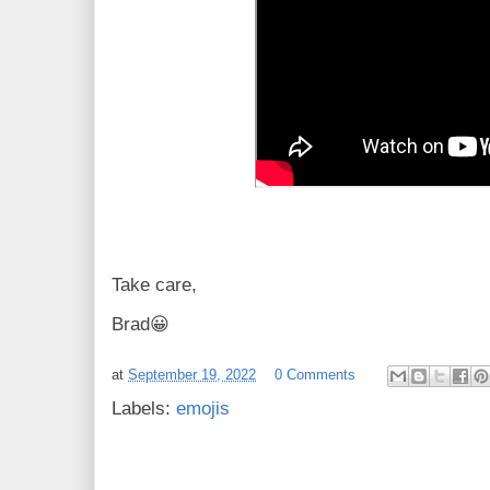
Take care,
Brad😀
at
September 19, 2022
0 Comments
Labels:
emojis