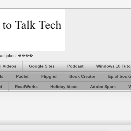
he Dad jokes! ����
l Videos
Google Sites
Podcast
Windows 10 Tutor
ls
Padlet
Flipgrid
Book Creator
Epic! book
et
ReadWorks
Holiday Ideas
Adobe Spark
W