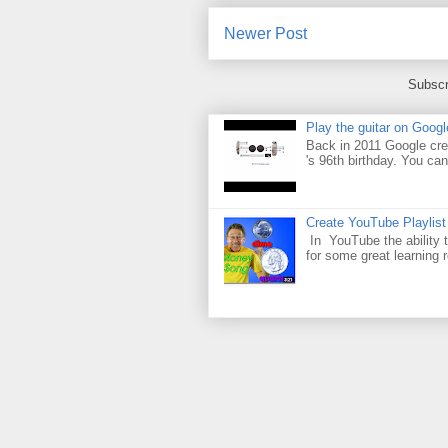
Newer Post
Subscr
Play the guitar on Googl
Back in 2011 Google cre
's 96th birthday. You can
Create YouTube Playlist
In YouTube the ability t
for some great learning 