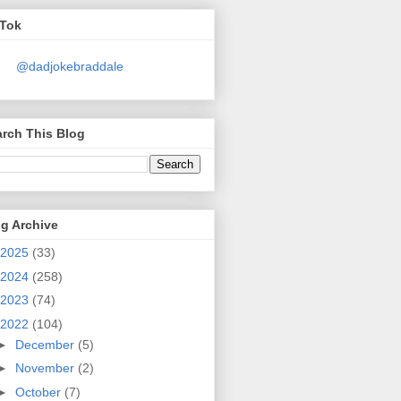
kTok
@dadjokebraddale
rch This Blog
g Archive
2025
(33)
2024
(258)
2023
(74)
2022
(104)
►
December
(5)
►
November
(2)
►
October
(7)