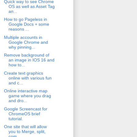
Quick way to see Chrome
OS as well as Asset Tag
an...
How to go Pageless in
Google Docs + some
reasons ...
Multiple accounts in
Google Chrome and
why pinning...
Remove background of
an image in IOS 16 and
how to...
Create text graphics
online with various fun
and c...
Online interactive map
game where you drag
and dro...
Google Screencast for
ChromeOS brief
tutorial.
One site that will allow
you to Merge, split,
com...