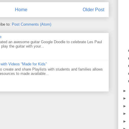
Home
Older Post
ibe to:
Post Comments (Atom)
e
ated an awesome guitar Google Doodle to celebrate Les Paul
 play the guitar with your...
 with Videos “Made for Kids”
o create and share Playlists with students and families allows
resources to made available...
►
►
►
►
►
►