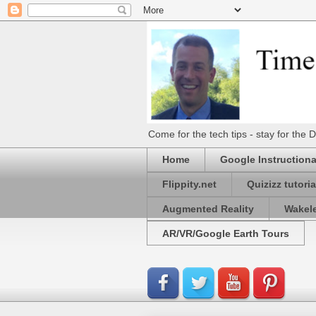
Come for the tech tips - stay for t
Home
Google Instructiona
Flippity.net
Quizizz tutoria
Augmented Reality
Wakel
AR/VR/Google Earth Tours