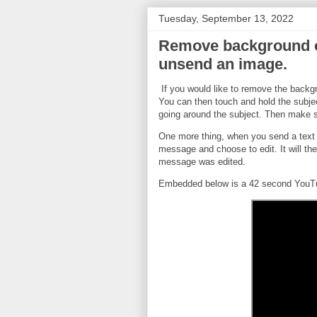
Tuesday, September 13, 2022
Remove background of
unsend an image.
If you would like to remove the backg
You can then touch and hold the subject
going around the subject. Then make s
One more thing, when you send a text m
message and choose to edit. It will th
message was edited.
Embedded below is a 42 second YouTub