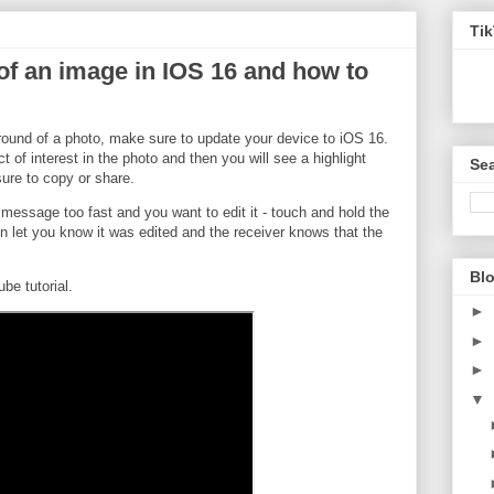
Ti
 an image in IOS 16 and how to
round of a photo, make sure to update your device to iOS 16.
 of interest in the photo and then you will see a highlight
Sea
ure to copy or share.
essage too fast and you want to edit it - touch and hold the
en let you know it was edited and the receiver knows that the
Blo
e tutorial.
►
►
►
▼