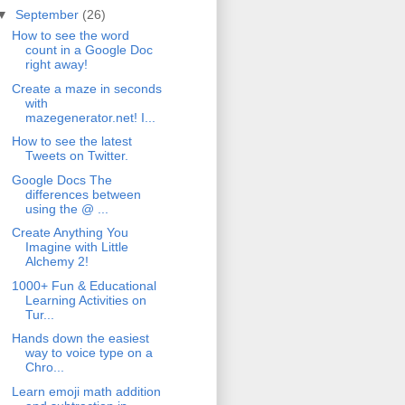
▼
September
(26)
How to see the word
count in a Google Doc
right away!
Create a maze in seconds
with
mazegenerator.net! I...
How to see the latest
Tweets on Twitter.
Google Docs The
differences between
using the @ ...
Create Anything You
Imagine with Little
Alchemy 2!
1000+ Fun & Educational
Learning Activities on
Tur...
Hands down the easiest
way to voice type on a
Chro...
Learn emoji math addition