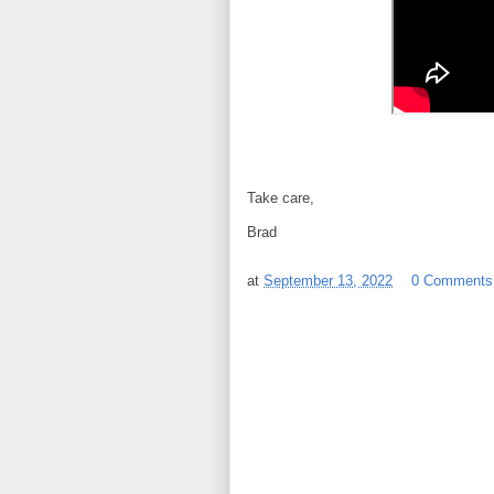
Take care,
Brad
at
September 13, 2022
0 Comments