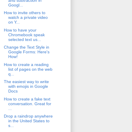
and subtraction in
Googl...
How to invite others to
watch a private video
on Y...
How to have your
Chromebook speak
selected text us...
Change the Text Style in
Google Forms: Here's
How!
How to create a reading
list of pages on the web
q...
The easiest way to write
with emojis in Google
Docs
How to create a fake text
conversation. Great for
...
Drop a raindrop anywhere
in the United States to
s...