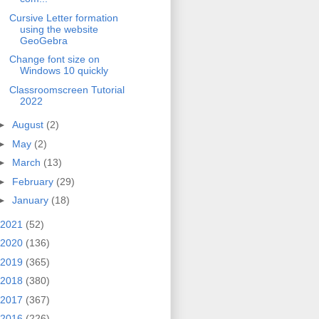
Cursive Letter formation
using the website
GeoGebra
Change font size on
Windows 10 quickly
Classroomscreen Tutorial
2022
►
August
(2)
►
May
(2)
►
March
(13)
►
February
(29)
►
January
(18)
2021
(52)
2020
(136)
2019
(365)
2018
(380)
2017
(367)
2016
(226)