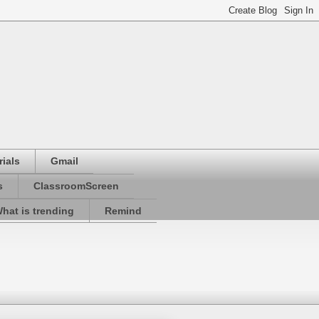
ials
Gmail
s
ClassroomScreen
hat is trending
Remind