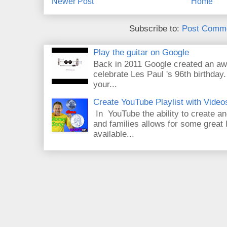
Newer Post
Home
Subscribe to:
Post Comme
Play the guitar on Google
Back in 2011 Google created an aw
celebrate Les Paul 's 96th birthday.
your...
Create YouTube Playlist with Video
In YouTube the ability to create an
and families allows for some great
available...