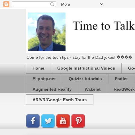
Come for the tech tips - stay for the Dad jokes! ����
Home
Google Instructional Videos
Goo
Flippity.net
Quizizz tutorials
Padlet
Augmented Reality
Wakelet
ReadWork
AR/VR/Google Earth Tours