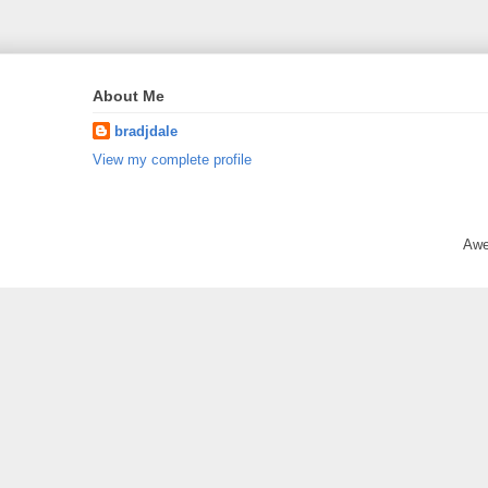
About Me
bradjdale
View my complete profile
Awe