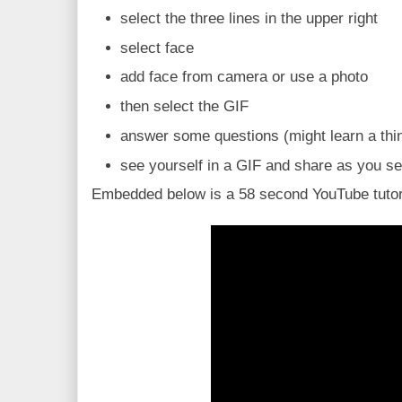
select the three lines in the upper right
select face
add face from camera or use a photo
then select the GIF
answer some questions (might learn a thi
see yourself in a GIF and share as you see
Embedded below is a 58 second YouTube tutor