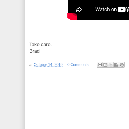
Take care,
Brad
at
October 14, 2019
0 Comments