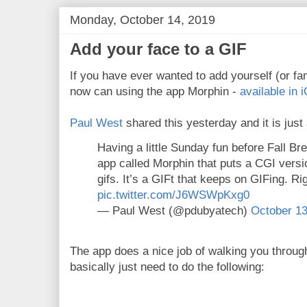
Monday, October 14, 2019
Add your face to a GIF
If you have ever wanted to add yourself (or f
now can using the app Morphin -
available in 
Paul West
shared this yesterday and it is jus
Having a little Sunday fun before Fall Br
app called Morphin that puts a CGI versio
gifs. It’s a GIFt that keeps on GIFing. Ri
pic.twitter.com/J6WSWpKxg0
— Paul West (@pdubyatech)
October 13
The app does a nice job of walking you throug
basically just need to do the following: