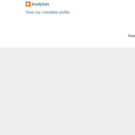
bradjdale
View my complete profile
Awe