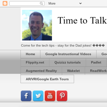
Come for the tech tips - stay for the Dad jokes! ����
Home
Google Instructional Videos
Goo
Flippity.net
Quizizz tutorials
Padlet
Augmented Reality
Wakelet
ReadWork
AR/VR/Google Earth Tours