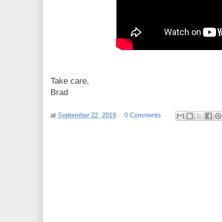
Take care,
Brad
at
September 22, 2019
0 Comments