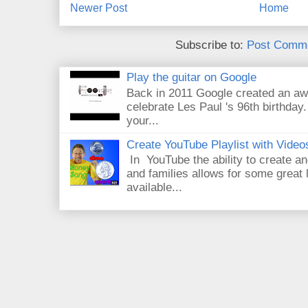
Newer Post
Home
Subscribe to:
Post Comme
Play the guitar on Google
Back in 2011 Google created an aw
celebrate Les Paul 's 96th birthday.
your...
Create YouTube Playlist with Video
In YouTube the ability to create an
and families allows for some great
available...