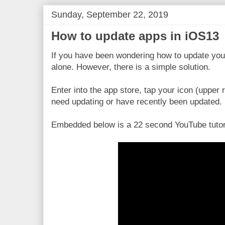
Sunday, September 22, 2019
How to update apps in iOS13
If you have been wondering how to update you
alone. However, there is a simple solution.
Enter into the app store, tap your icon (upper 
need updating or have recently been updated.
Embedded below is a 22 second YouTube tutor