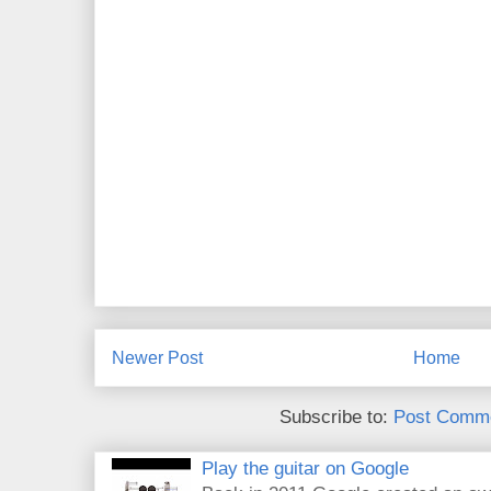
Newer Post
Home
Subscribe to:
Post Comme
Play the guitar on Google