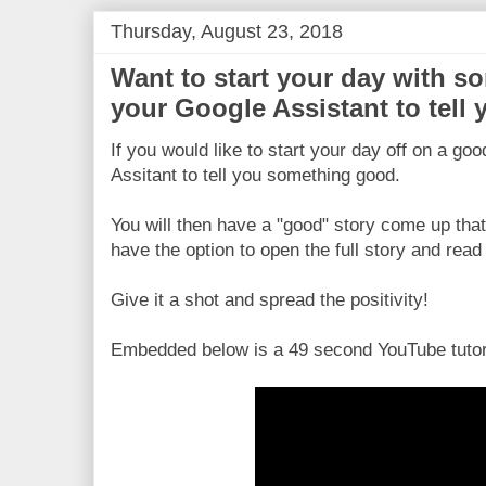
Thursday, August 23, 2018
Want to start your day with 
your Google Assistant to tell
If you would like to start your day off on a go
Assitant to tell you something good.
You will then have a "good" story come up that
have the option to open the full story and read 
Give it a shot and spread the positivity!
Embedded below is a 49 second YouTube tutor