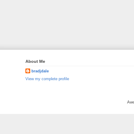
About Me
bradjdale
View my complete profile
Awe