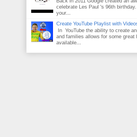
Back in 2011 Google created an aw
celebrate Les Paul 's 96th birthday.
your...
Create YouTube Playlist with Video
In YouTube the ability to create an
and families allows for some great
available...