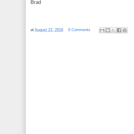
Brad
at
August 23, 2018
0 Comments