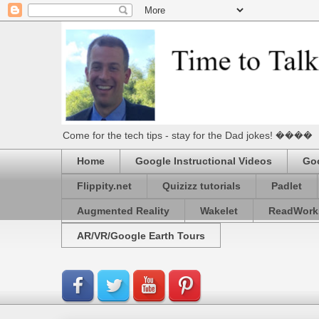
Come for the tech tips - stay for the Dad jokes! ����
Home
Google Instructional Videos
Goo
Flippity.net
Quizizz tutorials
Padlet
Augmented Reality
Wakelet
ReadWork
AR/VR/Google Earth Tours