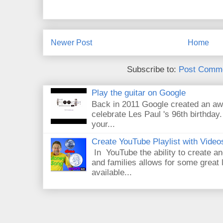
Newer Post
Home
Subscribe to:
Post Comme
Play the guitar on Google
Back in 2011 Google created an aw
celebrate Les Paul 's 96th birthday.
your...
Create YouTube Playlist with Video
In YouTube the ability to create an
and families allows for some great
available...