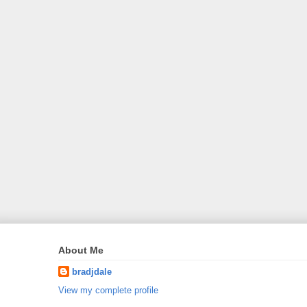
About Me
bradjdale
View my complete profile