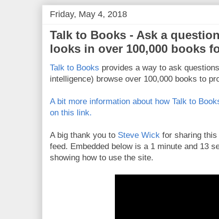
Friday, May 4, 2018
Talk to Books - Ask a questio
looks in over 100,000 books f
Talk to Books
provides a way to ask questions 
intelligence) browse over 100,000 books to pro
A bit more information about how Talk to Books
on this link.
A big thank you to
Steve Wick
for sharing this
feed. Embedded below is a 1 minute and 13 se
showing how to use the site.