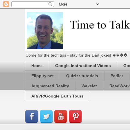
Come for the tech tips - stay for the Dad jokes! ����
Home
Google Instructional Videos
Goo
Flippity.net
Quizizz tutorials
Padlet
Augmented Reality
Wakelet
ReadWork
AR/VR/Google Earth Tours