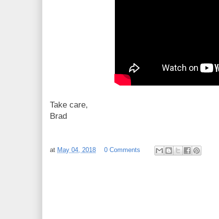
Take care,
Brad
at
May 04, 2018
0 Comments