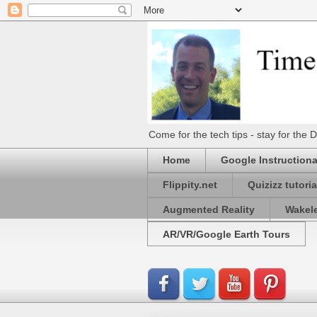
Come for the tech tips - stay for t
Home
Google Instructiona
Flippity.net
Quizizz tutoria
Augmented Reality
Wakel
AR/VR/Google Earth Tours