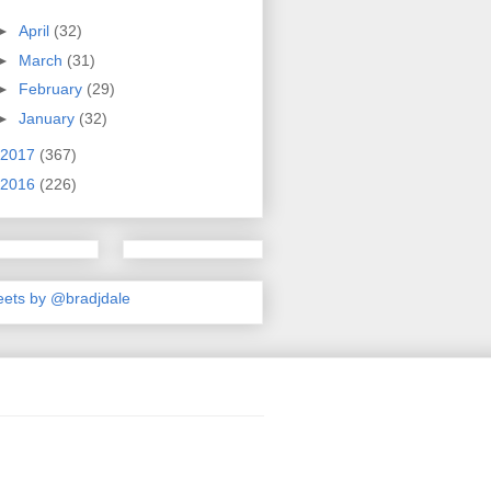
►
April
(32)
►
March
(31)
►
February
(29)
►
January
(32)
2017
(367)
2016
(226)
ets by @bradjdale