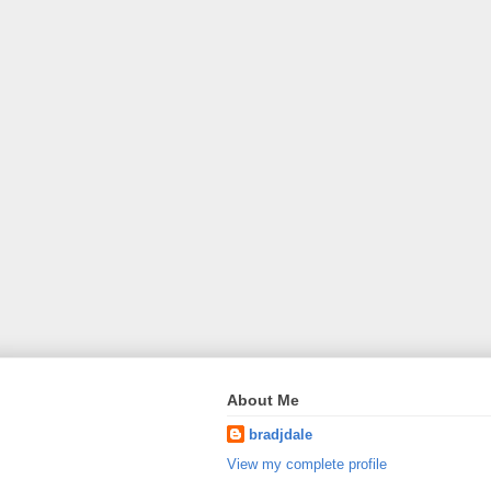
About Me
bradjdale
View my complete profile