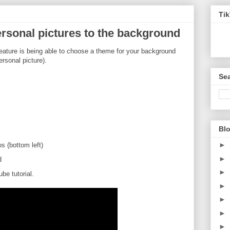
Ti
rsonal pictures to the background
feature is being able to choose a theme for your background
ersonal picture).
Sea
Blo
►
 (bottom left)
►
d
►
e tutorial.
►
►
►
►