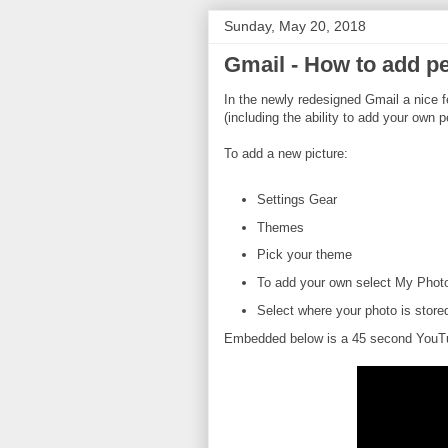
Sunday, May 20, 2018
Gmail - How to add pe
In the newly redesigned Gmail a nice 
(including the ability to add your own p
To add a new picture:
Settings Gear
Themes
Pick your theme
To add your own select My Photos
Select where your photo is store
Embedded below is a 45 second YouTub