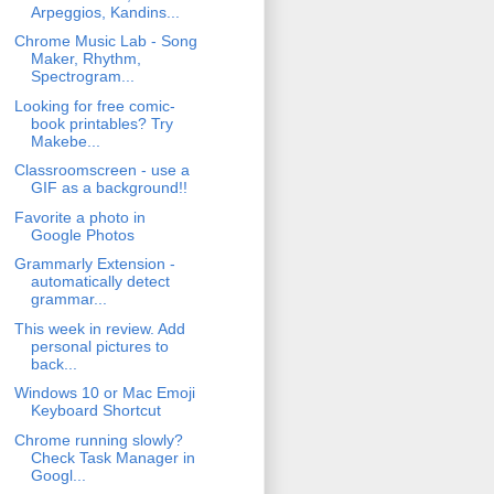
Arpeggios, Kandins...
Chrome Music Lab - Song
Maker, Rhythm,
Spectrogram...
Looking for free comic-
book printables? Try
Makebe...
Classroomscreen - use a
GIF as a background!!
Favorite a photo in
Google Photos
Grammarly Extension -
automatically detect
grammar...
This week in review. Add
personal pictures to
back...
Windows 10 or Mac Emoji
Keyboard Shortcut
Chrome running slowly?
Check Task Manager in
Googl...