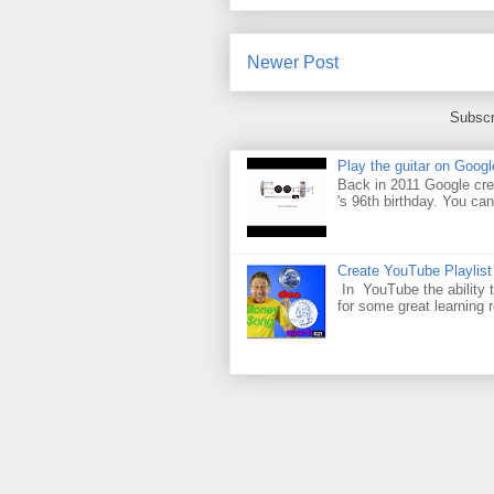
Newer Post
Subscr
Play the guitar on Googl
Back in 2011 Google cre
's 96th birthday. You can
Create YouTube Playlist
In YouTube the ability t
for some great learning 