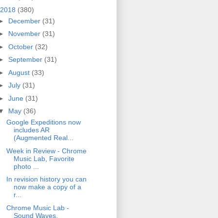
2018
(380)
►
December
(31)
►
November
(31)
►
October
(32)
►
September
(31)
►
August
(33)
►
July
(31)
►
June
(31)
▼
May
(36)
Google Expeditions now
includes AR
(Augmented Real...
Week in Review - Chrome
Music Lab, Favorite
photo ...
In revision history you can
now make a copy of a
r...
Chrome Music Lab -
Sound Waves,