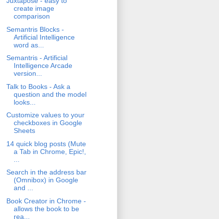
Juxtapose - easy to
create image
comparison
Semantris Blocks -
Artificial Intelligence
word as...
Semantris - Artificial
Intelligence Arcade
version...
Talk to Books - Ask a
question and the model
looks...
Customize values to your
checkboxes in Google
Sheets
14 quick blog posts (Mute
a Tab in Chrome, Epic!,
...
Search in the address bar
(Omnibox) in Google
and ...
Book Creator in Chrome -
allows the book to be
rea...