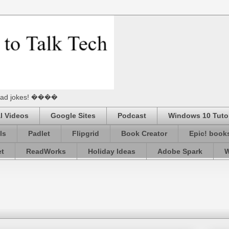
he Dad jokes! ����
l Videos
Google Sites
Podcast
Windows 10 Tutor
ls
Padlet
Flipgrid
Book Creator
Epic! book
et
ReadWorks
Holiday Ideas
Adobe Spark
W