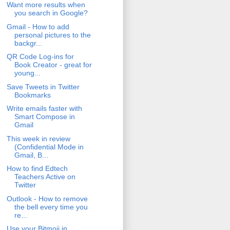
Want more results when
you search in Google?
Gmail - How to add
personal pictures to the
backgr...
QR Code Log-ins for
Book Creator - great for
young...
Save Tweets in Twitter
Bookmarks
Write emails faster with
Smart Compose in
Gmail
This week in review
(Confidential Mode in
Gmail, B...
How to find Edtech
Teachers Active on
Twitter
Outlook - How to remove
the bell every time you
re...
Use your Bitmoji in