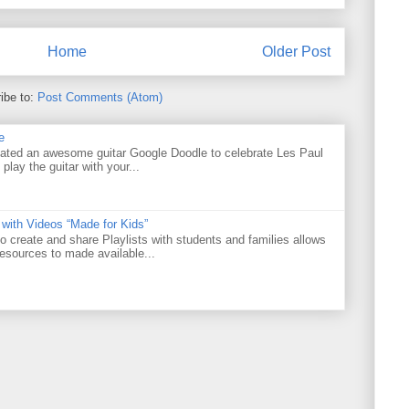
Home
Older Post
ibe to:
Post Comments (Atom)
e
ated an awesome guitar Google Doodle to celebrate Les Paul
 play the guitar with your...
 with Videos “Made for Kids”
o create and share Playlists with students and families allows
resources to made available...