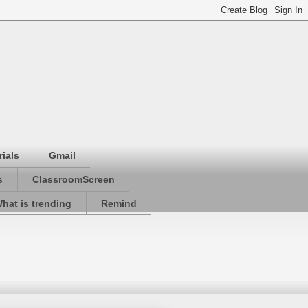
ials
Gmail
s
ClassroomScreen
hat is trending
Remind