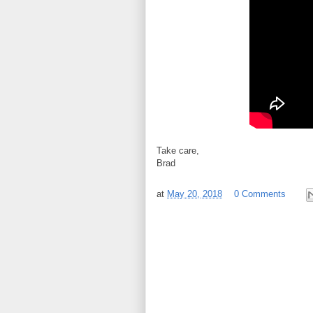
Take care,
Brad
at
May 20, 2018
0 Comments