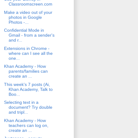
Classroomscreen.com
Make a video out of your
photos in Google
Photos -...
Confidential Mode in
Gmail - from a sender's
and r...
Extensions in Chrome -
where can I see all the
one...
Khan Academy - How
parents/families can
create an ...
This week's 7 posts (Ai,
Khan Academy, Talk to
Boo...
Selecting text in a
document? Try double
and tripl...
Khan Academy - How
teachers can log on,
create an ...