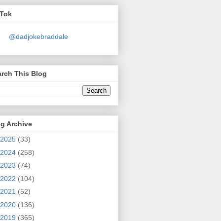
kTok
@dadjokebraddale
rch This Blog
g Archive
2025
(33)
2024
(258)
2023
(74)
2022
(104)
2021
(52)
2020
(136)
2019
(365)