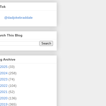
kTok
@dadjokebraddale
rch This Blog
g Archive
2025
(33)
2024
(258)
2023
(74)
2022
(104)
2021
(52)
2020
(136)
2019
(365)