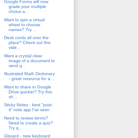
Google Forms will now
grade your multiple
choice a...
Want to spin a virtual
wheel to choose
names? Try ...
Desk cords all over the
place? Check out this
vide...
Want a crystal clear
image of a document to
send q...
Illustrated Math Dictionary
- great resource for a...
Want to share in Google
Drive quicker? Try this
sh...
Sticky Notes - best "post-
it" note app I've seen
Need to review terms?
Need to create a quiz?
Try q...
Gboard - new keyboard