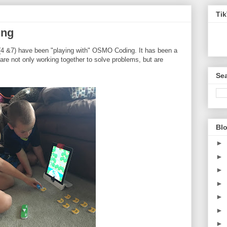
Ti
ing
(4 &7) have been "playing with" OSMO Coding. It has been a
 are not only working together to solve problems, but are
Sea
Blo
►
►
►
►
►
►
►