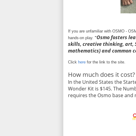
If you are unfamiliar with OSMO - OSM
Osmo fosters lea
hands-on play.
"
skills, creative thinking, art
mathematics) and common co
Click
here
for the link to the site.
How much does it cost?
In the United States the Starte
Wonder Kit is $145. The Numbe
requires the Osmo base and re