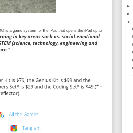
►
►
▼
O is a game system for the iPad that opens the iPad up to
rning in key areas such as: social-emotional
, STEM (science, technology, engineering and
re."
r Kit is $79, the Genius Kit is $99 and the
rs Set* is $29 and the Coding Set* is $49 (* =
flector).