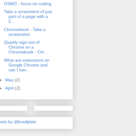
OSMO - focus on coding
Take a screenshot of just
part of a page with a
C...
Chromebook - Take a
screenshot
Quickly sign-out of
Chrome on a
Chromebook - Ctrl ...
What are extensions on
Google Chrome and
can I hav...
►
May
(2)
►
April
(2)
ets by @bradjdale