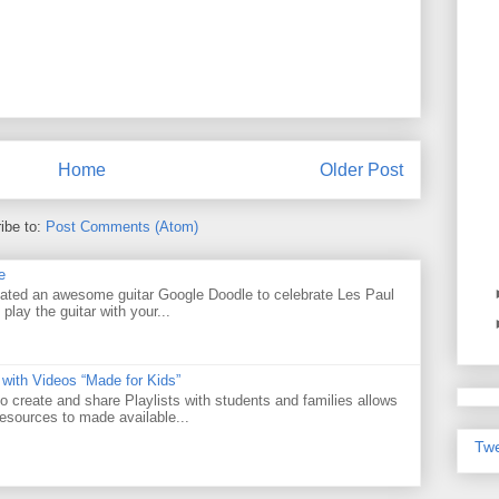
Home
Older Post
ibe to:
Post Comments (Atom)
e
ated an awesome guitar Google Doodle to celebrate Les Paul
 play the guitar with your...
 with Videos “Made for Kids”
o create and share Playlists with students and families allows
resources to made available...
Twe