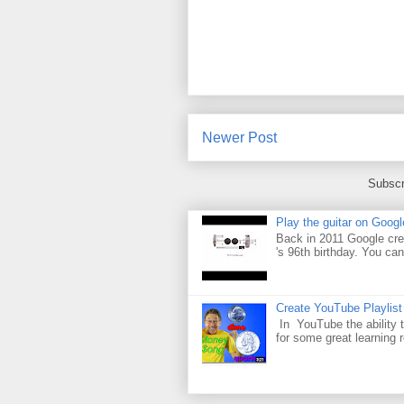
Newer Post
Subscr
Play the guitar on Googl
Back in 2011 Google cre
's 96th birthday. You can
Create YouTube Playlist
In YouTube the ability t
for some great learning 