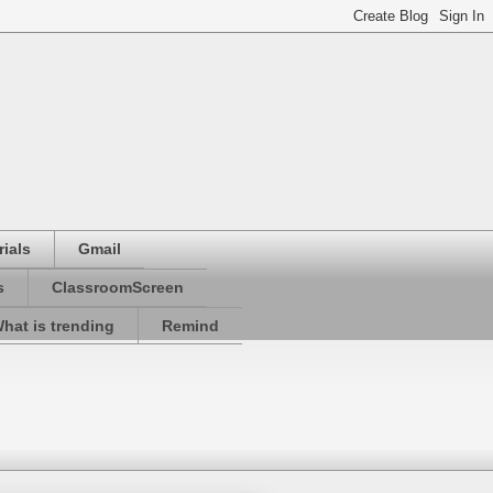
ials
Gmail
s
ClassroomScreen
hat is trending
Remind