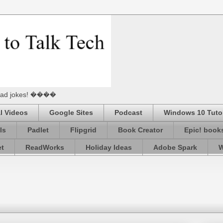
he Dad jokes! ����
l Videos
Google Sites
Podcast
Windows 10 Tutor
ls
Padlet
Flipgrid
Book Creator
Epic! book
et
ReadWorks
Holiday Ideas
Adobe Spark
W