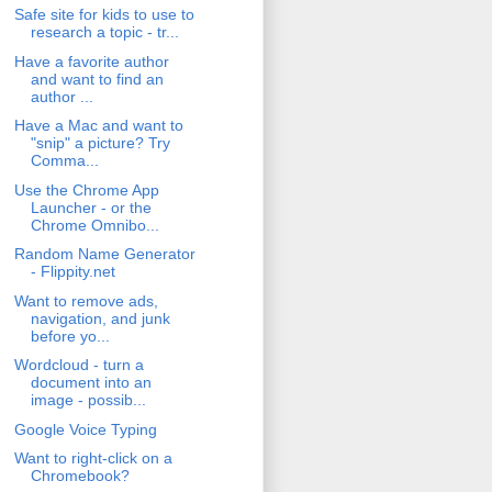
Safe site for kids to use to
research a topic - tr...
Have a favorite author
and want to find an
author ...
Have a Mac and want to
"snip" a picture? Try
Comma...
Use the Chrome App
Launcher - or the
Chrome Omnibo...
Random Name Generator
- Flippity.net
Want to remove ads,
navigation, and junk
before yo...
Wordcloud - turn a
document into an
image - possib...
Google Voice Typing
Want to right-click on a
Chromebook?