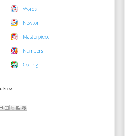
me know!