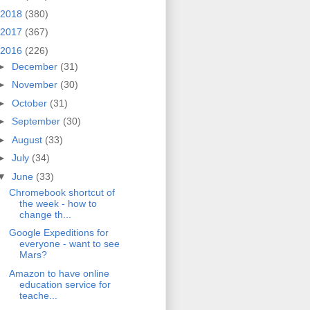
2018
(380)
2017
(367)
2016
(226)
►
December
(31)
►
November
(30)
►
October
(31)
►
September
(30)
►
August
(33)
►
July
(34)
▼
June
(33)
Chromebook shortcut of
the week - how to
change th...
Google Expeditions for
everyone - want to see
Mars?
Amazon to have online
education service for
teache...