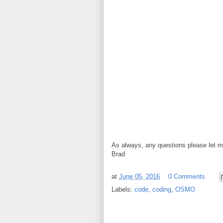
As always, any questions please let 
Brad
at
June 05, 2016
0 Comments
Labels:
code
,
coding
,
OSMO