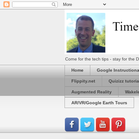
Come for the tech tips - stay for t
Home
Google Instructiona
Flippity.net
Quizizz tutoria
Augmented Reality
Wakel
AR/VR/Google Earth Tours