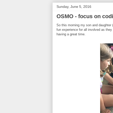
Sunday, June 5, 2016
OSMO - focus on cod
So this morning my son and daughter 
fun experience for all involved as they
having a great time.