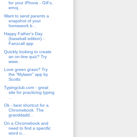
for your iPhone - GIFs,
emoj...
Want to send parents a
snapshot of your
homework b...
Happy Father's Day
(baseball edition) -
Fanzcall app
Quickly looking to create
an on-line quiz? Try
www...
Love green grass? Try
the "Mylawn" app by
Scotts
Typingclub.com - great
site for practicing typing
...
Ok - best shortcut for a
Chromebook. The
granddadd...
On a Chromebook and
need to find a specific
word o...