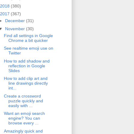
2018
(380)
2017
(367)
►
December
(31)
▼
November
(30)
Find all settings in Google
Chrome a bit quicker
See realtime emoji use on
Twitter
How to add shadow and
reflection in Google
Slides
How to add clip art and
line drawings directly
int...
Create a crossword
puzzle quickly and
easily with ...
Want an emoji search
engine? You can
browse every ...
Amazingly quick and