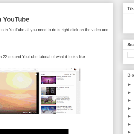
Ti
in YouTube
deo in YouTube all you need to do is right-click on the video and
Sea
22 second YouTube tutorial of what it looks like.
Blo
►
►
►
►
►
►
►