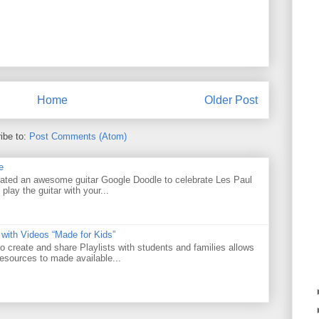
Home
Older Post
ibe to:
Post Comments (Atom)
e
ated an awesome guitar Google Doodle to celebrate Les Paul
 play the guitar with your...
 with Videos “Made for Kids”
o create and share Playlists with students and families allows
resources to made available...