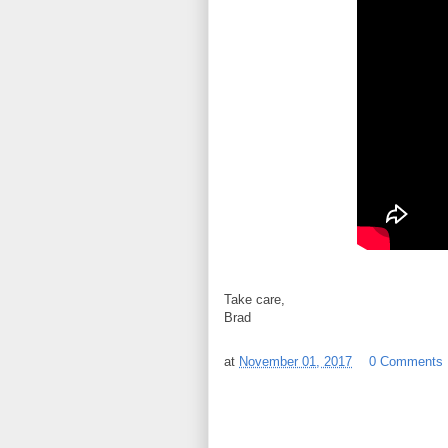
Take care,
Brad
at
November 01, 2017
0 Comments