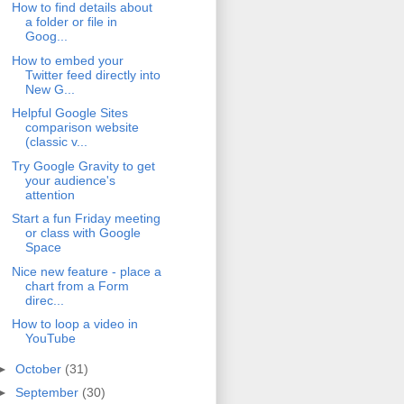
How to find details about
a folder or file in
Goog...
How to embed your
Twitter feed directly into
New G...
Helpful Google Sites
comparison website
(classic v...
Try Google Gravity to get
your audience's
attention
Start a fun Friday meeting
or class with Google
Space
Nice new feature - place a
chart from a Form
direc...
How to loop a video in
YouTube
►
October
(31)
►
September
(30)