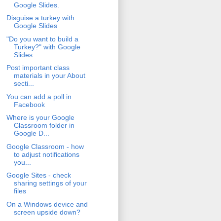
Google Slides.
Disguise a turkey with
Google Slides
"Do you want to build a
Turkey?" with Google
Slides
Post important class
materials in your About
secti...
You can add a poll in
Facebook
Where is your Google
Classroom folder in
Google D...
Google Classroom - how
to adjust notifications
you...
Google Sites - check
sharing settings of your
files
On a Windows device and
screen upside down?