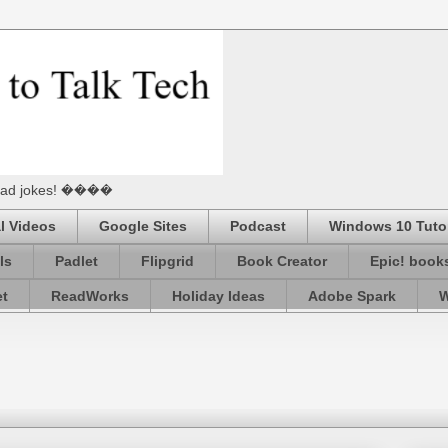
he Dad jokes! ����
l Videos
Google Sites
Podcast
Windows 10 Tutor
ls
Padlet
Flipgrid
Book Creator
Epic! book
et
ReadWorks
Holiday Ideas
Adobe Spark
W