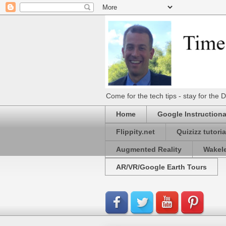
Come for the tech tips - stay for t
Home
Google Instructiona
Flippity.net
Quizizz tutoria
Augmented Reality
Wakel
AR/VR/Google Earth Tours