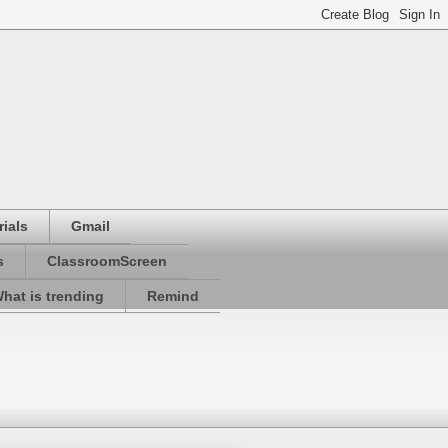
ials
Gmail
s
ClassroomScreen
hat is trending
Remind