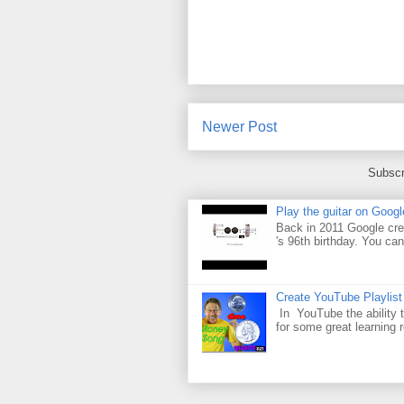
Newer Post
Subscr
Play the guitar on Googl
Back in 2011 Google cre
's 96th birthday. You can
Create YouTube Playlist
In YouTube the ability t
for some great learning 