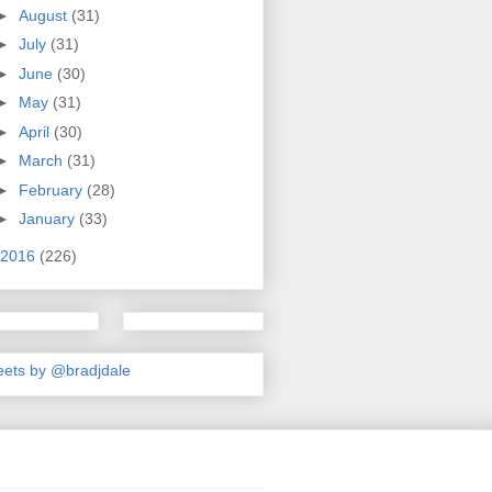
►
August
(31)
►
July
(31)
►
June
(30)
►
May
(31)
►
April
(30)
►
March
(31)
►
February
(28)
►
January
(33)
2016
(226)
ets by @bradjdale