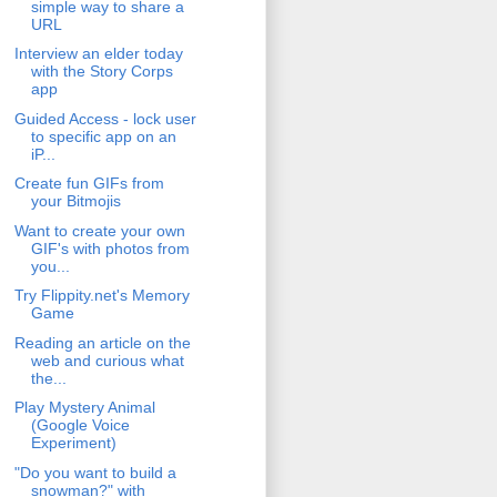
simple way to share a
URL
Interview an elder today
with the Story Corps
app
Guided Access - lock user
to specific app on an
iP...
Create fun GIFs from
your Bitmojis
Want to create your own
GIF's with photos from
you...
Try Flippity.net's Memory
Game
Reading an article on the
web and curious what
the...
Play Mystery Animal
(Google Voice
Experiment)
"Do you want to build a
snowman?" with