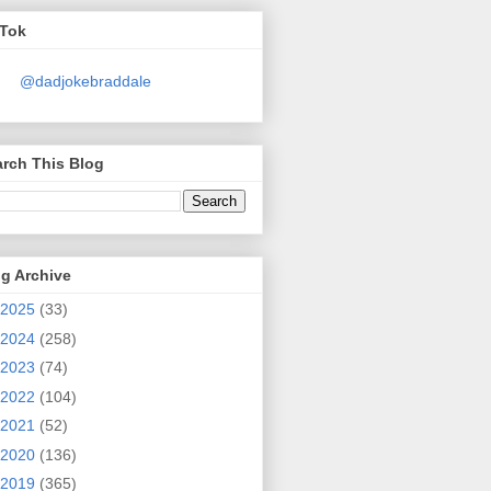
kTok
@dadjokebraddale
rch This Blog
g Archive
2025
(33)
2024
(258)
2023
(74)
2022
(104)
2021
(52)
2020
(136)
2019
(365)