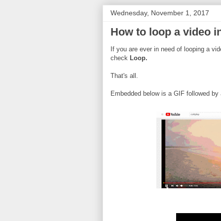
Wednesday, November 1, 2017
How to loop a video 
If you are ever in need of looping a vi
check
Loop.
That's all.
Embedded below is a GIF followed by a 