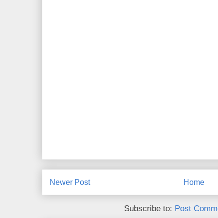
Newer Post
Home
Subscribe to:
Post Comme