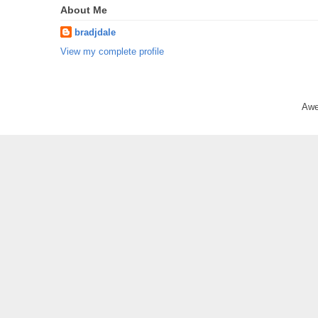
About Me
bradjdale
View my complete profile
Awe