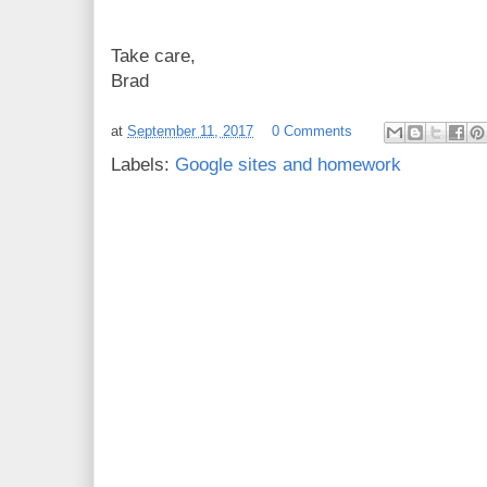
Take care,
Brad
at
September 11, 2017
0 Comments
Labels:
Google sites and homework