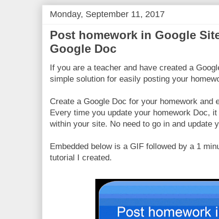
Monday, September 11, 2017
Post homework in Google Sit
Google Doc
If you are a teacher and have created a Google
simple solution for easily posting your homew
Create a Google Doc for your homework and em
Every time you update your homework Doc, it 
within your site. No need to go in and update 
Embedded below is a GIF followed by a 1 min
tutorial I created.