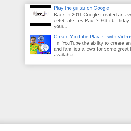
Play the guitar on Google
Back in 2011 Google created an aw
celebrate Les Paul 's 96th birthday.
your...
Create YouTube Playlist with Video
In YouTube the ability to create an
and families allows for some great
available...