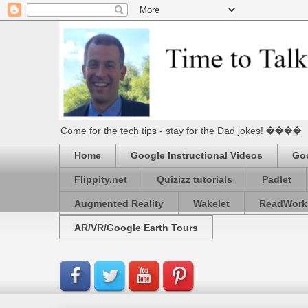
Come for the tech tips - stay for the Dad jokes! ����
Home
Google Instructional Videos
Goo
Flippity.net
Quizizz tutorials
Padlet
Augmented Reality
Wakelet
ReadWork
AR/VR/Google Earth Tours