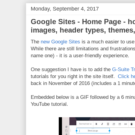
Monday, September 4, 2017
Google Sites - Home Page - h
images, header types, themes,
The
new Google Sites
is a much easier to use 
While there are still limitations and frustratio
name one) - it is a user-friendly experience.
One suggestion I have is to add the
G-Suite T
tutorials for you right in the site itself.
Click h
back in November of 2016 (includes a 1 minute 
Embedded below is a GIF followed by a 6 min
YouTube tutorial.