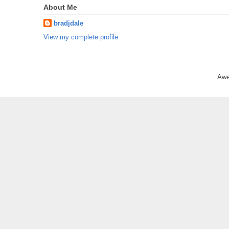
About Me
bradjdale
View my complete profile
Awe