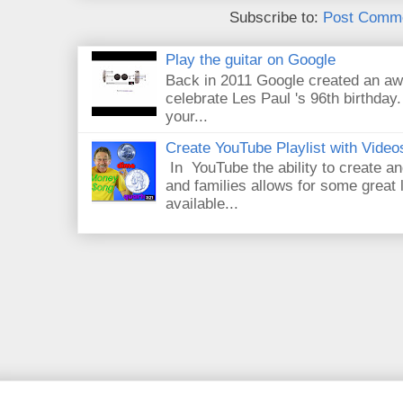
Subscribe to:
Post Comme
Play the guitar on Google
Back in 2011 Google created an aw
celebrate Les Paul 's 96th birthday.
your...
Create YouTube Playlist with Video
In YouTube the ability to create an
and families allows for some great
available...