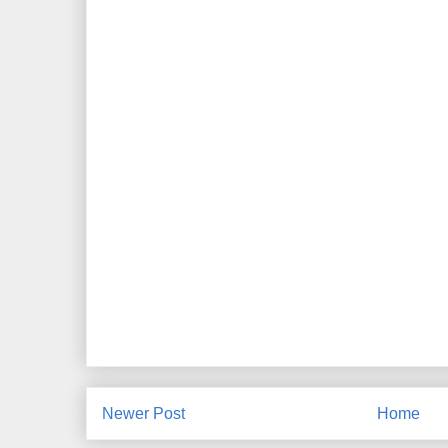
Newer Post
Home