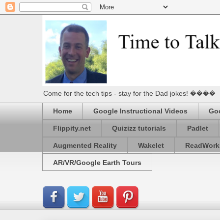
Come for the tech tips - stay for the Dad jokes! ����
Home
Google Instructional Videos
Goo
Flippity.net
Quizizz tutorials
Padlet
Augmented Reality
Wakelet
ReadWork
AR/VR/Google Earth Tours