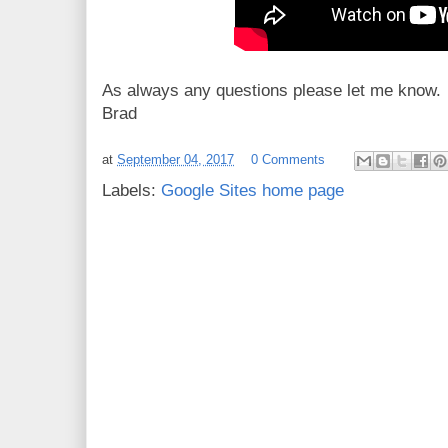
As always any questions please let me know.
Brad
at
September 04, 2017
0 Comments
Labels:
Google Sites home page