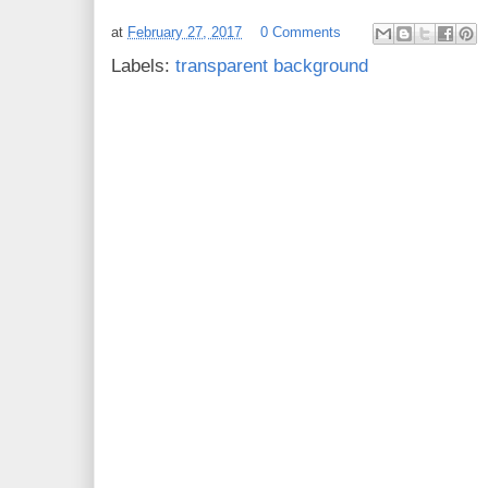
at
February 27, 2017
0 Comments
Labels:
transparent background