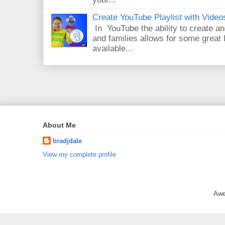
Create YouTube Playlist with Video
In YouTube the ability to create an
and families allows for some great
available...
About Me
bradjdale
View my complete profile
Awe