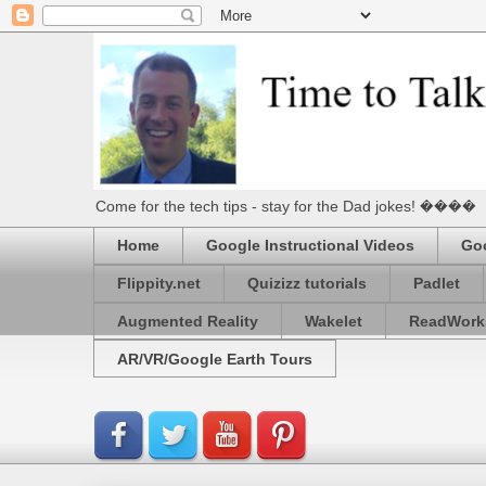
Come for the tech tips - stay for the Dad jokes! ����
Home
Google Instructional Videos
Goo
Flippity.net
Quizizz tutorials
Padlet
Augmented Reality
Wakelet
ReadWork
AR/VR/Google Earth Tours