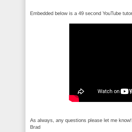
Embedded below is a 49 second YouTube tutori
As always, any questions please let me know!
Brad