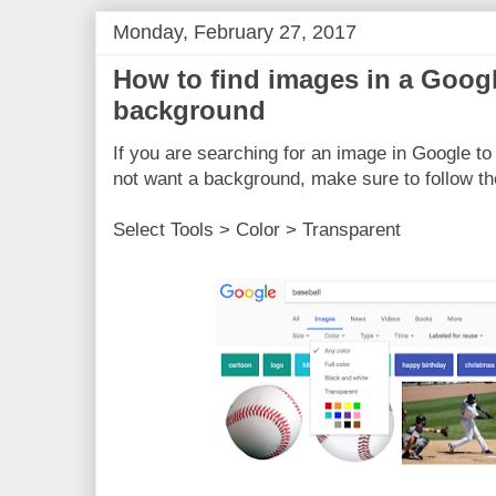
Monday, February 27, 2017
How to find images in a Googl
background
If you are searching for an image in Google to 
not want a background, make sure to follow th
Select Tools > Color > Transparent