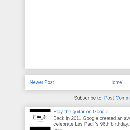
Newer Post
Home
Subscribe to:
Post Comme
Play the guitar on Google
Back in 2011 Google created an aw
celebrate Les Paul 's 96th birthday.
your...