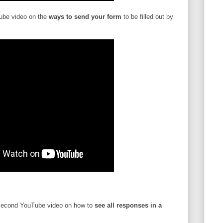
ube video on the
ways to send your form
to be filled out by
second YouTube video on how to
see all responses in a