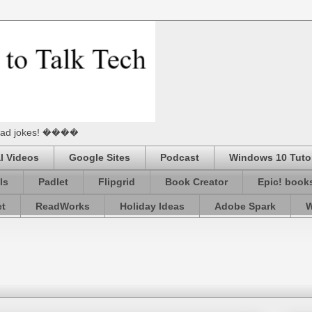
he Dad jokes! ����
l Videos
Google Sites
Podcast
Windows 10 Tutor
ls
Padlet
Flipgrid
Book Creator
Epic! book
et
ReadWorks
Holiday Ideas
Adobe Spark
W