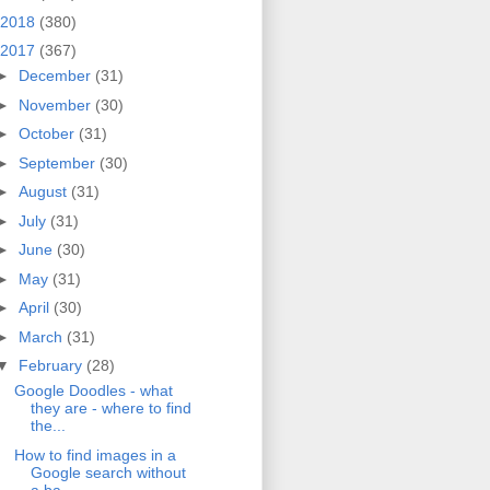
2018
(380)
2017
(367)
►
December
(31)
►
November
(30)
►
October
(31)
►
September
(30)
►
August
(31)
►
July
(31)
►
June
(30)
►
May
(31)
►
April
(30)
►
March
(31)
▼
February
(28)
Google Doodles - what
they are - where to find
the...
How to find images in a
Google search without
a ba...