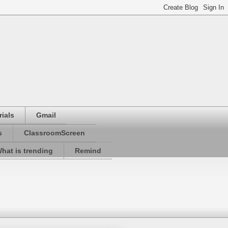
ials
Gmail
s
ClassroomScreen
hat is trending
Remind