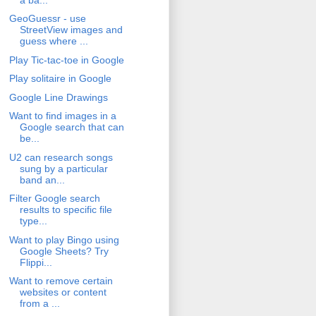
GeoGuessr - use
StreetView images and
guess where ...
Play Tic-tac-toe in Google
Play solitaire in Google
Google Line Drawings
Want to find images in a
Google search that can
be...
U2 can research songs
sung by a particular
band an...
Filter Google search
results to specific file
type...
Want to play Bingo using
Google Sheets? Try
Flippi...
Want to remove certain
websites or content
from a ...