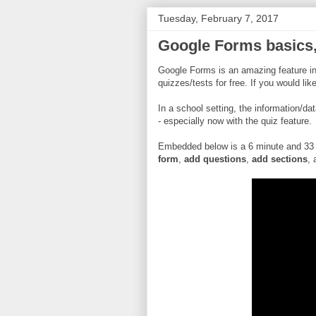
Tuesday, February 7, 2017
Google Forms basics, 
Google Forms is an amazing feature in
quizzes/tests for free. If you would li
In a school setting, the information/da
- especially now with the quiz feature.
Embedded below is a 6 minute and 33
form
,
add questions
,
add sections
, 