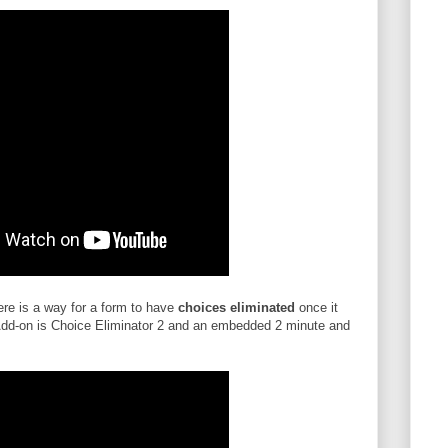
here is a way for a form to have
choices eliminated
once it
dd-on is Choice Eliminator 2 and an embedded 2 minute and