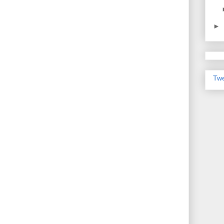
►
Twe