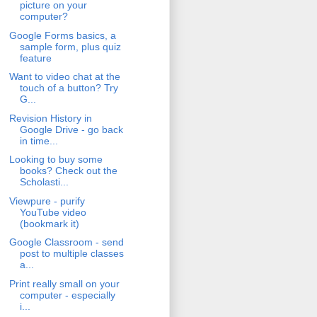
picture on your
computer?
Google Forms basics, a
sample form, plus quiz
feature
Want to video chat at the
touch of a button? Try
G...
Revision History in
Google Drive - go back
in time...
Looking to buy some
books? Check out the
Scholasti...
Viewpure - purify
YouTube video
(bookmark it)
Google Classroom - send
post to multiple classes
a...
Print really small on your
computer - especially
i...