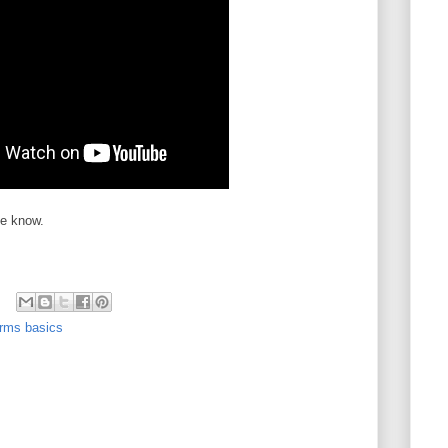
me know.
rms basics