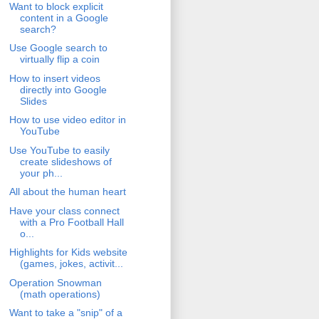
Want to block explicit
content in a Google
search?
Use Google search to
virtually flip a coin
How to insert videos
directly into Google
Slides
How to use video editor in
YouTube
Use YouTube to easily
create slideshows of
your ph...
All about the human heart
Have your class connect
with a Pro Football Hall
o...
Highlights for Kids website
(games, jokes, activit...
Operation Snowman
(math operations)
Want to take a "snip" of a