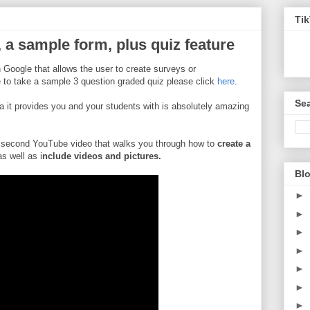
Ti
a sample form, plus quiz feature
 Google that allows the user to create surveys or
ke to take a sample 3 question graded quiz please click
here
.
Sea
ta it provides you and your students with is absolutely amazing
 second YouTube video that walks you through how to
create a
as well as i
nclude videos and pictures.
Blo
►
►
►
►
►
►
►