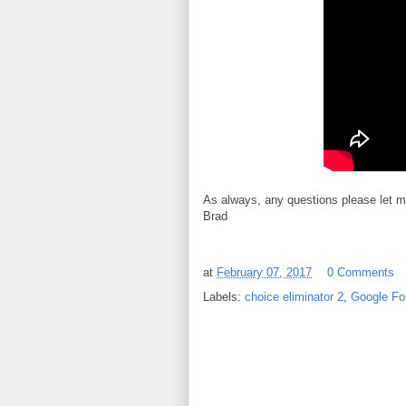
As always, any questions please let 
Brad
at
February 07, 2017
0 Comments
Labels:
choice eliminator 2
,
Google Fo