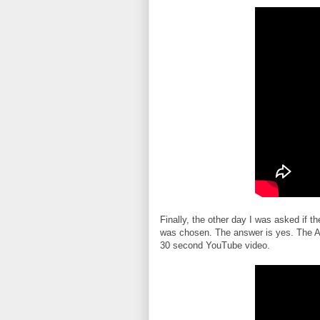
Finally, the other day I was asked if t
was chosen. The answer is yes. The A
30 second YouTube video.