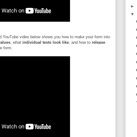
►
▼
 YouTube video below shows you how to make your form into
values
, what
individual tests look like
, and how to
release
he form.