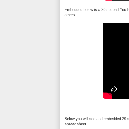
Embedded below is a 39 second YouT
others.
Below you will see and embedded 29 
spreadsheet.