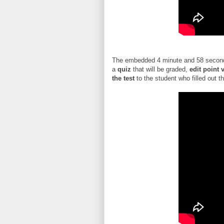
The embedded 4 minute and 58 second
a
quiz
that will be graded,
edit point 
the test
to the student who filled out t