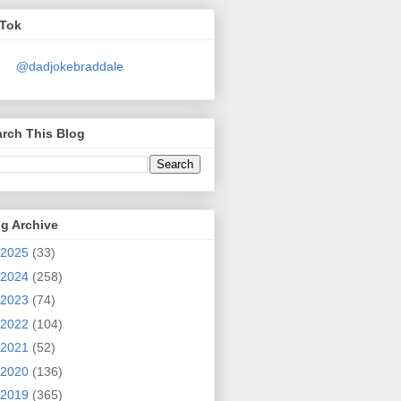
kTok
@dadjokebraddale
rch This Blog
g Archive
2025
(33)
2024
(258)
2023
(74)
2022
(104)
2021
(52)
2020
(136)
2019
(365)