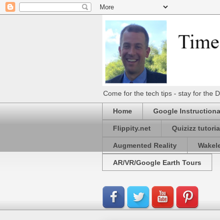
Come for the tech tips - stay for t
Home
Google Instructiona
Flippity.net
Quizizz tutoria
Augmented Reality
Wakel
AR/VR/Google Earth Tours