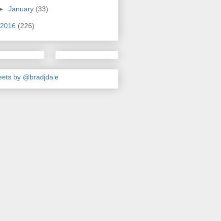
►
January
(33)
2016
(226)
ets by @bradjdale