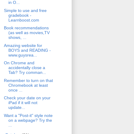
in O...
Simple to use and free
gradebook -
Learnboost.com
Book recommendations
(as well as movies,TV
shows, ...
Amazing website for
BOYS and READING -
www.guysrea...
On Chrome and
accidentally close a
Tab? Try comman...
Remember to turn on that
Chromebook at least
once ...
Check your date on your
iPad if it will not
update...
Want a "Post-it" style note
on a webpage? Try the
...