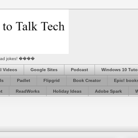
he Dad jokes! ����
l Videos
Google Sites
Podcast
Windows 10 Tutor
ls
Padlet
Flipgrid
Book Creator
Epic! book
et
ReadWorks
Holiday Ideas
Adobe Spark
W