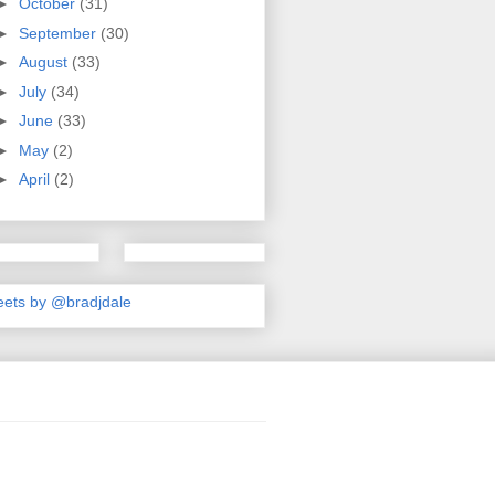
►
October
(31)
►
September
(30)
►
August
(33)
►
July
(34)
►
June
(33)
►
May
(2)
►
April
(2)
ets by @bradjdale