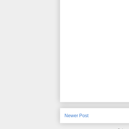
Newer Post