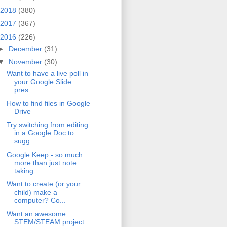
2018
(380)
2017
(367)
2016
(226)
►
December
(31)
▼
November
(30)
Want to have a live poll in
your Google Slide
pres...
How to find files in Google
Drive
Try switching from editing
in a Google Doc to
sugg...
Google Keep - so much
more than just note
taking
Want to create (or your
child) make a
computer? Co...
Want an awesome
STEM/STEAM project