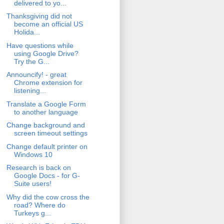
delivered to yo...
Thanksgiving did not
become an official US
Holida...
Have questions while
using Google Drive?
Try the G...
Announcify! - great
Chrome extension for
listening...
Translate a Google Form
to another language
Change background and
screen timeout settings
Change default printer on
Windows 10
Research is back on
Google Docs - for G-
Suite users!
Why did the cow cross the
road? Where do
Turkeys g...