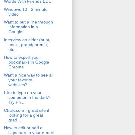
Words With Friends EDU
Windows 10 - 2 minute
video
Want to put a line through
information in a
Google...
Interview an elder (aunt,
uncle, grandparents,
etc...
How to export your
bookmarks in Google
Chrome
Want a nice way to see all
your favorite
websites?...
Like to type on your
computer in the dark?
Try Fn ...
Chalk.com - great site if
looking for a great
grad...
How to edit or add a
signature to your e-mail