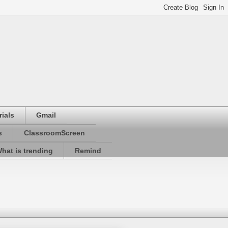
ials
Gmail
s
ClassroomScreen
hat is trending
Remind