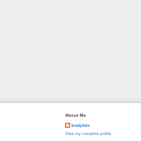
About Me
bradjdale
View my complete profile