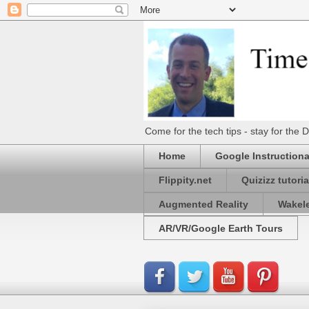
Come for the tech tips - stay for t
Home
Google Instructiona
Flippity.net
Quizizz tutoria
Augmented Reality
Wakel
AR/VR/Google Earth Tours