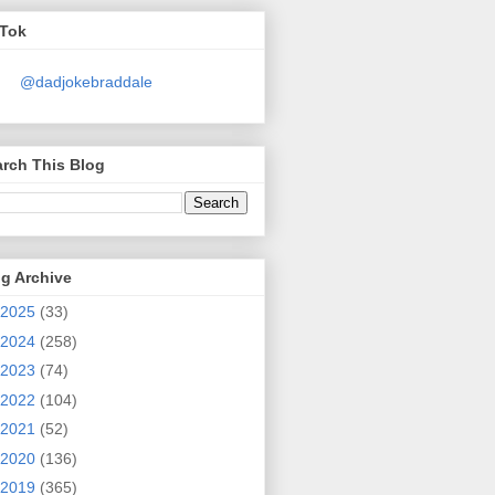
kTok
@dadjokebraddale
rch This Blog
g Archive
2025
(33)
2024
(258)
2023
(74)
2022
(104)
2021
(52)
2020
(136)
2019
(365)