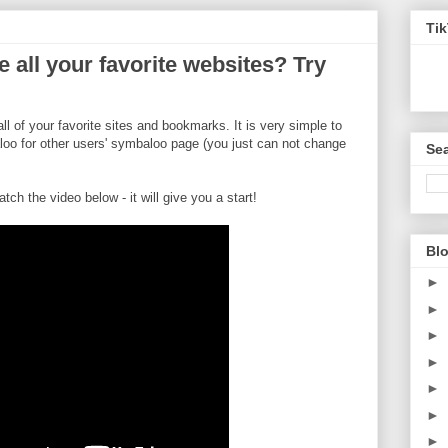
Ti
e all your favorite websites? Try
all of your favorite sites and bookmarks. It is very simple to
oo for other users' symbaloo page (you just can not change
Sea
atch the video below - it will give you a start!
Blo
►
►
►
►
►
►
►