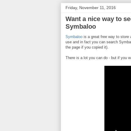
Friday, November 11, 2016
Want a nice way to se
Symbaloo
Symbaloo
is a great free way to store 
use and in fact you can search Symbal
the page if you copied it).
There is a lot you can do - but if you w