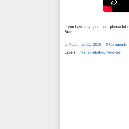
If you have any questions, please let
Brad
at
November 11, 2016
0 Comments
Labels:
links
,
symbaloo
,
websites