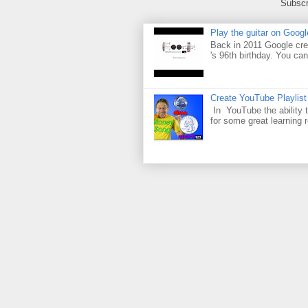
Subscr
Play the guitar on Googl
Back in 2011 Google cre
's 96th birthday. You can
Create YouTube Playlist
In YouTube the ability t
for some great learning 