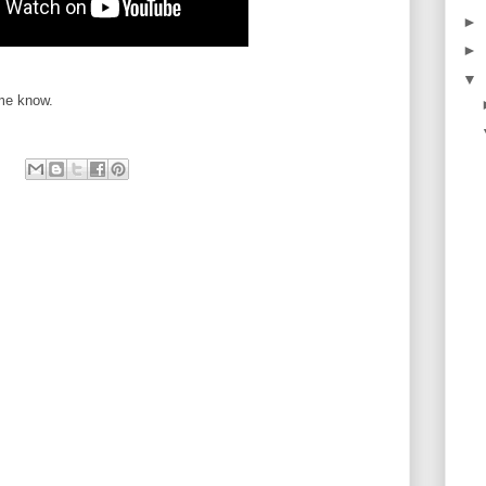
►
►
▼
 me know.