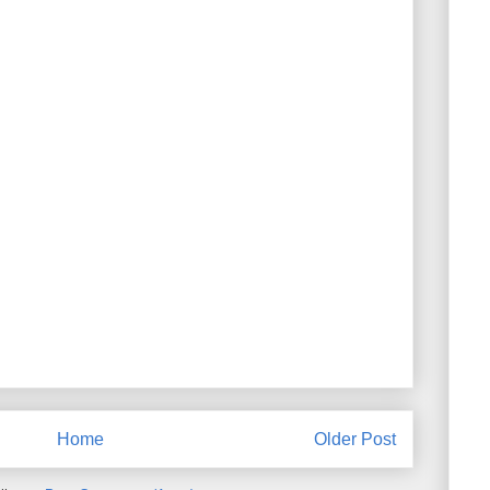
Home
Older Post