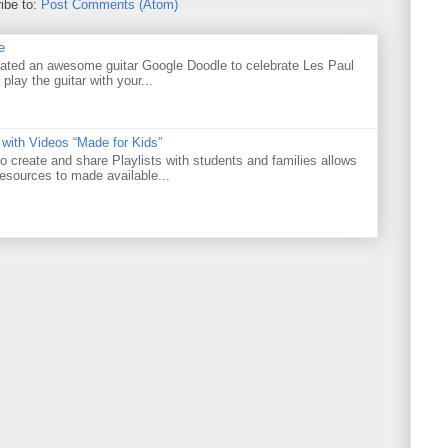
ibe to:
Post Comments (Atom)
e
ated an awesome guitar Google Doodle to celebrate Les Paul
 play the guitar with your...
 with Videos “Made for Kids”
o create and share Playlists with students and families allows
resources to made available...